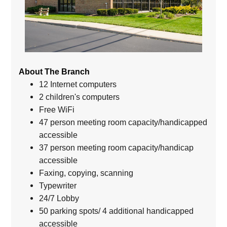
About The Branch
12 Internet computers
2 children's computers
Free WiFi
47 person meeting room capacity/handicapped
accessible
37 person meeting room capacity/handicap
accessible
Faxing, copying, scanning
Typewriter
24/7 Lobby
50 parking spots/ 4 additional handicapped
accessible