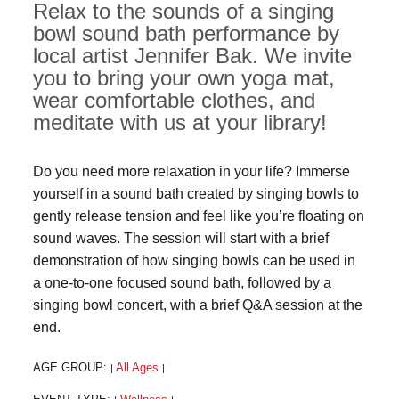
Relax to the sounds of a singing
bowl sound bath performance by
local artist Jennifer Bak. We invite
you to bring your own yoga mat,
wear comfortable clothes, and
meditate with us at your library!
Do you need more relaxation in your life? Immerse
yourself in a sound bath created by singing bowls to
gently release tension and feel like you’re floating on
sound waves. The session will start with a brief
demonstration of how singing bowls can be used in
a one-to-one focused sound bath, followed by a
singing bowl concert, with a brief Q&A session at the
end.
AGE GROUP:
All Ages
|
|