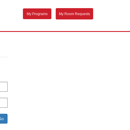
My Programs
My Room Requests
Go