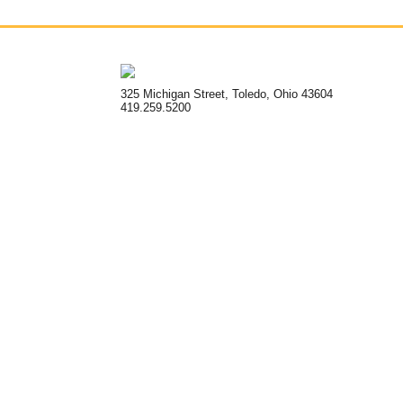
325 Michigan Street, Toledo, Ohio 43604
419.259.5200