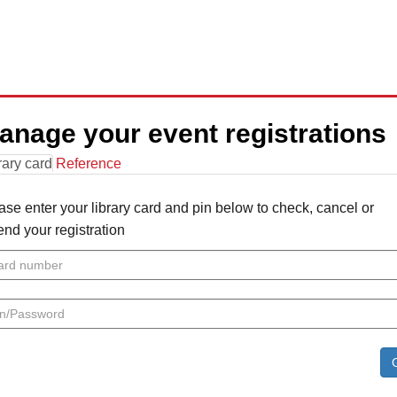
anage your event registrations
rary card
Reference
ase enter your library card and pin below to check, cancel or
nd your registration
rd
mber
n