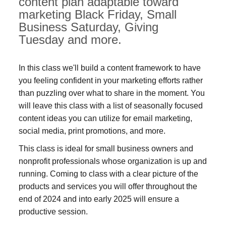
content plan adaptable toward
marketing Black Friday, Small
Business Saturday, Giving
Tuesday and more.
In this class we'll build a content framework to have
you feeling confident in your marketing efforts rather
than puzzling over what to share in the moment. You
will leave this class with a list of seasonally focused
content ideas you can utilize for email marketing,
social media, print promotions, and more.
This class is ideal for small business owners and
nonprofit professionals whose organization is up and
running. Coming to class with a clear picture of the
products and services you will offer throughout the
end of 2024 and into early 2025 will ensure a
productive session.