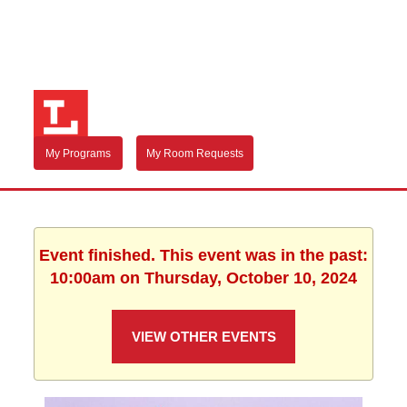
My Programs
My Room Requests
Event finished. This event was in the past:
10:00am on Thursday, October 10, 2024
VIEW OTHER EVENTS