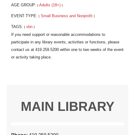
AGE GROUP:
Adults (18+)
|
|
EVENT TYPE:
Small Business and Nonprofit
|
|
TAGS:
sbn
|
|
MAIN LIBRARY
Phone:
419.259.5200