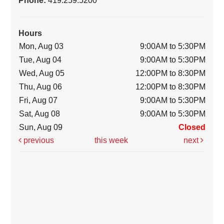
Hours
Mon, Aug 03
9:00AM to 5:30PM
Tue, Aug 04
9:00AM to 5:30PM
Wed, Aug 05
12:00PM to 8:30PM
Thu, Aug 06
12:00PM to 8:30PM
Fri, Aug 07
9:00AM to 5:30PM
Sat, Aug 08
9:00AM to 5:30PM
Sun, Aug 09
Closed
previous
this week
next