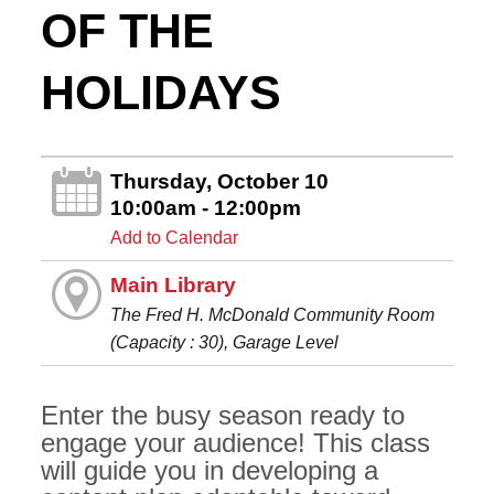
OF THE
HOLIDAYS
Thursday, October 10
10:00am - 12:00pm
Add to Calendar
Main Library
The Fred H. McDonald Community Room
(Capacity : 30), Garage Level
Enter the busy season ready to
engage your audience! This class
will guide you in developing a