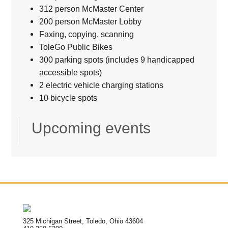
312 person McMaster Center
200 person McMaster Lobby
Faxing, copying, scanning
ToleGo Public Bikes
300 parking spots (includes 9 handicapped
accessible spots)
2 electric vehicle charging stations
10 bicycle spots
Upcoming events
325 Michigan Street, Toledo, Ohio 43604