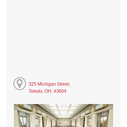
325 Michigan Street,
Toledo, OH, 43604