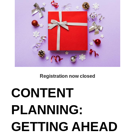
Registration now closed
CONTENT
PLANNING:
GETTING AHEAD