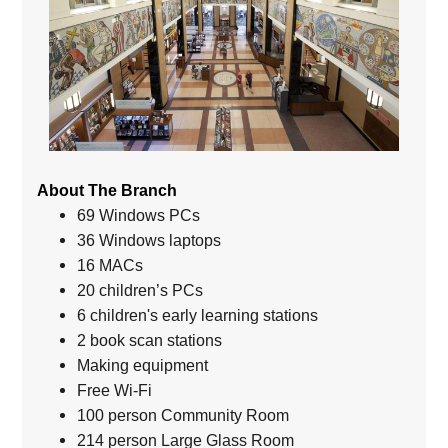
About The Branch
69 Windows PCs
36 Windows laptops
16 MACs
20 children’s PCs
6 children's early learning stations
2 book scan stations
Making equipment
Free Wi-Fi
100 person Community Room
214 person Large Glass Room