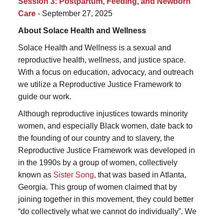
Session 3: Postpartum, Feeding, and Newborn
Care
- September 27, 2025
About Solace Health and Wellness
Solace Health and Wellness is a sexual and
reproductive health, wellness, and justice space.
With a focus on education, advocacy, and outreach
we utilize a Reproductive Justice Framework to
guide our work.
Although reproductive injustices towards minority
women, and especially Black women, date back to
the founding of our country and to slavery, the
Reproductive Justice Framework was developed in
in the 1990s by a group of women, collectively
known as
Sister Song
, that was based in Atlanta,
Georgia. This group of women claimed that by
joining together in this movement, they could better
“do collectively what we cannot do individually”. We