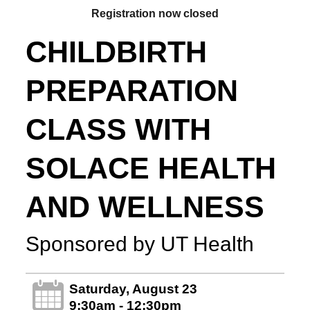
Registration now closed
CHILDBIRTH
PREPARATION
CLASS WITH
SOLACE HEALTH
AND WELLNESS
Sponsored by UT Health
Saturday, August 23
9:30am - 12:30pm