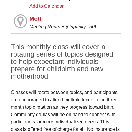
Add to Calendar
Mott
Meeting Room B (Capacity : 50)
This monthly class will cover a
rotating series of topics designed
to help expectant individuals
prepare for childbirth and new
motherhood.
Classes will rotate between topics, and participants
are encouraged to attend multiple times in the three-
month topic rotation as they progress toward birth.
Community doulas will be on hand to connect with
participants for more individualized needs. This
class is offered free of charge for all. No insurance is