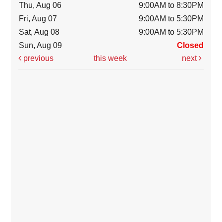
Thu, Aug 06
9:00AM to 8:30PM
Fri, Aug 07
9:00AM to 5:30PM
Sat, Aug 08
9:00AM to 5:30PM
Sun, Aug 09
Closed
previous
this week
next