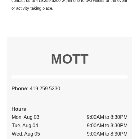
MOTT
Phone:
419.259.5230
Hours
Mon, Aug 03
9:00AM to 8:30PM
Tue, Aug 04
9:00AM to 8:30PM
Wed, Aug 05
9:00AM to 8:30PM