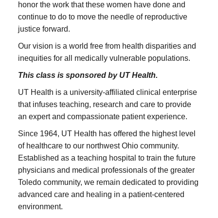
honor the work that these women have done and
continue to do to move the needle of reproductive
justice forward.
Our vision is a world free from health disparities and
inequities for all medically vulnerable populations.
This class is sponsored by UT Health.
UT Health is a university-affiliated clinical enterprise
that infuses teaching, research and care to provide
an expert and compassionate patient experience.
Since 1964, UT Health has offered the highest level
of healthcare to our northwest Ohio community.
Established as a teaching hospital to train the future
physicians and medical professionals of the greater
Toledo community, we remain dedicated to providing
advanced care and healing in a patient-centered
environment.