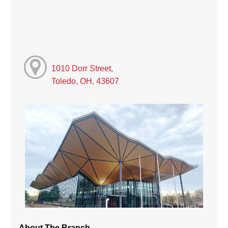
1010 Dorr Street,
Toledo, OH, 43607
About The Branch