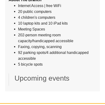
Internet Access | free WiFi
20 public computers
4 children's computers
10 laptop kits and 10 iPad kits
Meeting Spaces
202-person meeting room
capacity/handicapped accessible
Faxing, copying, scanning
92 parking spots/4 additional handicapped
accessible
5 bicycle spots
Upcoming events