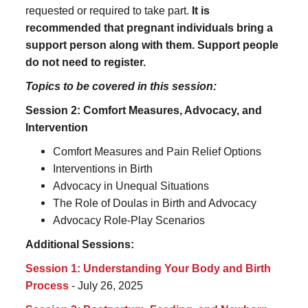
requested or required to take part.
It is
recommended that pregnant individuals bring a
support person along with them. Support people
do not need to register.
Topics to be covered in this session:
Session 2: Comfort Measures, Advocacy, and
Intervention
Comfort Measures and Pain Relief Options
Interventions in Birth
Advocacy in Unequal Situations
The Role of Doulas in Birth and Advocacy
Advocacy Role-Play Scenarios
Additional Sessions:
Session 1: Understanding Your Body and Birth
Process
- July 26, 2025