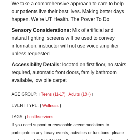
We take a comprehensive approach to care to help
our patients live their best lives. Making better days
happen. We’re UT Health. The Power To Do.
Sensory Considerations:
Mix of artificial and
natural lighting, screens will be used to convey
information, instructor will not use voice amplifier
unless requested
Accessibility Details:
located on first floor, no stairs
required, automatic front doors, family bathroom
available, low pile carpet
AGE GROUP:
Teens (11-17)
Adults (18+)
|
|
|
EVENT TYPE:
Wellness
|
|
TAGS:
healthservices
|
|