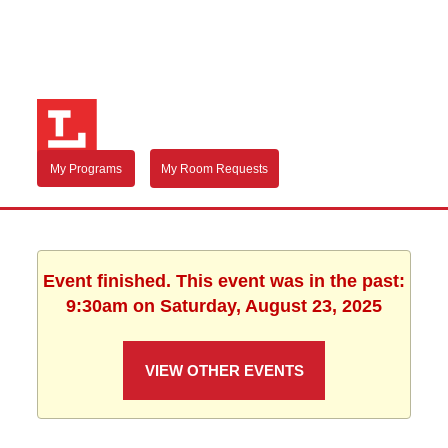
My Programs
My Room Requests
Event finished. This event was in the past:
9:30am on Saturday, August 23, 2025
VIEW OTHER EVENTS