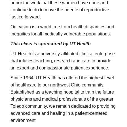
honor the work that these women have done and
continue to do to move the needle of reproductive
justice forward.
Our vision is a world free from health disparities and
inequities for all medically vulnerable populations.
This class is sponsored by UT Health.
UT Health is a university-affiliated clinical enterprise
that infuses teaching, research and care to provide
an expert and compassionate patient experience.
Since 1964, UT Health has offered the highest level
of healthcare to our northwest Ohio community.
Established as a teaching hospital to train the future
physicians and medical professionals of the greater
Toledo community, we remain dedicated to providing
advanced care and healing in a patient-centered
environment.