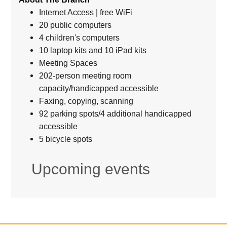
Internet Access | free WiFi
20 public computers
4 children's computers
10 laptop kits and 10 iPad kits
Meeting Spaces
202-person meeting room
capacity/handicapped accessible
Faxing, copying, scanning
92 parking spots/4 additional handicapped
accessible
5 bicycle spots
Upcoming events