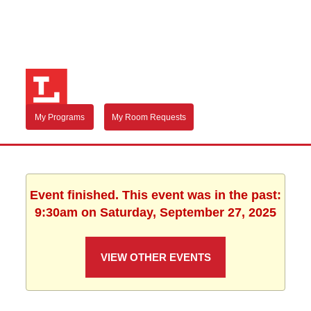
My Programs
My Room Requests
Event finished. This event was in the past:
9:30am on Saturday, September 27, 2025
VIEW OTHER EVENTS