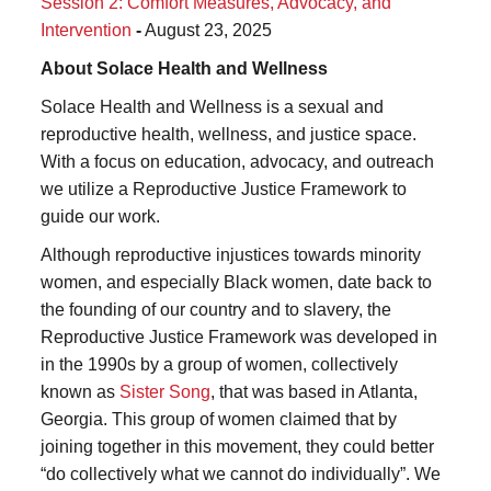
Session 2: Comfort Measures, Advocacy, and
Intervention
-
August 23, 2025
About Solace Health and Wellness
Solace Health and Wellness is a sexual and
reproductive health, wellness, and justice space.
With a focus on education, advocacy, and outreach
we utilize a Reproductive Justice Framework to
guide our work.
Although reproductive injustices towards minority
women, and especially Black women, date back to
the founding of our country and to slavery, the
Reproductive Justice Framework was developed in
in the 1990s by a group of women, collectively
known as
Sister Song
, that was based in Atlanta,
Georgia. This group of women claimed that by
joining together in this movement, they could better
“do collectively what we cannot do individually”. We