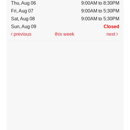
Thu, Aug 06
9:00AM to 8:30PM
Fri, Aug 07
9:00AM to 5:30PM
Sat, Aug 08
9:00AM to 5:30PM
Sun, Aug 09
Closed
previous
this week
next