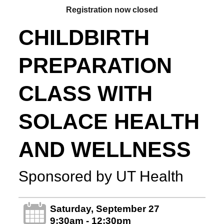
Registration now closed
CHILDBIRTH
PREPARATION
CLASS WITH
SOLACE HEALTH
AND WELLNESS
Sponsored by UT Health
Saturday, September 27
9:30am - 12:30pm