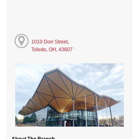
1010 Dorr Street,
Toledo, OH, 43607
About The Branch