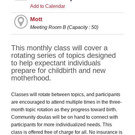
Add to Calendar
Mott
Meeting Room B (Capacity : 50)
This monthly class will cover a
rotating series of topics designed
to help expectant individuals
prepare for childbirth and new
motherhood.
Classes will rotate between topics, and participants
are encouraged to attend multiple times in the three-
month topic rotation as they progress toward birth.
Community doulas will be on hand to connect with
participants for more individualized needs. This
class is offered free of charge for all. No insurance is