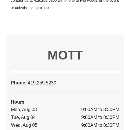
MOTT
Phone:
419.259.5230
Hours
Mon, Aug 03
9:00AM to 8:30PM
Tue, Aug 04
9:00AM to 8:30PM
Wed, Aug 05
9:00AM to 8:30PM