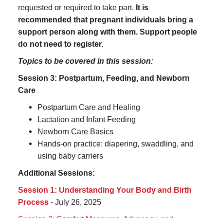
requested or required to take part.
It is
recommended that pregnant individuals bring a
support person along with them. Support people
do not need to register.
Topics to be covered in this session:
Session 3: Postpartum, Feeding, and Newborn
Care
Postpartum Care and Healing
Lactation and Infant Feeding
Newborn Care Basics
Hands-on practice: diapering, swaddling, and
using baby carriers
Additional Sessions:
Session 1: Understanding Your Body and Birth
Process
- July 26, 2025