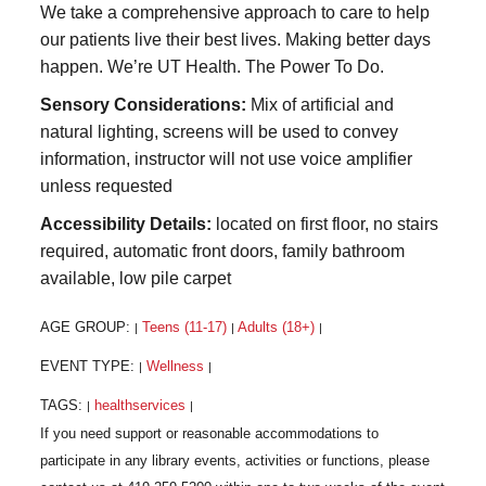
We take a comprehensive approach to care to help
our patients live their best lives. Making better days
happen. We’re UT Health. The Power To Do.
Sensory Considerations:
Mix of artificial and
natural lighting, screens will be used to convey
information, instructor will not use voice amplifier
unless requested
Accessibility Details:
located on first floor, no stairs
required, automatic front doors, family bathroom
available, low pile carpet
AGE GROUP:
Teens (11-17)
Adults (18+)
|
|
|
EVENT TYPE:
Wellness
|
|
TAGS:
healthservices
|
|