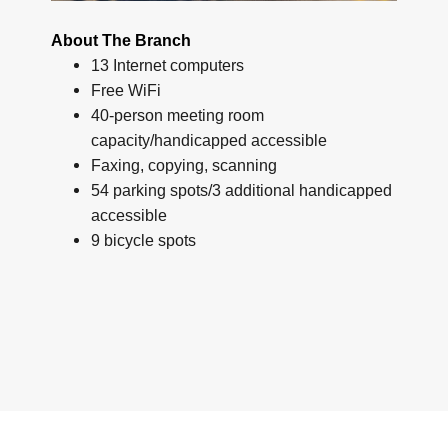
About The Branch
13 Internet computers
Free WiFi
40-person meeting room
capacity/handicapped accessible
Faxing, copying, scanning
54 parking spots/3 additional handicapped
accessible
9 bicycle spots