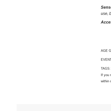
Sens
use, 
Acces
AGE 
EVEN
TAGS