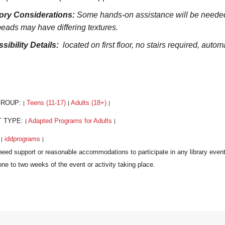
ory Considerations:
Some hands-on assistance will be needed fr
beads may have differing textures.
sibility Details:
located on first floor, no stairs required, automa
GROUP:
Teens (11-17)
Adults (18+)
|
|
|
T TYPE:
Adapted Programs for Adults
|
|
:
iddprograms
|
|