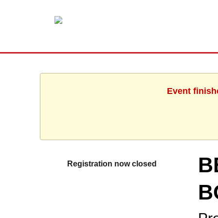
Event finish
B
Registration now closed
B