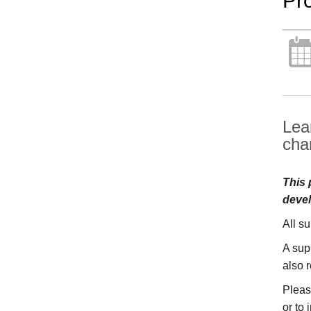
Pr
Lea
cha
This 
devel
All s
A sup
also 
Pleas
or to 