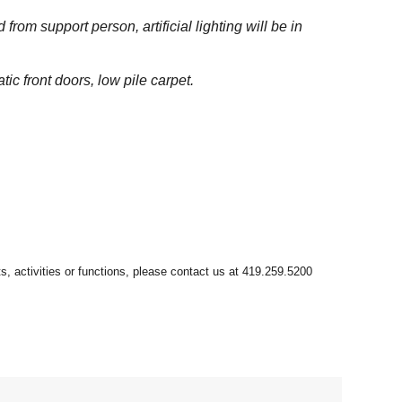
om support person, artificial lighting will be in
tic front doors, low pile carpet.