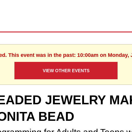
ed. This event was in the past: 10:00am on Monday, 
VIEW OTHER EVENTS
EADED JEWELRY MA
ONITA BEAD