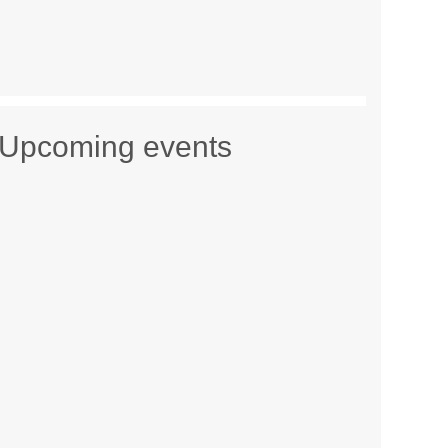
Upcoming events