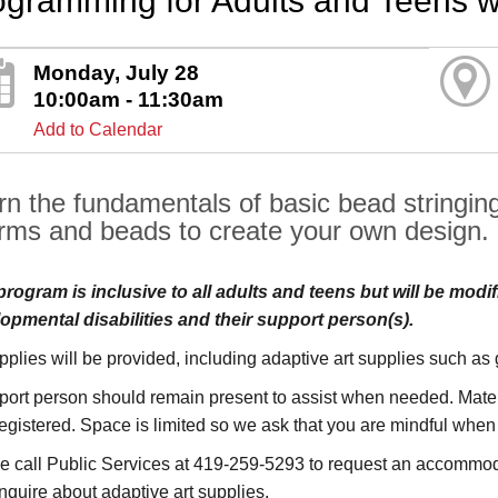
ogramming for Adults and Teens w
Monday, July 28
10:00am - 11:30am
Add to Calendar
rn the fundamentals of basic bead stringing.
rms and beads to create your own design.
program is inclusive to all adults and teens but will be modif
opmental disabilities and their support person(s).
upplies will be provided, including adaptive art supplies such as
port person should remain present to assist when needed. Materi
registered. Space is limited so we ask that you are mindful when
e call Public Services at 419-259-5293 to request an accommoda
inquire about adaptive art supplies.