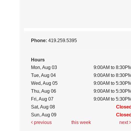
Phone:
419.259.5395
Hours
Mon, Aug 03
9:00AM to 8:30P
Tue, Aug 04
9:00AM to 8:30P
Wed, Aug 05
9:00AM to 5:30P
Thu, Aug 06
9:00AM to 5:30P
Fri, Aug 07
9:00AM to 5:30P
Sat, Aug 08
Close
Sun, Aug 09
Close
previous
this week
next