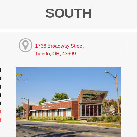
SOUTH
1736 Broadway Street,
Toledo, OH, 43609
M
M
M
M
M
d
d