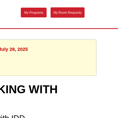
My Programs
My Room Requests
July 28, 2025
KING WITH