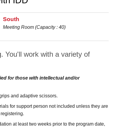
ith IDD
South
Meeting Room (Capacity : 40)
 You'll work with a variety of
ied for those with intellectual and/or
 grips and adaptive scissors.
als for support person not included unless they are
 registering.
tion at least two weeks prior to the program date,