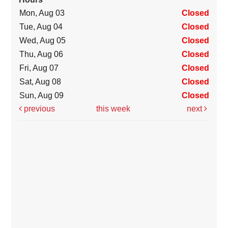
Mon, Aug 03
Closed
Tue, Aug 04
Closed
Wed, Aug 05
Closed
Thu, Aug 06
Closed
Fri, Aug 07
Closed
Sat, Aug 08
Closed
Sun, Aug 09
Closed
previous
this week
next