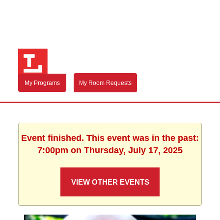
My Programs
My Room Requests
Event finished. This event was in the past:
7:00pm on Thursday, July 17, 2025
VIEW OTHER EVENTS