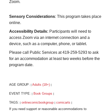
Zoom.
Sensory Considerations
: This program takes place
online.
Accessibility Details:
Participants will need to
access Zoom via an internet connection and a
device, such as a computer, phone, or tablet.
Please call Public Services at 419-259-5293 to ask
for an accommodation at least two weeks before the
program date.
AGE GROUP:
Adults (18+)
|
|
EVENT TYPE:
Book Groups
|
|
TAGS:
onlinecomicbookgroup
comicarts
|
|
|