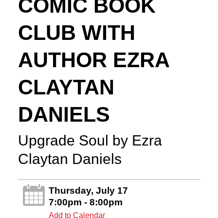
COMIC BOOK
CLUB WITH
AUTHOR EZRA
CLAYTAN
DANIELS
Upgrade Soul by Ezra
Claytan Daniels
Thursday, July 17
7:00pm - 8:00pm
Add to Calendar