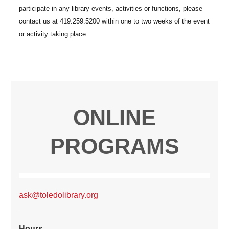
ONLINE
PROGRAMS
ask@toledolibrary.org
Hours