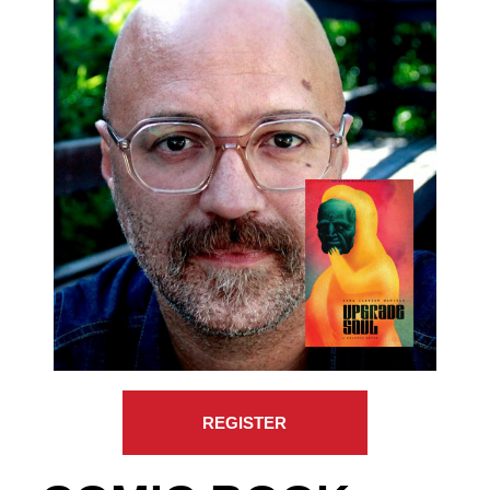
REGISTER