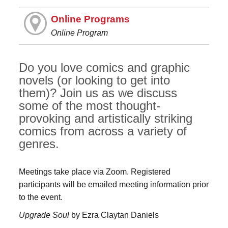
Online Programs
Online Program
Do you love comics and graphic
novels (or looking to get into
them)? Join us as we discuss
some of the most thought-
provoking and artistically striking
comics from across a variety of
genres.
Meetings take place via Zoom. Registered
participants will be emailed meeting information prior
to the event.
Upgrade Soul
by Ezra Claytan Daniels