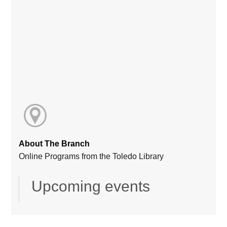
About The Branch
Online Programs from the Toledo Library
Upcoming events