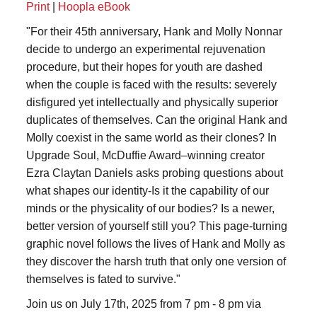
Print
|
Hoopla eBook
"For their 45th anniversary, Hank and Molly Nonnar
decide to undergo an experimental rejuvenation
procedure, but their hopes for youth are dashed
when the couple is faced with the results: severely
disfigured yet intellectually and physically superior
duplicates of themselves. Can the original Hank and
Molly coexist in the same world as their clones? In
Upgrade Soul, McDuffie Award–winning creator
Ezra Claytan Daniels asks probing questions about
what shapes our identity-Is it the capability of our
minds or the physicality of our bodies? Is a newer,
better version of yourself still you? This page-turning
graphic novel follows the lives of Hank and Molly as
they discover the harsh truth that only one version of
themselves is fated to survive."
Join us on July 17th, 2025 from 7 pm - 8 pm via