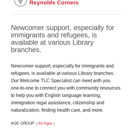
Reynolds Corners
Newcomer support, especially for
immigrants and refugees, is
available at various Library
branches.
Newcomer support, especially for immigrants and
refugees, is available at various Library branches.
Our Welcome TLC Specialist can meet with you
one-to-one to connect you with community resources
to help you with English language learning,
immigration legal assistance, citizenship and
naturalization, finding health care, and more.
AGE GROUP:
All Ages
|
|