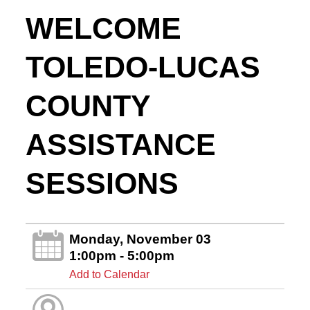
WELCOME
TOLEDO-LUCAS
COUNTY
ASSISTANCE
SESSIONS
Monday, November 03
1:00pm - 5:00pm
Add to Calendar