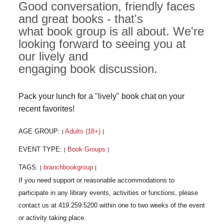
Good conversation, friendly faces
and great books - that's
what book group is all about. We're
looking forward to seeing you at
our lively and
engaging book discussion.
Pack your lunch for a "lively" book chat on your
recent favorites!
AGE GROUP:
Adults (18+)
|
|
EVENT TYPE:
Book Groups
|
|
TAGS:
branchbookgroup
|
|