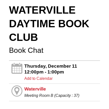
WATERVILLE
DAYTIME BOOK
CLUB
Book Chat
Thursday, December 11
12:00pm - 1:00pm
Add to Calendar
Waterville
Meeting Room B (Capacity : 37)