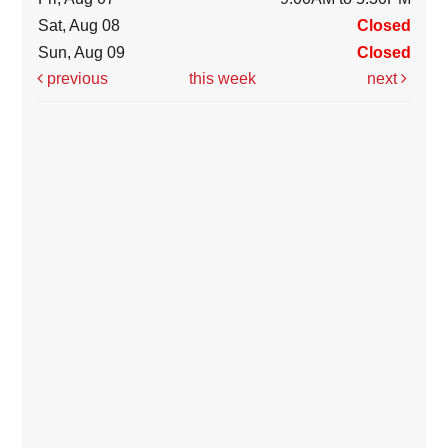
Sat, Aug 08
Closed
Sun, Aug 09
Closed
previous
this week
next