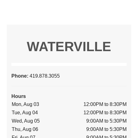
WATERVILLE
Phone:
419.878.3055
Hours
Mon, Aug 03
12:00PM to 8:30PM
Tue, Aug 04
12:00PM to 8:30PM
Wed, Aug 05
9:00AM to 5:30PM
Thu, Aug 06
9:00AM to 5:30PM
Fri, Aug 07
9:00AM to 5:30PM