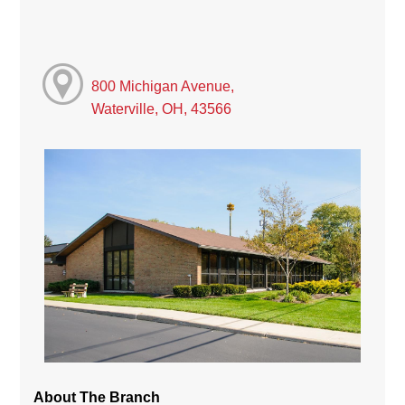
800 Michigan Avenue,
Waterville, OH, 43566
About The Branch