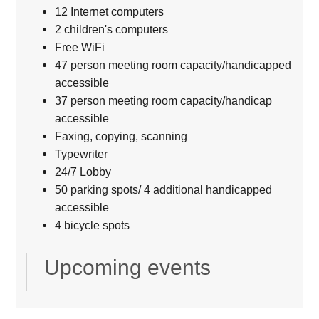
12 Internet computers
2 children's computers
Free WiFi
47 person meeting room capacity/handicapped
accessible
37 person meeting room capacity/handicap
accessible
Faxing, copying, scanning
Typewriter
24/7 Lobby
50 parking spots/ 4 additional handicapped
accessible
4 bicycle spots
Upcoming events