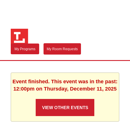
My Programs
My Room Requests
Event finished. This event was in the past:
12:00pm on Thursday, December 11, 2025
VIEW OTHER EVENTS