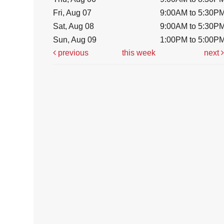
Fri, Aug 07
9:00AM to 5:30P
Sat, Aug 08
9:00AM to 5:30P
Sun, Aug 09
1:00PM to 5:00P
previous
this week
next