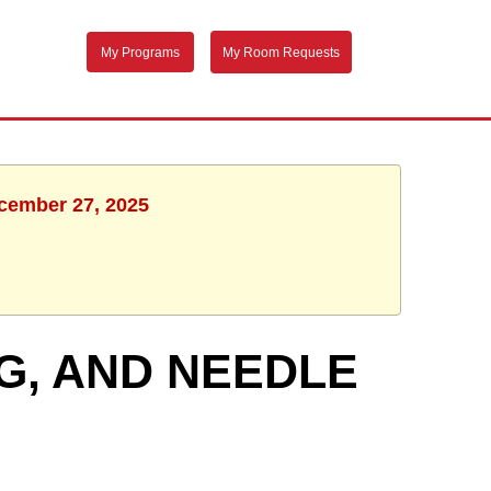
My Programs
My Room Requests
ecember 27, 2025
G, AND NEEDLE