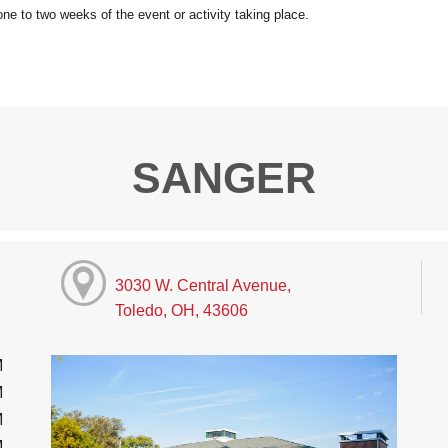
SANGER
3030 W. Central Avenue,
Toledo, OH, 43606
M
M
M
M