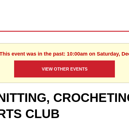
 This event was in the past: 10:00am on Saturday, D
VIEW OTHER EVENTS
NITTING, CROCHETIN
RTS CLUB