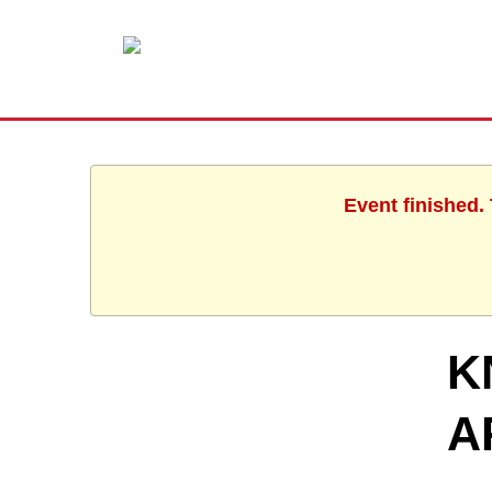
Event finished.
K
A