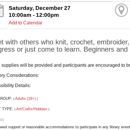
Saturday, December 27
10:00am - 12:00pm
Add to Calendar
t with others who knit, crochet, embroider
gress or just come to learn. Beginners and
supplies will be provided and participants are encouraged to b
ry Considerations:
ibility Details:
GROUP:
Adults (18+)
|
|
T TYPE:
Art/Crafts/Hobbies
|
|
:
|
|