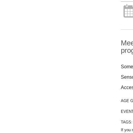
Mee
pro
Some 
Senso
Access
AGE 
EVEN
TAGS