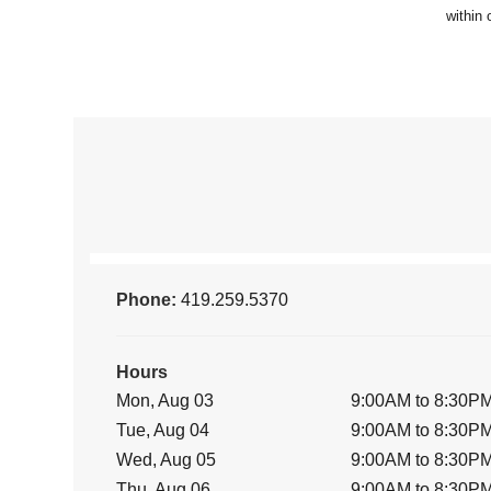
Phone:
419.259.5370
Hours
Mon, Aug 03
9:00AM to 8:30P
Tue, Aug 04
9:00AM to 8:30P
Wed, Aug 05
9:00AM to 8:30P
Thu, Aug 06
9:00AM to 8:30P