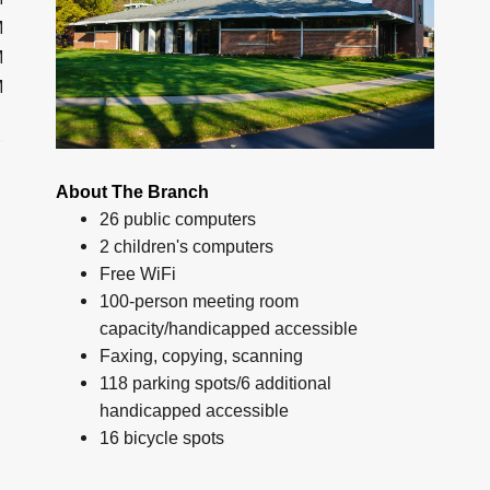
M
M
M
About The Branch
26 public computers
2 children's computers
Free WiFi
100-person meeting room
capacity/handicapped accessible
Faxing, copying, scanning
118 parking spots/6 additional
handicapped accessible
16 bicycle spots