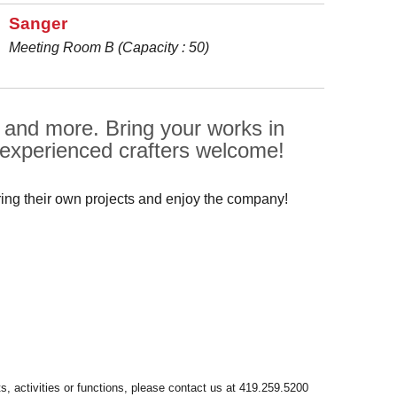
Sanger
Meeting Room B (Capacity : 50)
, and more. Bring your works in
 experienced crafters welcome!
ring their own projects and enjoy the company!