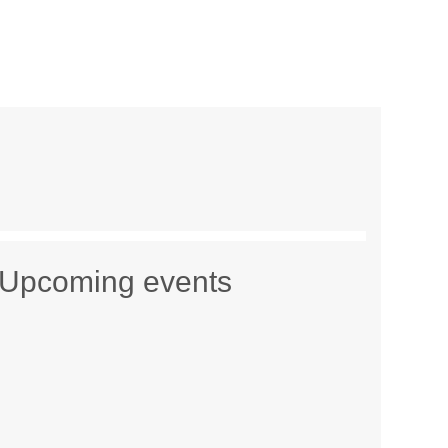
Upcoming events