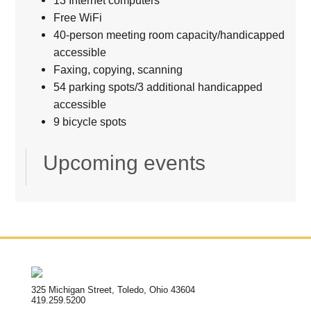
Free WiFi
40-person meeting room capacity/handicapped
accessible
Faxing, copying, scanning
54 parking spots/3 additional handicapped
accessible
9 bicycle spots
Upcoming events
325 Michigan Street, Toledo, Ohio 43604
419.259.5200