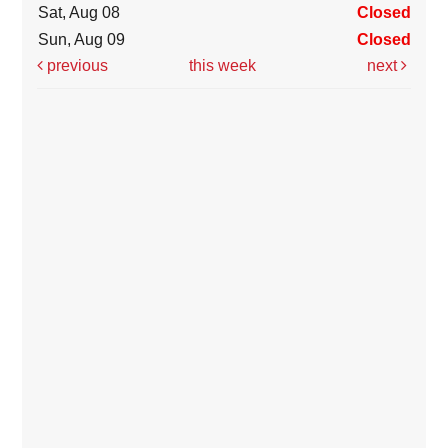
Sat, Aug 08
Closed
Sun, Aug 09
Closed
previous
this week
next