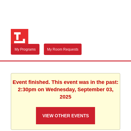
My Programs
My Room Requests
Event finished. This event was in the past:
2:30pm on Wednesday, September 03,
2025
VIEW OTHER EVENTS