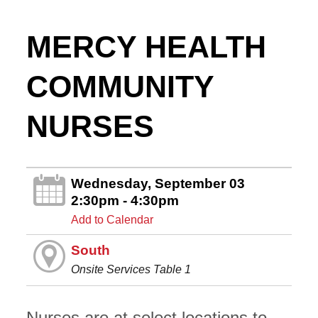
MERCY HEALTH
COMMUNITY
NURSES
Wednesday, September 03
2:30pm - 4:30pm
Add to Calendar
South
Onsite Services Table 1
Nurses are at select locations to