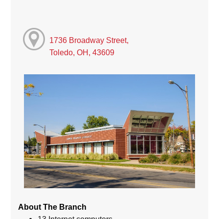
1736 Broadway Street,
Toledo, OH, 43609
About The Branch
13 Internet computers