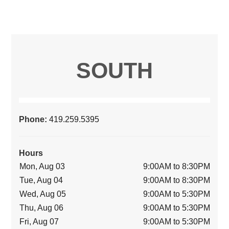
SOUTH
Phone:
419.259.5395
Hours
Mon, Aug 03
9:00AM to 8:30PM
Tue, Aug 04
9:00AM to 8:30PM
Wed, Aug 05
9:00AM to 5:30PM
Thu, Aug 06
9:00AM to 5:30PM
Fri, Aug 07
9:00AM to 5:30PM