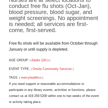
conduct free flu shots (Oct-Jan),
blood pressure, blood sugar, and
weight screenings. No appointment
is needed; all services are first-
come, first-served.
Free flu shots will be available from October through
January or until supply is depleted.
AGE GROUP:
Adults (18+)
|
|
EVENT TYPE:
Onsite Community Services
|
|
TAGS:
mercyhealthcn
|
|