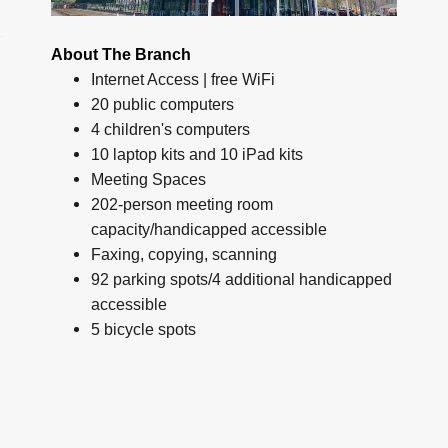
About The Branch
Internet Access | free WiFi
20 public computers
4 children's computers
10 laptop kits and 10 iPad kits
Meeting Spaces
202-person meeting room
capacity/handicapped accessible
Faxing, copying, scanning
92 parking spots/4 additional handicapped
accessible
5 bicycle spots