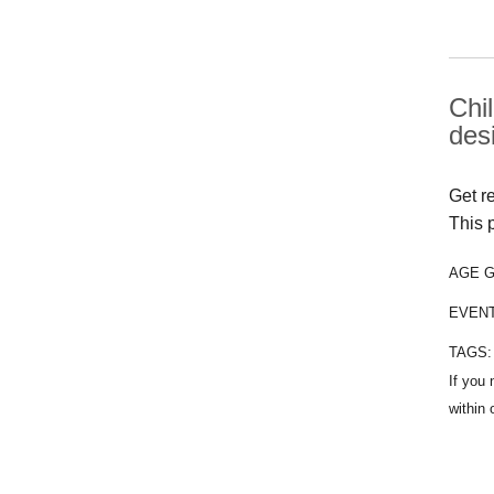
Chi
des
Get r
This 
AGE 
EVEN
TAGS