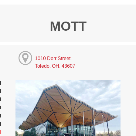
MOTT
1010 Dorr Street,
Toledo, OH, 43607
M
M
M
M
M
M
d