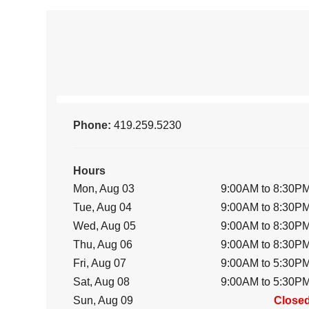
Phone:
419.259.5230
Hours
Mon, Aug 03
9:00AM to 8:30P
Tue, Aug 04
9:00AM to 8:30P
Wed, Aug 05
9:00AM to 8:30P
Thu, Aug 06
9:00AM to 8:30P
Fri, Aug 07
9:00AM to 5:30P
Sat, Aug 08
9:00AM to 5:30P
Sun, Aug 09
Close