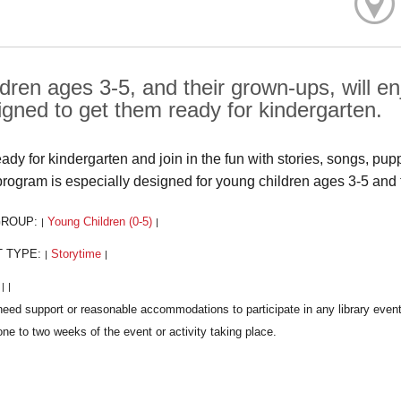
ldren ages 3-5, and their grown-ups, will 
igned to get them ready for kindergarten.
eady for kindergarten and join in the fun with stories, songs, pup
program is especially designed for young children ages 3-5 and 
GROUP:
Young Children (0-5)
|
|
T TYPE:
Storytime
|
|
:
|
|