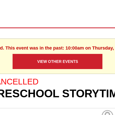
d. This event was in the past: 10:00am on Thursday, 
VIEW OTHER EVENTS
ANCELLED
RESCHOOL STORYTI