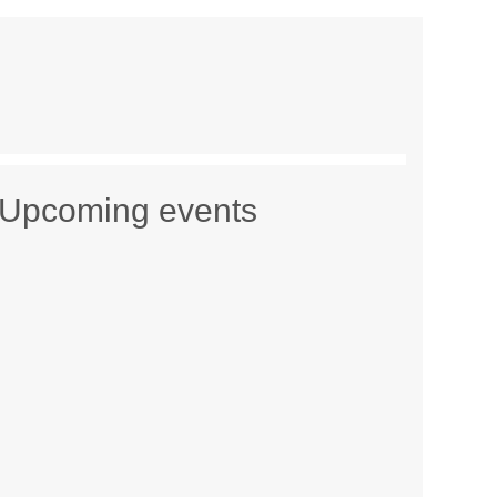
Upcoming events