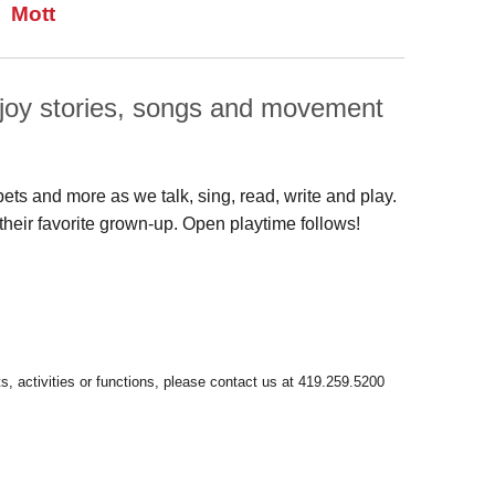
Mott
enjoy stories, songs and movement
pets and more as we talk, sing, read, write and play.
their favorite grown-up. Open playtime follows!