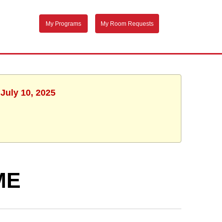
My Programs
My Room Requests
July 10, 2025
ME