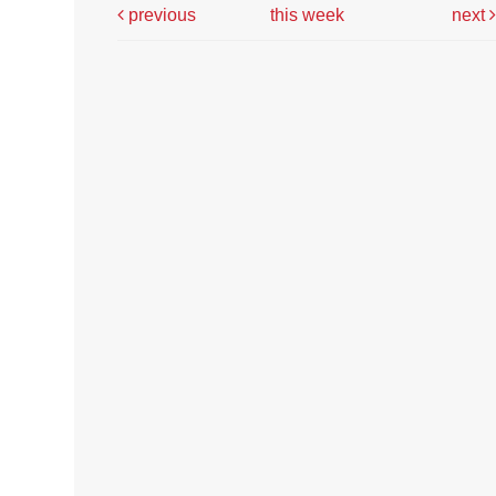
previous
this week
next