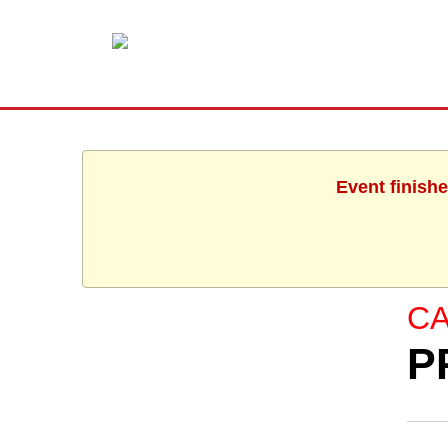
Event finishe
C
P