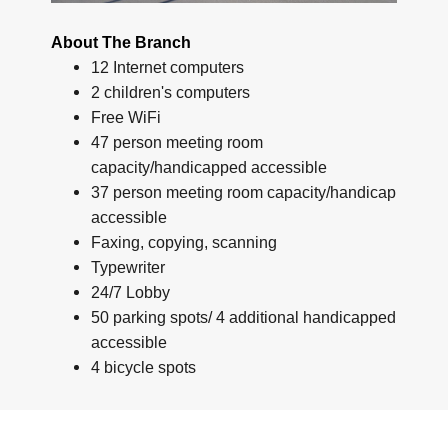
About The Branch
12 Internet computers
2 children's computers
Free WiFi
47 person meeting room
capacity/handicapped accessible
37 person meeting room capacity/handicap
accessible
Faxing, copying, scanning
Typewriter
24/7 Lobby
50 parking spots/ 4 additional handicapped
accessible
4 bicycle spots