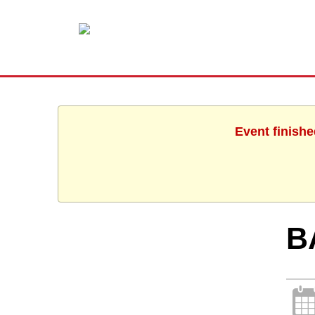
Event finishe
B