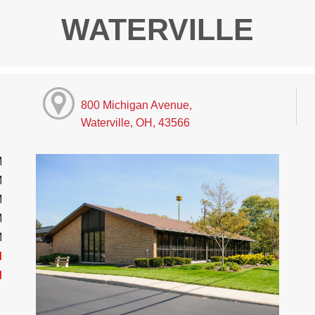
WATERVILLE
800 Michigan Avenue,
Waterville, OH, 43566
M
M
M
M
M
d
d