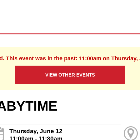
d. This event was in the past: 11:00am on Thursday,
VIEW OTHER EVENTS
ABYTIME
Thursday, June 12
11:00am - 11:30am