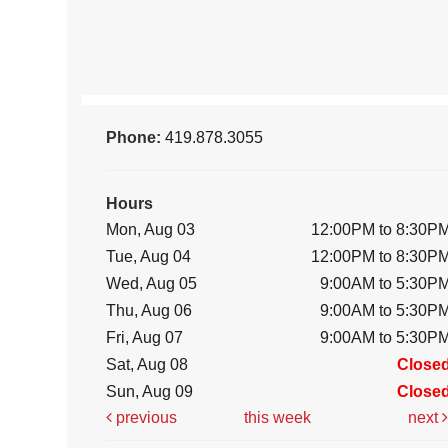
Phone:
419.878.3055
Hours
Mon, Aug 03
12:00PM to 8:30P
Tue, Aug 04
12:00PM to 8:30P
Wed, Aug 05
9:00AM to 5:30P
Thu, Aug 06
9:00AM to 5:30P
Fri, Aug 07
9:00AM to 5:30P
Sat, Aug 08
Close
Sun, Aug 09
Close
previous
this week
next