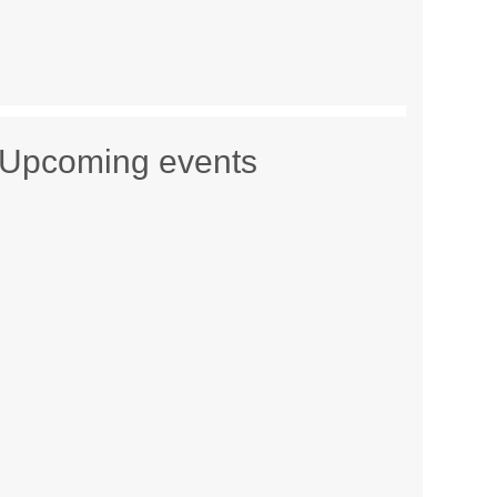
Upcoming events