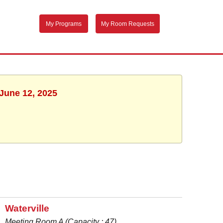
My Programs
My Room Requests
 June 12, 2025
Waterville
Meeting Room A (Capacity : 47)