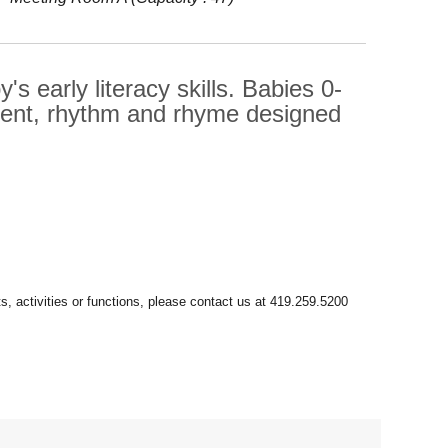
s early literacy skills. Babies 0-
ment, rhythm and rhyme designed