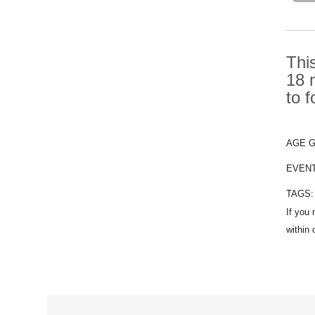
Thi
18 
to 
AGE 
EVEN
TAGS