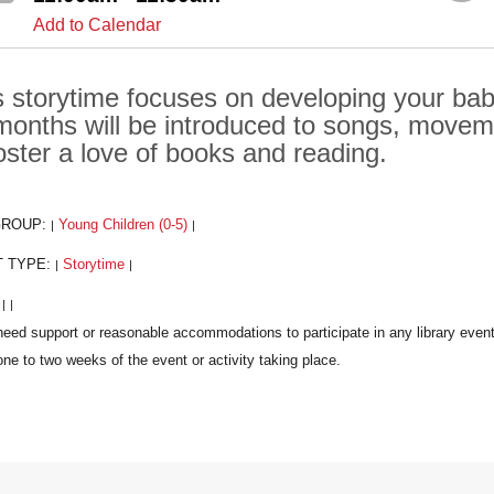
Add to Calendar
s storytime focuses on developing your baby'
months will be introduced to songs, move
foster a love of books and reading.
GROUP:
Young Children (0-5)
|
|
T TYPE:
Storytime
|
|
:
|
|