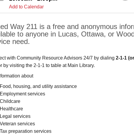
Add to Calendar
ted Way 211 is a free and anonymous inform
ilable to anyone in Lucas, Ottawa, or Woo
vice need.
ct with Community Resource Advisors 24/7 by dialing
2-1-1
(o
or by visiting the 2-1-1 to table at Main Library.
nformation about
Food, housing, and utility assistance
Employment services
Childcare
Healthcare
Legal services
Veteran services
Tax preparation services