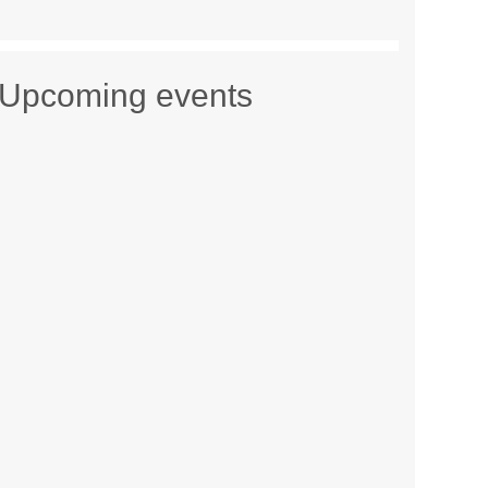
Upcoming events