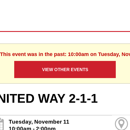
 This event was in the past: 10:00am on Tuesday, N
VIEW OTHER EVENTS
NITED WAY 2-1-1
Tuesday, November 11
10:00am - 2:00pm