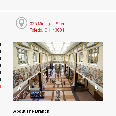
325 Michigan Street,
Toledo, OH, 43604
M
M
M
M
M
M
d
About The Branch