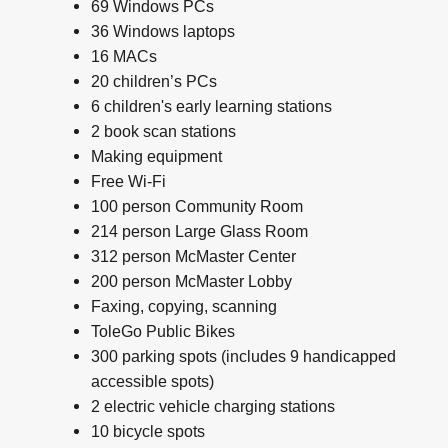
69 Windows PCs
36 Windows laptops
16 MACs
20 children’s PCs
6 children's early learning stations
2 book scan stations
Making equipment
Free Wi-Fi
100 person Community Room
214 person Large Glass Room
312 person McMaster Center
200 person McMaster Lobby
Faxing, copying, scanning
ToleGo Public Bikes
300 parking spots (includes 9 handicapped
accessible spots)
2 electric vehicle charging stations
10 bicycle spots