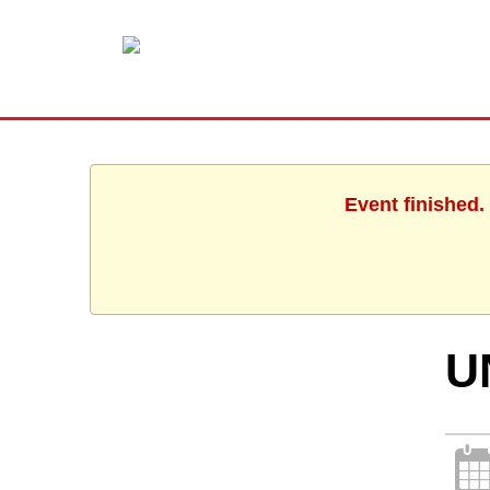
Event finished.
U