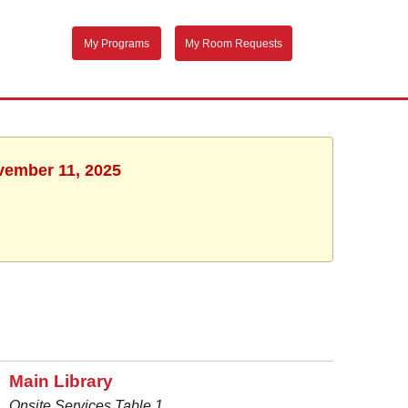
My Programs
My Room Requests
ovember 11, 2025
Main Library
Onsite Services Table 1