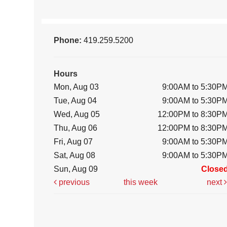
Phone:
419.259.5200
Hours
Mon, Aug 03
9:00AM to 5:30P
Tue, Aug 04
9:00AM to 5:30P
Wed, Aug 05
12:00PM to 8:30P
Thu, Aug 06
12:00PM to 8:30P
Fri, Aug 07
9:00AM to 5:30P
Sat, Aug 08
9:00AM to 5:30P
Sun, Aug 09
Close
previous
this week
next