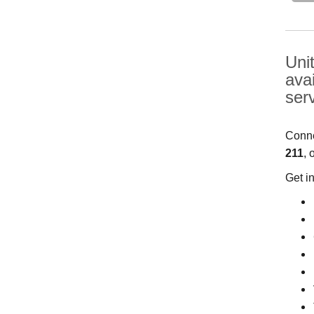
Uni
ava
ser
Conne
211
, 
Get i