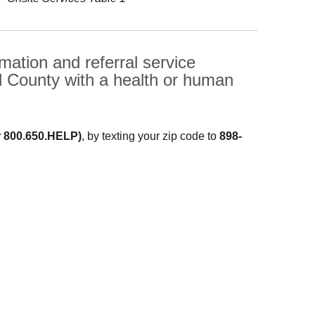
ation and referral service
d County with a health or human
r 800.650.HELP)
, by texting your zip code to
898-