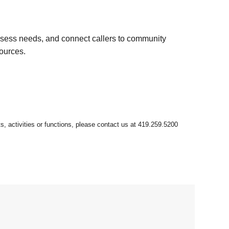
ssess needs, and connect callers to community
sources.