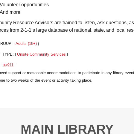
Volunteer opportunities
And more!
nity Resource Advisors are trained to listen, ask questions, a
rces from 2-1-1’s large database of national, state, and local re
GROUP:
Adults (18+)
|
|
T TYPE:
Onsite Community Services
|
|
:
uw211
|
|
MAIN LIBRARY