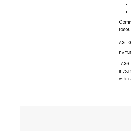
Commu
resou
AGE 
EVEN
TAGS