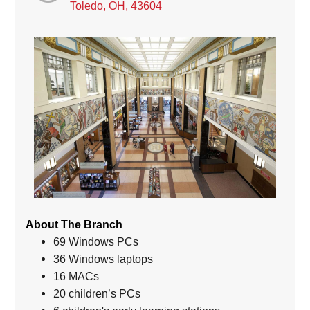
Toledo, OH, 43604
About The Branch
69 Windows PCs
36 Windows laptops
16 MACs
20 children’s PCs