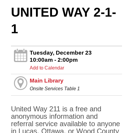
UNITED WAY 2-1-
1
Tuesday, December 23
10:00am - 2:00pm
Add to Calendar
Main Library
Onsite Services Table 1
United Way 211 is a free and
anonymous information and
referral service available to anyone
in Lucas, Ottawa, or Wood County