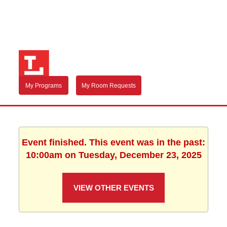
My Programs
My Room Requests
Event finished. This event was in the past:
10:00am on Tuesday, December 23, 2025
VIEW OTHER EVENTS