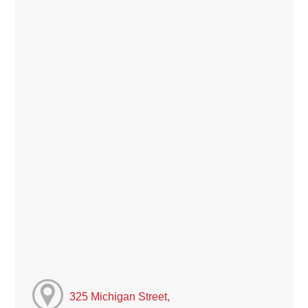
325 Michigan Street,