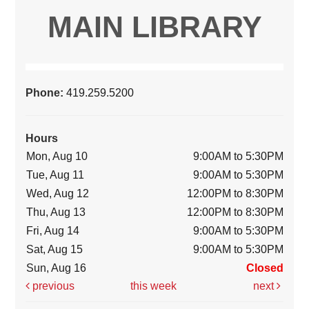
MAIN LIBRARY
Phone:
419.259.5200
Hours
Mon, Aug 10
9:00AM to 5:30PM
Tue, Aug 11
9:00AM to 5:30PM
Wed, Aug 12
12:00PM to 8:30PM
Thu, Aug 13
12:00PM to 8:30PM
Fri, Aug 14
9:00AM to 5:30PM
Sat, Aug 15
9:00AM to 5:30PM
Sun, Aug 16
Closed
previous
this week
next