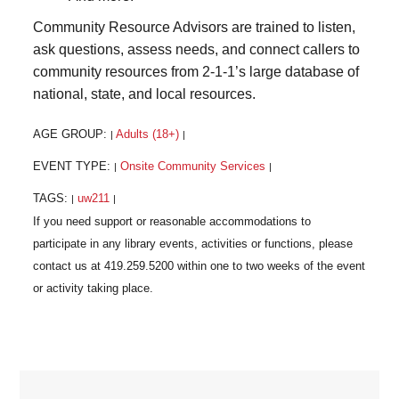
Community Resource Advisors are trained to listen,
ask questions, assess needs, and connect callers to
community resources from 2-1-1’s large database of
national, state, and local resources.
AGE GROUP:
Adults (18+)
|
|
EVENT TYPE:
Onsite Community Services
|
|
TAGS:
uw211
|
|