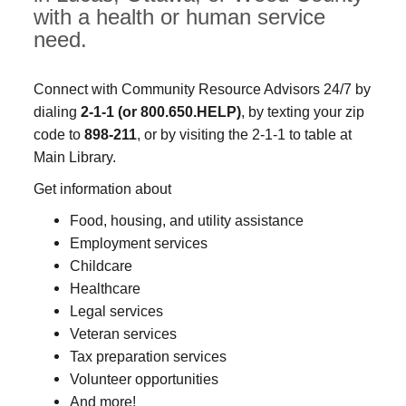
with a health or human service
need.
Connect with Community Resource Advisors 24/7 by
dialing
2-1-1
(or 800.650.HELP)
, by texting your zip
code to
898-211
, or by visiting the 2-1-1 to table at
Main Library.
Get information about
Food, housing, and utility assistance
Employment services
Childcare
Healthcare
Legal services
Veteran services
Tax preparation services
Volunteer opportunities
And more!