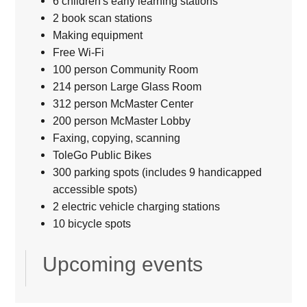
6 children's early learning stations
2 book scan stations
Making equipment
Free Wi-Fi
100 person Community Room
214 person Large Glass Room
312 person McMaster Center
200 person McMaster Lobby
Faxing, copying, scanning
ToleGo Public Bikes
300 parking spots (includes 9 handicapped
accessible spots)
2 electric vehicle charging stations
10 bicycle spots
Upcoming events