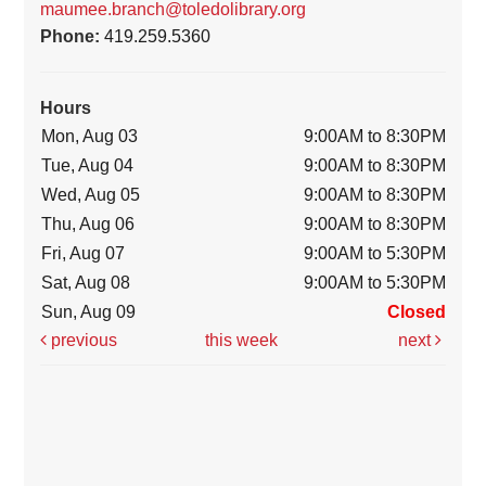
maumee.branch@toledolibrary.org
Phone:
419.259.5360
Hours
Mon, Aug 03
9:00AM to 8:30PM
Tue, Aug 04
9:00AM to 8:30PM
Wed, Aug 05
9:00AM to 8:30PM
Thu, Aug 06
9:00AM to 8:30PM
Fri, Aug 07
9:00AM to 5:30PM
Sat, Aug 08
9:00AM to 5:30PM
Sun, Aug 09
Closed
previous
this week
next