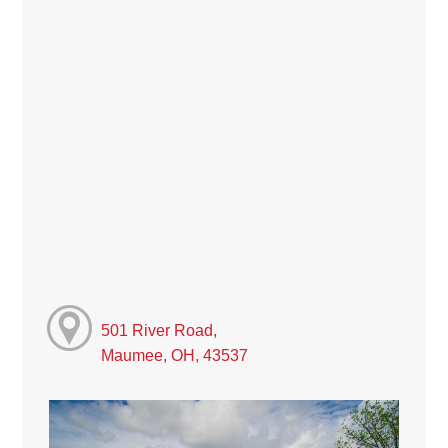
501 River Road,
Maumee, OH, 43537