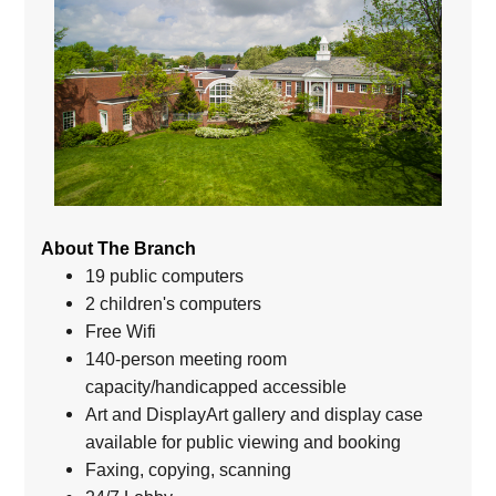
About The Branch
19 public computers
2 children's computers
Free Wifi
140-person meeting room
capacity/handicapped accessible
Art and DisplayArt gallery and display case
available for public viewing and booking
Faxing, copying, scanning