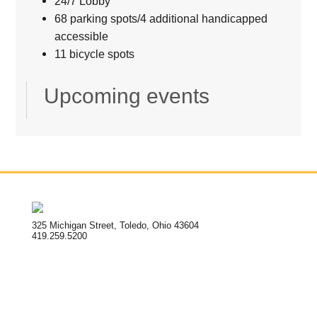
24/7 Lobby
68 parking spots/4 additional handicapped
accessible
11 bicycle spots
Upcoming events
325 Michigan Street, Toledo, Ohio 43604
419.259.5200