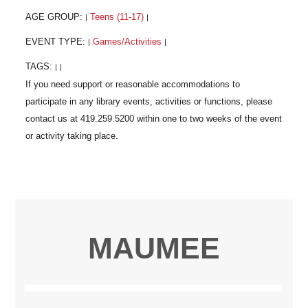
AGE GROUP:
Teens (11-17)
|
|
EVENT TYPE:
Games/Activities
|
|
TAGS:
|
|
MAUMEE