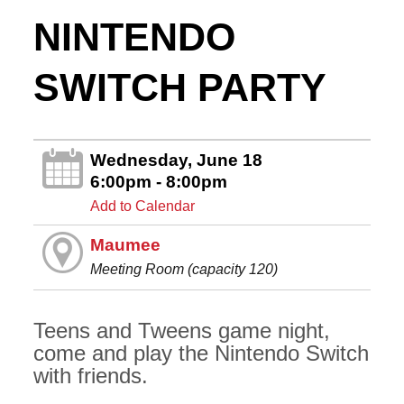
NINTENDO
SWITCH PARTY
Wednesday, June 18
6:00pm - 8:00pm
Add to Calendar
Maumee
Meeting Room (capacity 120)
Teens and Tweens game night,
come and play the Nintendo Switch
with friends.