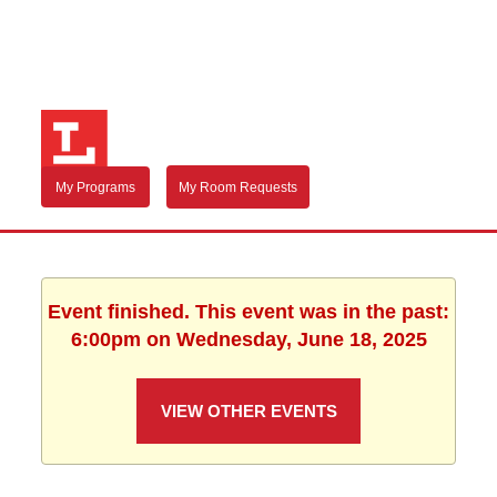
My Programs
My Room Requests
Event finished. This event was in the past:
6:00pm on Wednesday, June 18, 2025
VIEW OTHER EVENTS