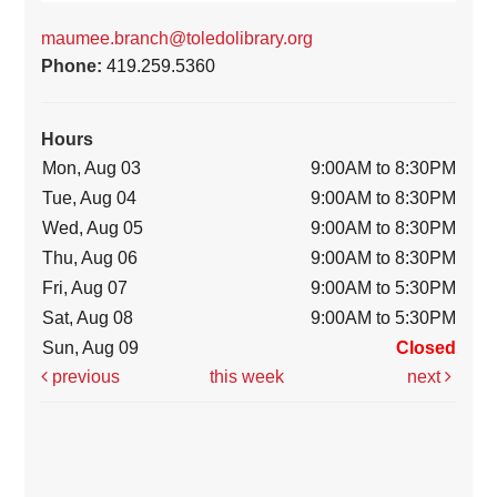
maumee.branch@toledolibrary.org
Phone:
419.259.5360
Hours
Mon, Aug 03
9:00AM to 8:30PM
Tue, Aug 04
9:00AM to 8:30PM
Wed, Aug 05
9:00AM to 8:30PM
Thu, Aug 06
9:00AM to 8:30PM
Fri, Aug 07
9:00AM to 5:30PM
Sat, Aug 08
9:00AM to 5:30PM
Sun, Aug 09
Closed
previous
this week
next