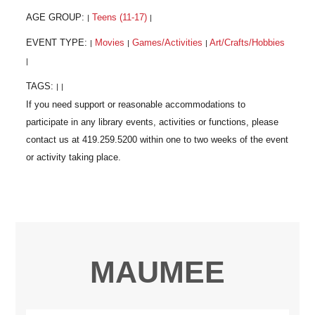
AGE GROUP:
Teens (11-17)
|
|
EVENT TYPE:
Movies
Games/Activities
Art/Crafts/Hobbies
|
|
|
|
TAGS:
|
|
MAUMEE