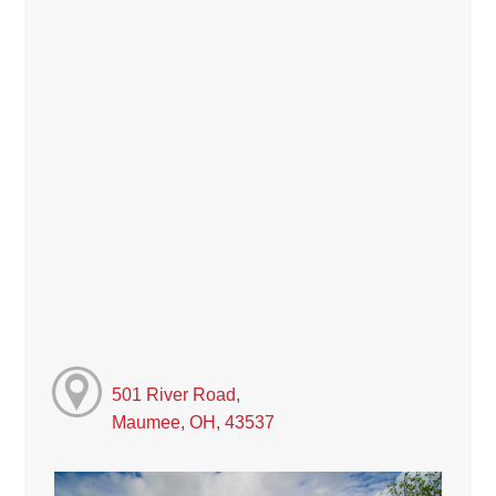
501 River Road,
Maumee, OH, 43537