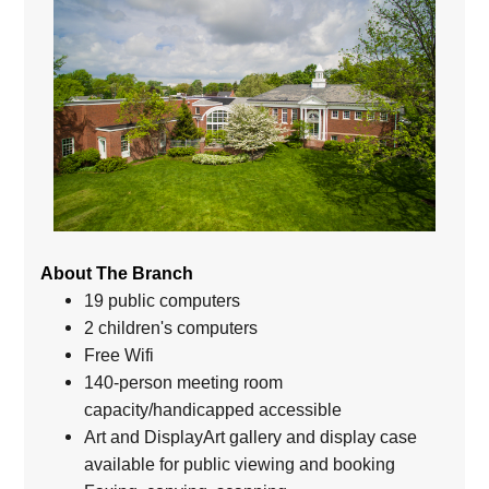
About The Branch
19 public computers
2 children's computers
Free Wifi
140-person meeting room
capacity/handicapped accessible
Art and DisplayArt gallery and display case
available for public viewing and booking