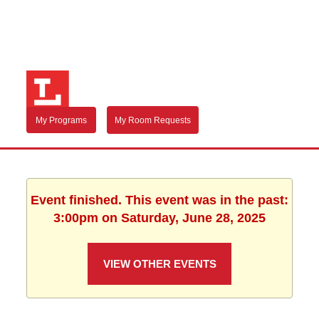
My Programs
My Room Requests
Event finished. This event was in the past:
3:00pm on Saturday, June 28, 2025
VIEW OTHER EVENTS