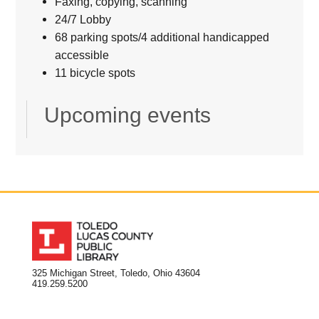
Faxing, copying, scanning
24/7 Lobby
68 parking spots/4 additional handicapped
accessible
11 bicycle spots
Upcoming events
325 Michigan Street, Toledo, Ohio 43604
419.259.5200