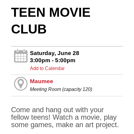
TEEN MOVIE
CLUB
Saturday, June 28
3:00pm - 5:00pm
Add to Calendar
Maumee
Meeting Room (capacity 120)
Come and hang out with your
fellow teens! Watch a movie, play
some games, make an art project.