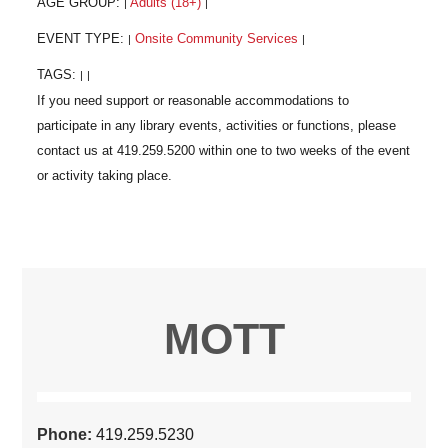
AGE GROUP:
Adults (18+)
|
|
EVENT TYPE:
Onsite Community Services
|
|
TAGS:
|
|
MOTT
Phone:
419.259.5230