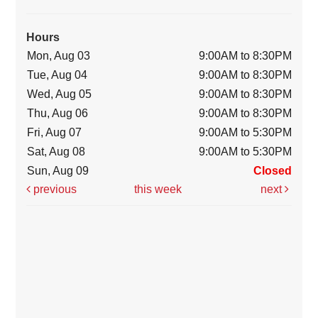
Hours
Mon, Aug 03
9:00AM to 8:30PM
Tue, Aug 04
9:00AM to 8:30PM
Wed, Aug 05
9:00AM to 8:30PM
Thu, Aug 06
9:00AM to 8:30PM
Fri, Aug 07
9:00AM to 5:30PM
Sat, Aug 08
9:00AM to 5:30PM
Sun, Aug 09
Closed
previous
this week
next