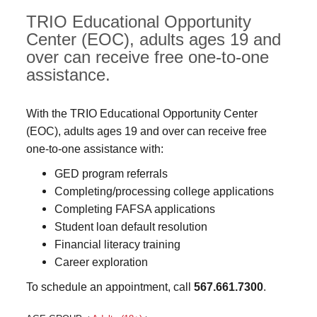
TRIO Educational Opportunity
Center (EOC), adults ages 19 and
over can receive free one-to-one
assistance.
With the TRIO Educational Opportunity Center
(EOC), adults ages 19 and over can receive free
one-to-one assistance with:
GED program referrals
Completing/processing college applications
Completing FAFSA applications
Student loan default resolution
Financial literacy training
Career exploration
To schedule an appointment, call
567.661.7300
.