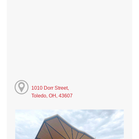
1010 Dorr Street,
Toledo, OH, 43607