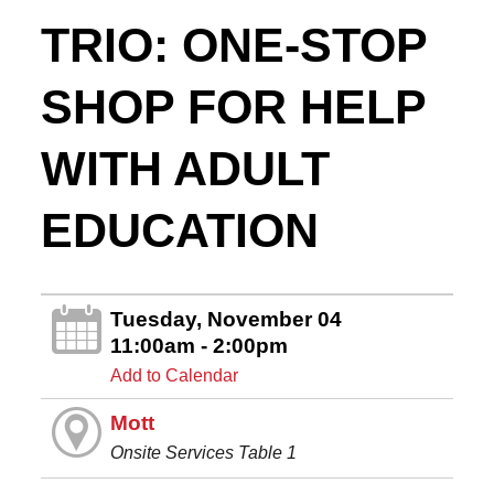
TRIO: ONE-STOP
SHOP FOR HELP
WITH ADULT
EDUCATION
Tuesday, November 04
11:00am - 2:00pm
Add to Calendar
Mott
Onsite Services Table 1