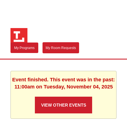
My Programs
My Room Requests
Event finished. This event was in the past:
11:00am on Tuesday, November 04, 2025
VIEW OTHER EVENTS