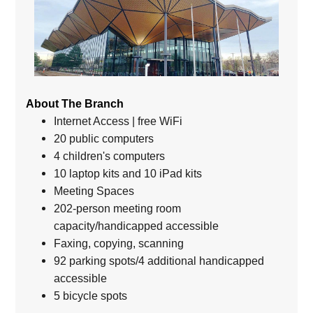
About The Branch
Internet Access | free WiFi
20 public computers
4 children's computers
10 laptop kits and 10 iPad kits
Meeting Spaces
202-person meeting room
capacity/handicapped accessible
Faxing, copying, scanning
92 parking spots/4 additional handicapped
accessible
5 bicycle spots