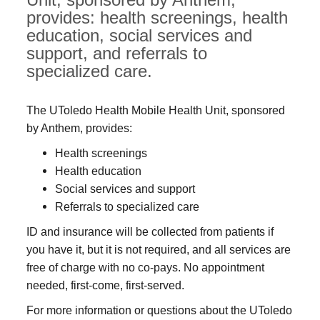
provides: health screenings, health
education, social services and
support, and referrals to
specialized care.
The UToledo Health Mobile Health Unit, sponsored
by Anthem, provides:
Health screenings
Health education
Social services and support
Referrals to specialized care
ID and insurance will be collected from patients if
you have it, but it is not required, and all services are
free of charge with no co-pays. No appointment
needed, first-come, first-served.
For more information or questions about the UToledo