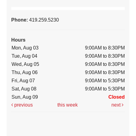
Phone:
419.259.5230
Hours
Mon, Aug 03
9:00AM to 8:30PM
Tue, Aug 04
9:00AM to 8:30PM
Wed, Aug 05
9:00AM to 8:30PM
Thu, Aug 06
9:00AM to 8:30PM
Fri, Aug 07
9:00AM to 5:30PM
Sat, Aug 08
9:00AM to 5:30PM
Sun, Aug 09
Closed
previous
this week
next