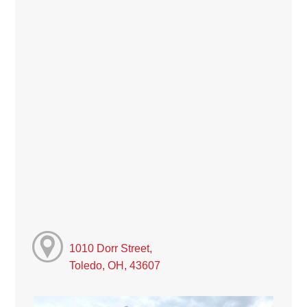
1010 Dorr Street,
Toledo, OH, 43607