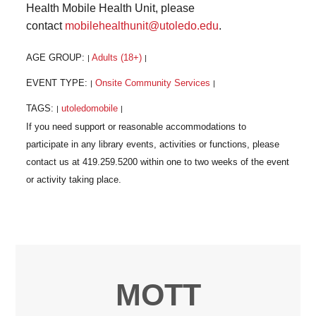
Health Mobile Health Unit, please
contact
mobilehealthunit@utoledo.edu
.
AGE GROUP:
Adults (18+)
|
|
EVENT TYPE:
Onsite Community Services
|
|
TAGS:
utoledomobile
|
|
MOTT