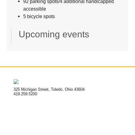
92 parking spots/4 additional handicapped
accessible
5 bicycle spots
Upcoming events
325 Michigan Street, Toledo, Ohio 43604
419.259.5200