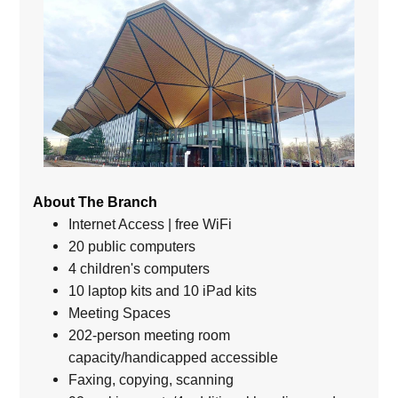
About The Branch
Internet Access | free WiFi
20 public computers
4 children's computers
10 laptop kits and 10 iPad kits
Meeting Spaces
202-person meeting room
capacity/handicapped accessible
Faxing, copying, scanning