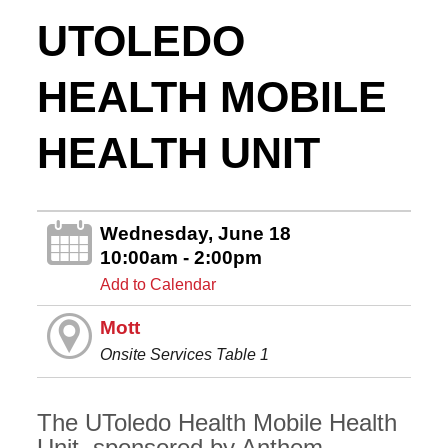
UTOLEDO
HEALTH MOBILE
HEALTH UNIT
Wednesday, June 18
10:00am - 2:00pm
Add to Calendar
Mott
Onsite Services Table 1
The UToledo Health Mobile Health
Unit, sponsored by Anthem,