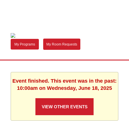
My Programs
My Room Requests
Event finished. This event was in the past:
10:00am on Wednesday, June 18, 2025
VIEW OTHER EVENTS