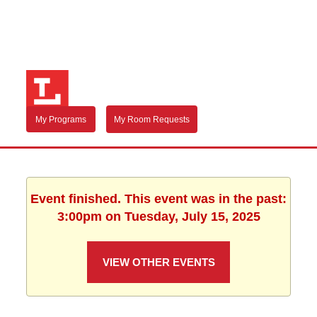
My Programs
My Room Requests
Event finished. This event was in the past:
3:00pm on Tuesday, July 15, 2025
VIEW OTHER EVENTS