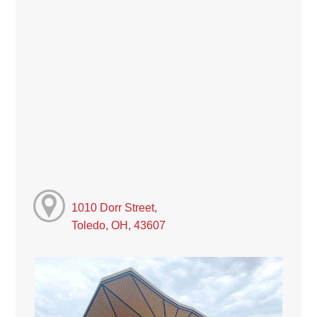
1010 Dorr Street,
Toledo, OH, 43607