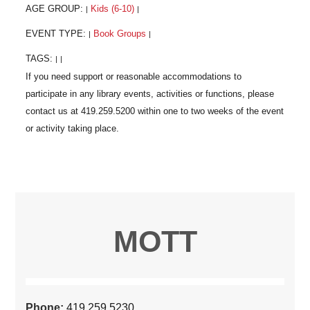
AGE GROUP:
Kids (6-10)
|
|
EVENT TYPE:
Book Groups
|
|
TAGS:
|
|
MOTT
Phone:
419.259.5230