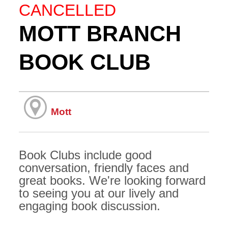
CANCELLED
MOTT BRANCH
BOOK CLUB
Mott
Book Clubs include good
conversation, friendly faces and
great books. We're looking forward
to seeing you at our lively and
engaging book discussion.