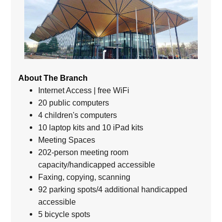
About The Branch
Internet Access | free WiFi
20 public computers
4 children's computers
10 laptop kits and 10 iPad kits
Meeting Spaces
202-person meeting room
capacity/handicapped accessible
Faxing, copying, scanning
92 parking spots/4 additional handicapped
accessible
5 bicycle spots