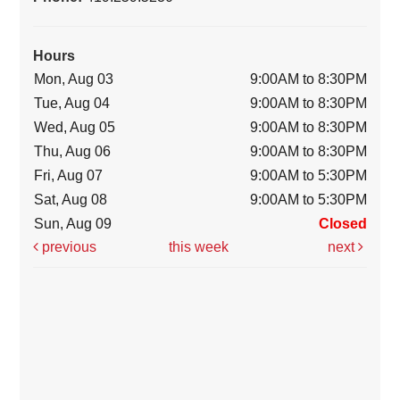
Hours
Mon, Aug 03
9:00AM to 8:30PM
Tue, Aug 04
9:00AM to 8:30PM
Wed, Aug 05
9:00AM to 8:30PM
Thu, Aug 06
9:00AM to 8:30PM
Fri, Aug 07
9:00AM to 5:30PM
Sat, Aug 08
9:00AM to 5:30PM
Sun, Aug 09
Closed
previous
this week
next