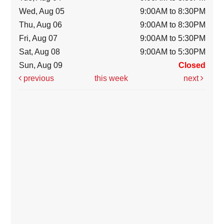
Wed, Aug 05
9:00AM to 8:30PM
Thu, Aug 06
9:00AM to 8:30PM
Fri, Aug 07
9:00AM to 5:30PM
Sat, Aug 08
9:00AM to 5:30PM
Sun, Aug 09
Closed
previous
this week
next