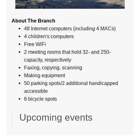
About The Branch
48 Internet computers (including 4 MACs)
4 children's computers
Free WiFi
2 meeting rooms that hold 32- and 250-
capacity, respectively
Faxing, copying, scanning
Making equipment
50 parking spots/2 additional handicapped
accessible
6 bicycle spots
Upcoming events