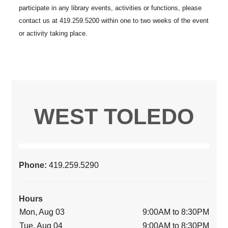
WEST TOLEDO
Phone:
419.259.5290
Hours
Mon, Aug 03
9:00AM to 8:30PM
Tue, Aug 04
9:00AM to 8:30PM