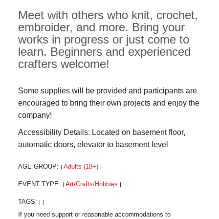
Meet with others who knit, crochet,
embroider, and more. Bring your
works in progress or just come to
learn. Beginners and experienced
crafters welcome!
Some supplies will be provided and participants are
encouraged to bring their own projects and enjoy the
company!
Accessibility Details: Located on basement floor,
automatic doors, elevator to basement level
AGE GROUP:
Adults (18+)
|
|
EVENT TYPE:
Art/Crafts/Hobbies
|
|
TAGS:
|
|