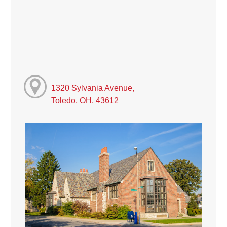
1320 Sylvania Avenue,
Toledo, OH, 43612