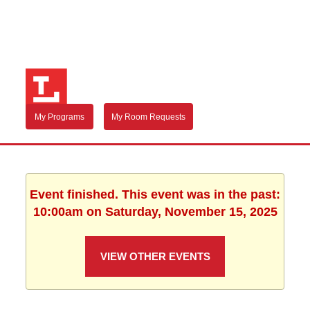
My Programs
My Room Requests
Event finished. This event was in the past:
10:00am on Saturday, November 15, 2025
VIEW OTHER EVENTS