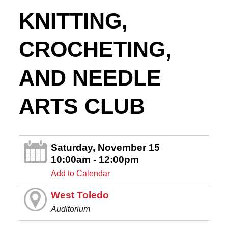
KNITTING,
CROCHETING,
AND NEEDLE
ARTS CLUB
Saturday, November 15
10:00am - 12:00pm
Add to Calendar
West Toledo
Auditorium