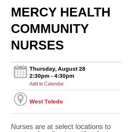
MERCY HEALTH
COMMUNITY
NURSES
Thursday, August 28
2:30pm - 4:30pm
Add to Calendar
West Toledo
Nurses are at select locations to