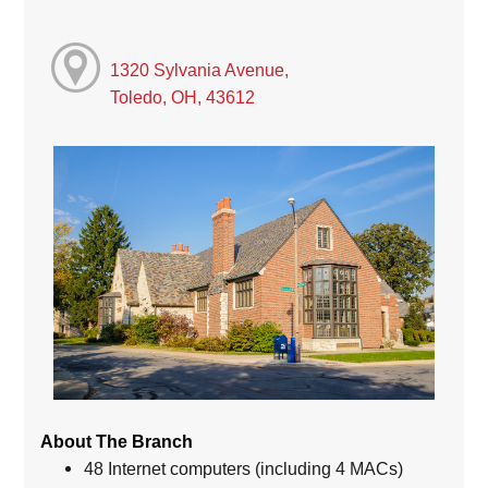
1320 Sylvania Avenue,
Toledo, OH, 43612
About The Branch
48 Internet computers (including 4 MACs)