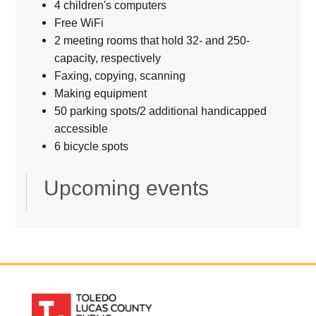
4 children's computers
Free WiFi
2 meeting rooms that hold 32- and 250-
capacity, respectively
Faxing, copying, scanning
Making equipment
50 parking spots/2 additional handicapped
accessible
6 bicycle spots
Upcoming events