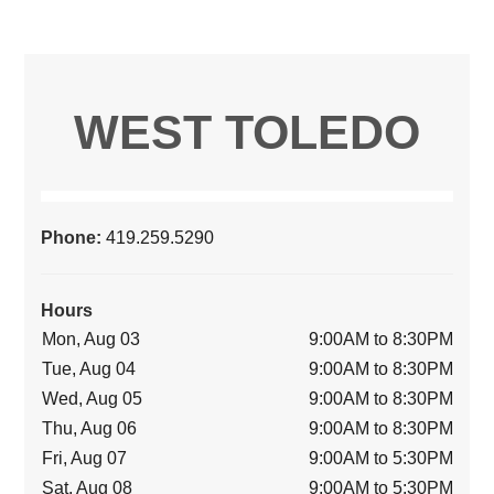
WEST TOLEDO
Phone:
419.259.5290
Hours
Mon, Aug 03
9:00AM to 8:30PM
Tue, Aug 04
9:00AM to 8:30PM
Wed, Aug 05
9:00AM to 8:30PM
Thu, Aug 06
9:00AM to 8:30PM
Fri, Aug 07
9:00AM to 5:30PM
Sat, Aug 08
9:00AM to 5:30PM