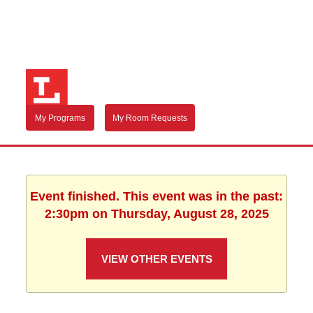
My Programs
My Room Requests
Event finished. This event was in the past:
2:30pm on Thursday, August 28, 2025
VIEW OTHER EVENTS