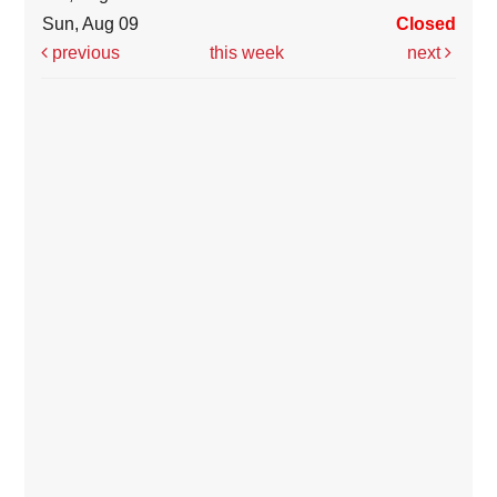
Sun, Aug 09
Closed
previous
this week
next