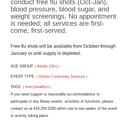
conduct free flu shots (Oct-Jan),
blood pressure, blood sugar, and
weight screenings. No appointment
is needed; all services are first-
come, first-served.
Free flu shots will be available from October through
January or until supply is depleted.
AGE GROUP:
Adults (18+)
|
|
EVENT TYPE:
Onsite Community Services
|
|
TAGS:
mercyhealthcn
|
|