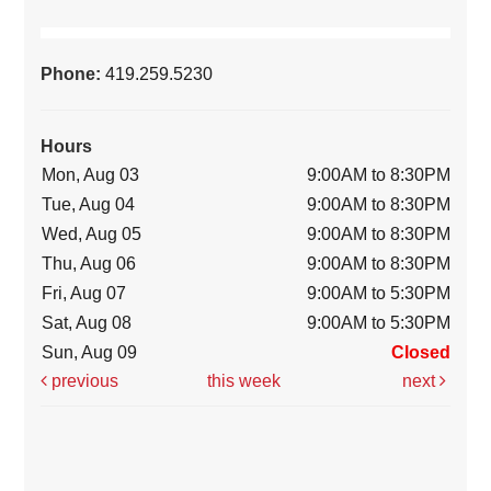
Phone:
419.259.5230
Hours
Mon, Aug 03
9:00AM to 8:30PM
Tue, Aug 04
9:00AM to 8:30PM
Wed, Aug 05
9:00AM to 8:30PM
Thu, Aug 06
9:00AM to 8:30PM
Fri, Aug 07
9:00AM to 5:30PM
Sat, Aug 08
9:00AM to 5:30PM
Sun, Aug 09
Closed
previous
this week
next