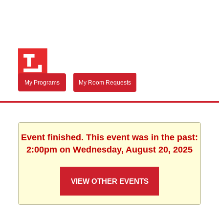
My Programs
My Room Requests
Event finished. This event was in the past:
2:00pm on Wednesday, August 20, 2025
VIEW OTHER EVENTS