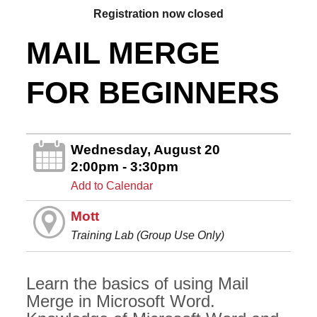
Registration now closed
MAIL MERGE
FOR BEGINNERS
Wednesday, August 20
2:00pm - 3:30pm
Add to Calendar
Mott
Training Lab (Group Use Only)
Learn the basics of using Mail
Merge in Microsoft Word.