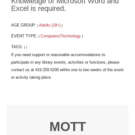
Knowledge of Microsoft Word and
Excel is required.
AGE GROUP:
Adults (18+)
|
|
EVENT TYPE:
Computers/Technology
|
|
TAGS:
|
|
MOTT