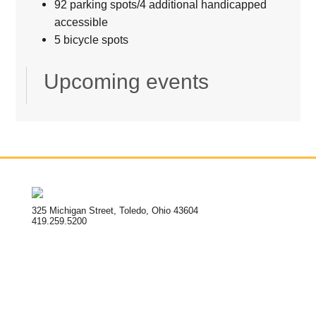
92 parking spots/4 additional handicapped
accessible
5 bicycle spots
Upcoming events
325 Michigan Street, Toledo, Ohio 43604
419.259.5200