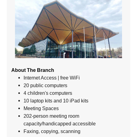
About The Branch
Internet Access | free WiFi
20 public computers
4 children's computers
10 laptop kits and 10 iPad kits
Meeting Spaces
202-person meeting room
capacity/handicapped accessible
Faxing, copying, scanning