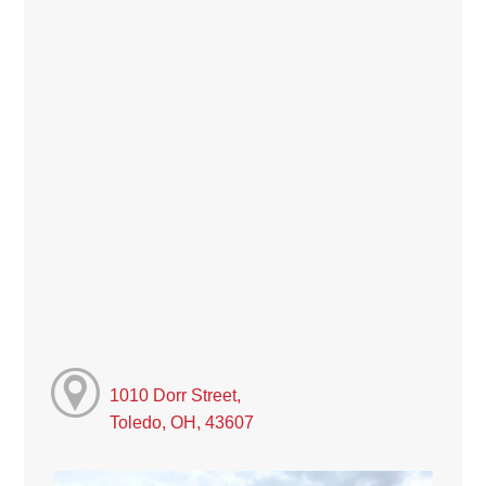
1010 Dorr Street,
Toledo, OH, 43607