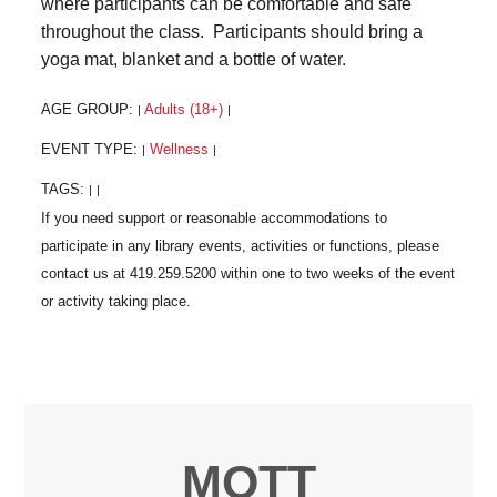
where participants can be comfortable and safe
throughout the class. Participants should bring a
yoga mat, blanket and a bottle of water.
AGE GROUP:
Adults (18+)
|
|
EVENT TYPE:
Wellness
|
|
TAGS:
|
|
MOTT