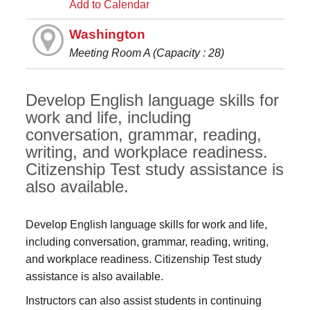
Add to Calendar
Washington
Meeting Room A (Capacity : 28)
Develop English language skills for
work and life, including
conversation, grammar, reading,
writing, and workplace readiness.
Citizenship Test study assistance is
also available.
Develop English language skills for work and life,
including conversation, grammar, reading, writing,
and workplace readiness. Citizenship Test study
assistance is also available.
Instructors can also assist students in continuing