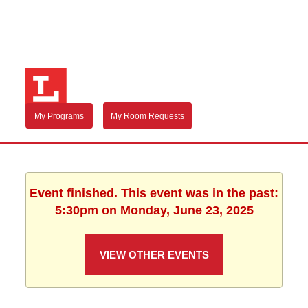
My Programs
My Room Requests
Event finished. This event was in the past:
5:30pm on Monday, June 23, 2025
VIEW OTHER EVENTS