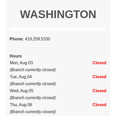
WASHINGTON
Phone:
419.259.5330
Hours
Mon, Aug 03
Closed
(Branch currently closed)
Tue, Aug 04
Closed
(Branch currently closed)
Wed, Aug 05
Closed
(Branch currently closed)
Thu, Aug 06
Closed
(Branch currently closed)