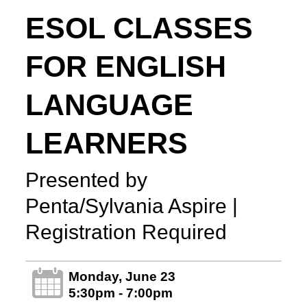
ESOL CLASSES
FOR ENGLISH
LANGUAGE
LEARNERS
Presented by
Penta/Sylvania Aspire |
Registration Required
Monday, June 23
5:30pm - 7:00pm