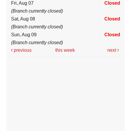
Fri, Aug 07
Closed
(Branch currently closed)
Sat, Aug 08
Closed
(Branch currently closed)
Sun, Aug 09
Closed
(Branch currently closed)
previous
this week
next