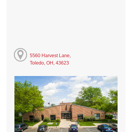
5560 Harvest Lane,
Toledo, OH, 43623