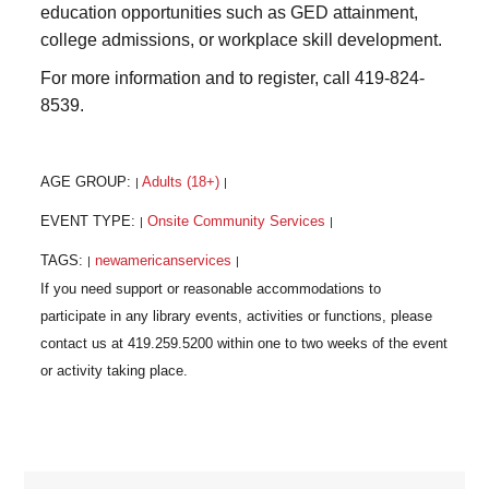
education opportunities such as GED attainment,
college admissions, or workplace skill development.
For more information and to register, call 419-824-
8539.
AGE GROUP:
Adults (18+)
|
|
EVENT TYPE:
Onsite Community Services
|
|
TAGS:
newamericanservices
|
|