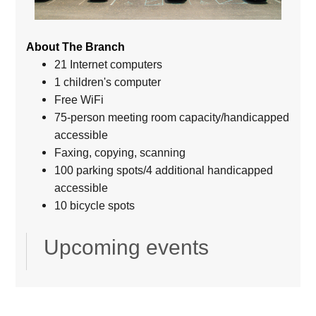
About The Branch
21 Internet computers
1 children's computer
Free WiFi
75-person meeting room capacity/handicapped
accessible
Faxing, copying, scanning
100 parking spots/4 additional handicapped
accessible
10 bicycle spots
Upcoming events