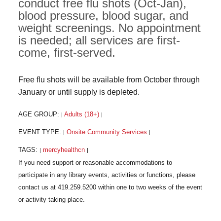
conduct free flu shots (Oct-Jan),
blood pressure, blood sugar, and
weight screenings. No appointment
is needed; all services are first-
come, first-served.
Free flu shots will be available from October through
January or until supply is depleted.
AGE GROUP:
Adults (18+)
|
|
EVENT TYPE:
Onsite Community Services
|
|
TAGS:
mercyhealthcn
|
|