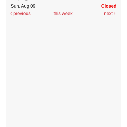
Sun, Aug 09
Closed
previous
this week
next