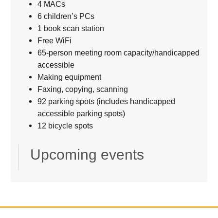
4 MACs
6 children’s PCs
1 book scan station
Free WiFi
65-person meeting room capacity/handicapped
accessible
Making equipment
Faxing, copying, scanning
92 parking spots (includes handicapped
accessible parking spots)
12 bicycle spots
Upcoming events