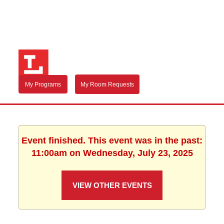
My Programs
My Room Requests
Event finished. This event was in the past:
11:00am on Wednesday, July 23, 2025
VIEW OTHER EVENTS