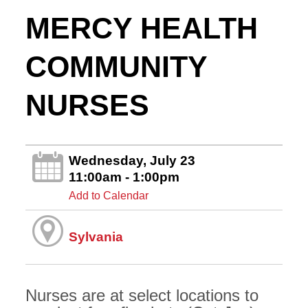
MERCY HEALTH
COMMUNITY
NURSES
Wednesday, July 23
11:00am - 1:00pm
Add to Calendar
Sylvania
Nurses are at select locations to