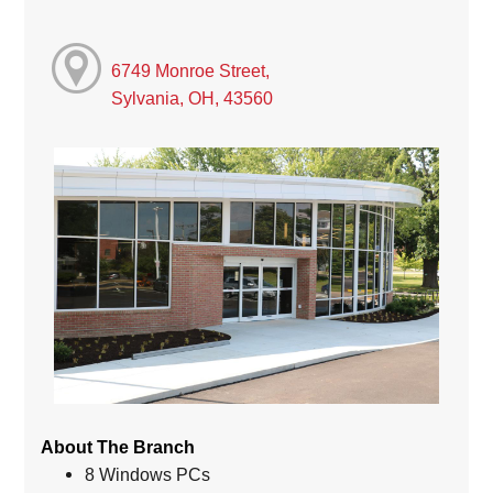
6749 Monroe Street,
Sylvania, OH, 43560
About The Branch
8 Windows PCs