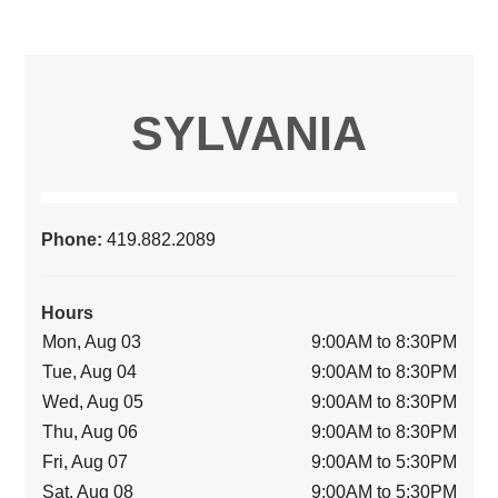
SYLVANIA
Phone:
419.882.2089
Hours
Mon, Aug 03
9:00AM to 8:30PM
Tue, Aug 04
9:00AM to 8:30PM
Wed, Aug 05
9:00AM to 8:30PM
Thu, Aug 06
9:00AM to 8:30PM
Fri, Aug 07
9:00AM to 5:30PM
Sat, Aug 08
9:00AM to 5:30PM