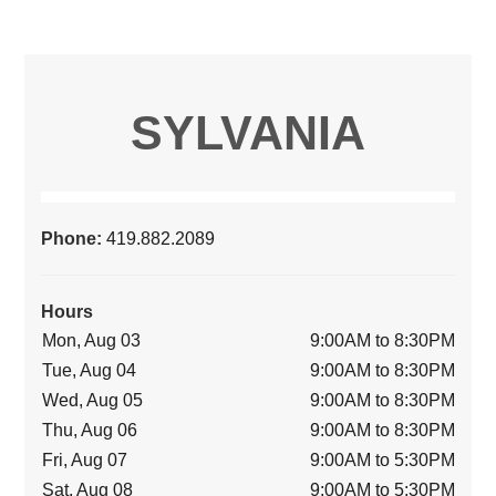
SYLVANIA
Phone:
419.882.2089
Hours
Mon, Aug 03
9:00AM to 8:30PM
Tue, Aug 04
9:00AM to 8:30PM
Wed, Aug 05
9:00AM to 8:30PM
Thu, Aug 06
9:00AM to 8:30PM
Fri, Aug 07
9:00AM to 5:30PM
Sat, Aug 08
9:00AM to 5:30PM