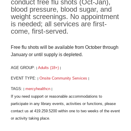
conduct free flu shots (Oct-Jan),
blood pressure, blood sugar, and
weight screenings. No appointment
is needed; all services are first-
come, first-served.
Free flu shots will be available from October through
January or until supply is depleted.
AGE GROUP:
Adults (18+)
|
|
EVENT TYPE:
Onsite Community Services
|
|
TAGS:
mercyhealthcn
|
|