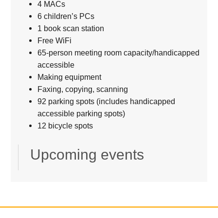
4 MACs
6 children’s PCs
1 book scan station
Free WiFi
65-person meeting room capacity/handicapped
accessible
Making equipment
Faxing, copying, scanning
92 parking spots (includes handicapped
accessible parking spots)
12 bicycle spots
Upcoming events