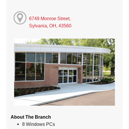
6749 Monroe Street,
Sylvania, OH, 43560
About The Branch
8 Windows PCs