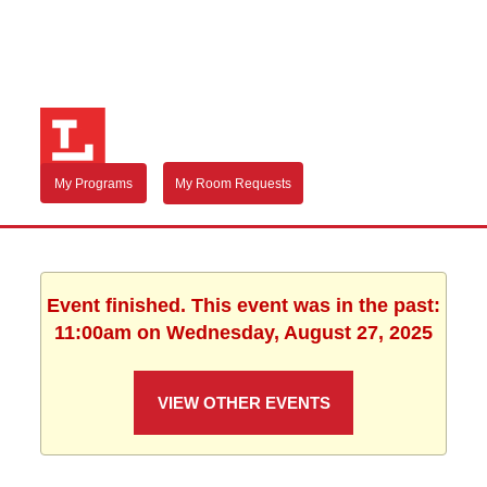
My Programs
My Room Requests
Event finished. This event was in the past:
11:00am on Wednesday, August 27, 2025
VIEW OTHER EVENTS