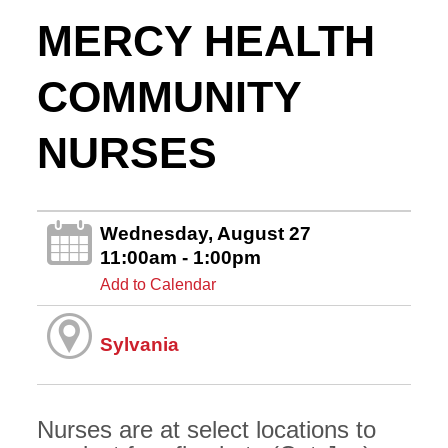
MERCY HEALTH
COMMUNITY
NURSES
Wednesday, August 27
11:00am - 1:00pm
Add to Calendar
Sylvania
Nurses are at select locations to