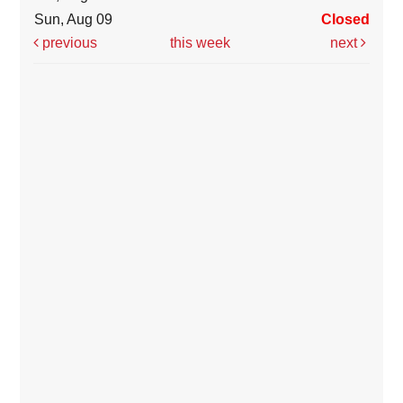
Sun, Aug 09
Closed
previous
this week
next