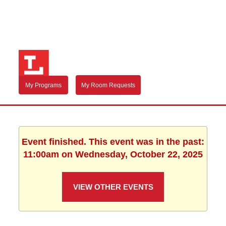
My Programs
My Room Requests
Event finished. This event was in the past:
11:00am on Wednesday, October 22, 2025
VIEW OTHER EVENTS