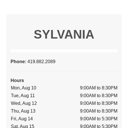
SYLVANIA
Phone:
419.882.2089
Hours
Mon, Aug 10
9:00AM to 8:30PM
Tue, Aug 11
9:00AM to 8:30PM
Wed, Aug 12
9:00AM to 8:30PM
Thu, Aug 13
9:00AM to 8:30PM
Fri, Aug 14
9:00AM to 5:30PM
Sat, Aug 15
9:00AM to 5:30PM