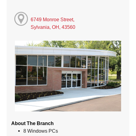
6749 Monroe Street,
Sylvania, OH, 43560
About The Branch
8 Windows PCs