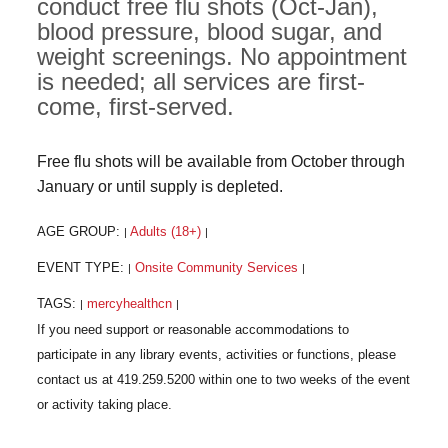
conduct free flu shots (Oct-Jan),
blood pressure, blood sugar, and
weight screenings. No appointment
is needed; all services are first-
come, first-served.
Free flu shots will be available from October through
January or until supply is depleted.
AGE GROUP:
Adults (18+)
|
|
EVENT TYPE:
Onsite Community Services
|
|
TAGS:
mercyhealthcn
|
|