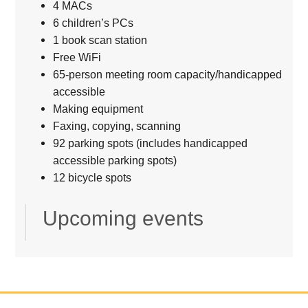
4 MACs
6 children’s PCs
1 book scan station
Free WiFi
65-person meeting room capacity/handicapped
accessible
Making equipment
Faxing, copying, scanning
92 parking spots (includes handicapped
accessible parking spots)
12 bicycle spots
Upcoming events