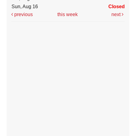
Sun, Aug 16
Closed
previous
this week
next