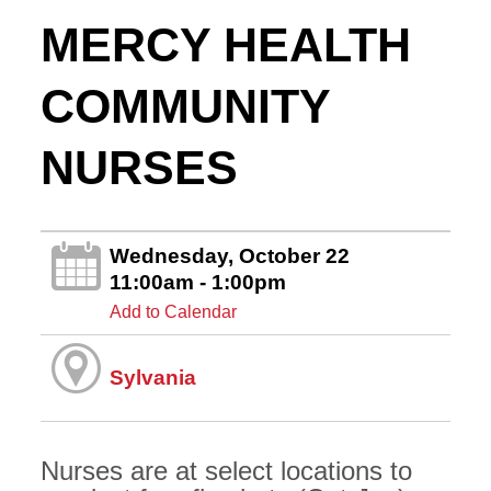
MERCY HEALTH
COMMUNITY
NURSES
Wednesday, October 22
11:00am - 1:00pm
Add to Calendar
Sylvania
Nurses are at select locations to