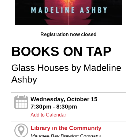
Registration now closed
BOOKS ON TAP
Glass Houses by Madeline
Ashby
Wednesday, October 15
7:30pm - 8:30pm
Add to Calendar
Library in the Community
Maumee Bay Brewing Company