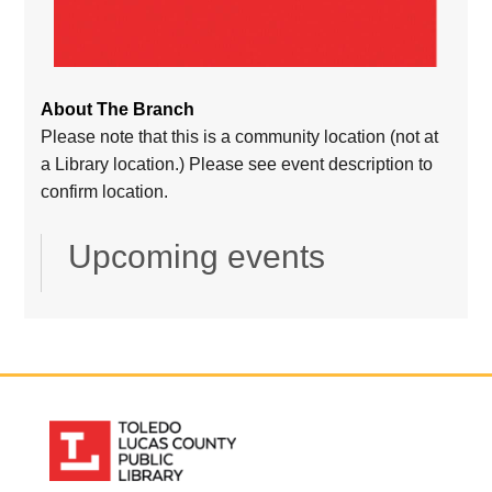
About The Branch
Please note that this is a community location (not at
a Library location.) Please see event description to
confirm location.
Upcoming events