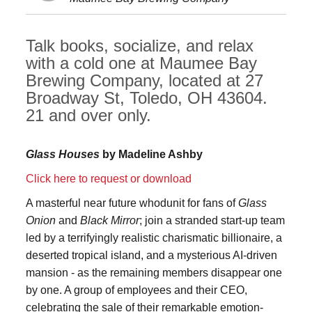
Talk books, socialize, and relax
with a cold one at Maumee Bay
Brewing Company, located at 27
Broadway St, Toledo, OH 43604.
21 and over only.
Glass Houses
by Madeline Ashby
Click here to request or download
A masterful near future whodunit for fans of
Glass
Onion
and
Black Mirror
; join a stranded start-up team
led by a terrifyingly realistic charismatic billionaire, a
deserted tropical island, and a mysterious AI-driven
mansion - as the remaining members disappear one
by one. A group of employees and their CEO,
celebrating the sale of their remarkable emotion-