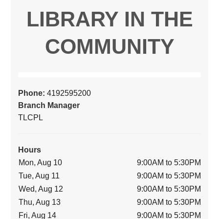
LIBRARY IN THE
COMMUNITY
Phone:
4192595200
Branch Manager
TLCPL
Hours
Mon, Aug 10
9:00AM to 5:30PM
Tue, Aug 11
9:00AM to 5:30PM
Wed, Aug 12
9:00AM to 5:30PM
Thu, Aug 13
9:00AM to 5:30PM
Fri, Aug 14
9:00AM to 5:30PM