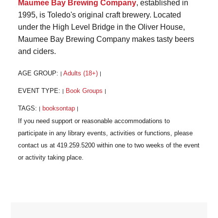
Maumee Bay Brewing Company
, established in
1995, is Toledo's original craft brewery. Located
under the High Level Bridge in the Oliver House,
Maumee Bay Brewing Company makes tasty beers
and ciders.
AGE GROUP:
Adults (18+)
|
|
EVENT TYPE:
Book Groups
|
|
TAGS:
booksontap
|
|