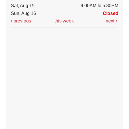
Sat, Aug 15
9:00AM to 5:30PM
Sun, Aug 16
Closed
previous
this week
next