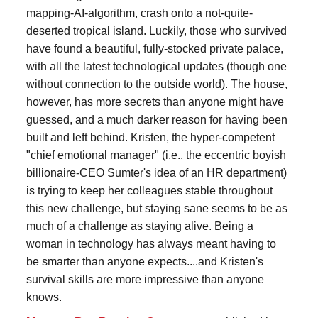
mapping-AI-algorithm, crash onto a not-quite-
deserted tropical island. Luckily, those who survived
have found a beautiful, fully-stocked private palace,
with all the latest technological updates (though one
without connection to the outside world). The house,
however, has more secrets than anyone might have
guessed, and a much darker reason for having been
built and left behind. Kristen, the hyper-competent
"chief emotional manager" (i.e., the eccentric boyish
billionaire-CEO Sumter's idea of an HR department)
is trying to keep her colleagues stable throughout
this new challenge, but staying sane seems to be as
much of a challenge as staying alive. Being a
woman in technology has always meant having to
be smarter than anyone expects....and Kristen's
survival skills are more impressive than anyone
knows.