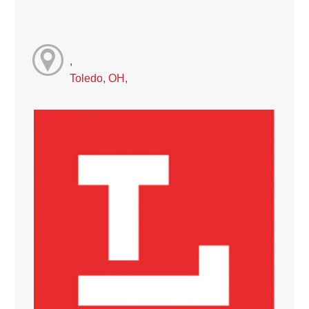
,
Toledo, OH,