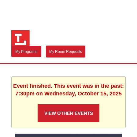
My Programs
My Room Requests
Event finished. This event was in the past:
7:30pm on Wednesday, October 15, 2025
VIEW OTHER EVENTS