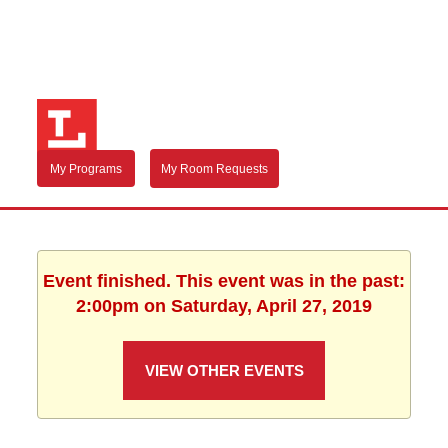
My Programs
My Room Requests
Event finished. This event was in the past:
2:00pm on Saturday, April 27, 2019
VIEW OTHER EVENTS