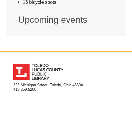
16 bicycle spots
Upcoming events
325 Michigan Street, Toledo, Ohio 43604
419.259.5200