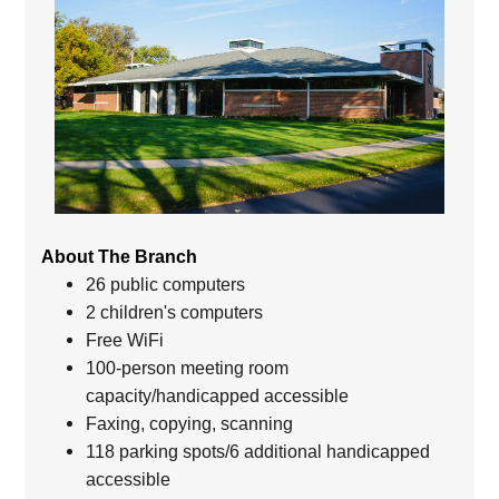
About The Branch
26 public computers
2 children's computers
Free WiFi
100-person meeting room
capacity/handicapped accessible
Faxing, copying, scanning
118 parking spots/6 additional handicapped
accessible