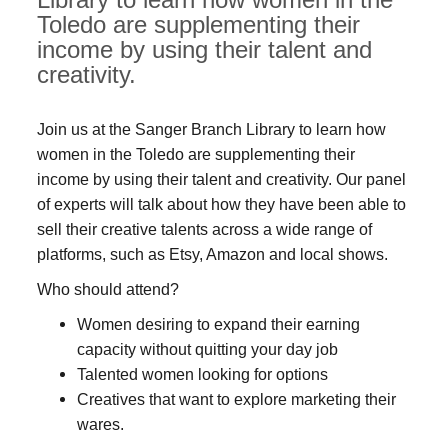
Toledo are supplementing their
income by using their talent and
creativity.
Join us at the Sanger Branch Library to learn how
women in the Toledo are supplementing their
income by using their talent and creativity. Our panel
of experts will talk about how they have been able to
sell their creative talents across a wide range of
platforms, such as Etsy, Amazon and local shows.
Who should attend?
Women desiring to expand their earning
capacity without quitting your day job
Talented women looking for options
Creatives that want to explore marketing their
wares.