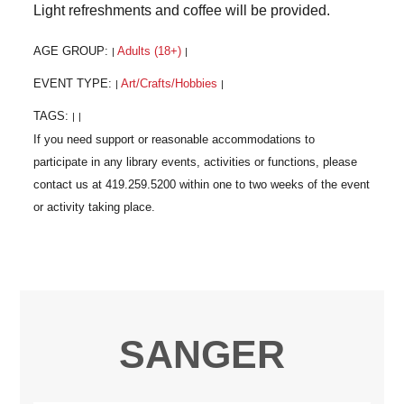
Light refreshments and coffee will be provided.
AGE GROUP:
Adults (18+)
|
|
EVENT TYPE:
Art/Crafts/Hobbies
|
|
TAGS:
|
|
SANGER