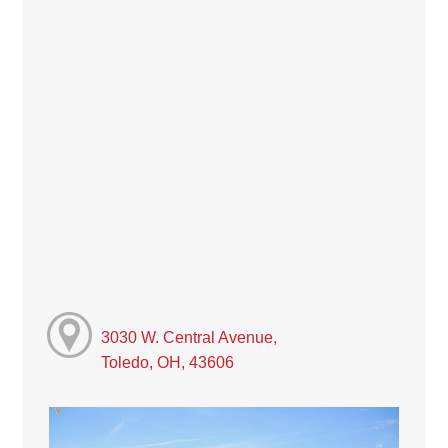
3030 W. Central Avenue,
Toledo, OH, 43606