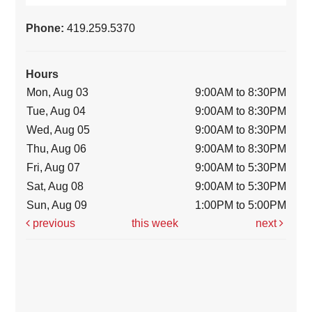
Phone:
419.259.5370
Hours
Mon, Aug 03
9:00AM to 8:30PM
Tue, Aug 04
9:00AM to 8:30PM
Wed, Aug 05
9:00AM to 8:30PM
Thu, Aug 06
9:00AM to 8:30PM
Fri, Aug 07
9:00AM to 5:30PM
Sat, Aug 08
9:00AM to 5:30PM
Sun, Aug 09
1:00PM to 5:00PM
previous
this week
next