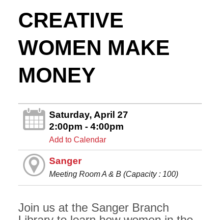
CREATIVE
WOMEN MAKE
MONEY
Saturday, April 27
2:00pm - 4:00pm
Add to Calendar
Sanger
Meeting Room A & B (Capacity : 100)
Join us at the Sanger Branch
Library to learn how women in the