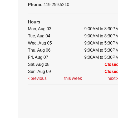
Phone:
419.259.5210
Hours
Mon, Aug 03
9:00AM to 8:30P
Tue, Aug 04
9:00AM to 8:30P
Wed, Aug 05
9:00AM to 5:30P
Thu, Aug 06
9:00AM to 5:30P
Fri, Aug 07
9:00AM to 5:30P
Sat, Aug 08
Close
Sun, Aug 09
Close
previous
this week
next