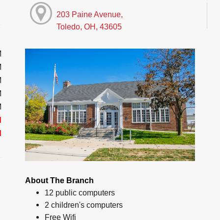
203 Paine Avenue,
Toledo, OH, 43605
M
M
M
M
M
d
d
About The Branch
12 public computers
2 children's computers
Free Wifi