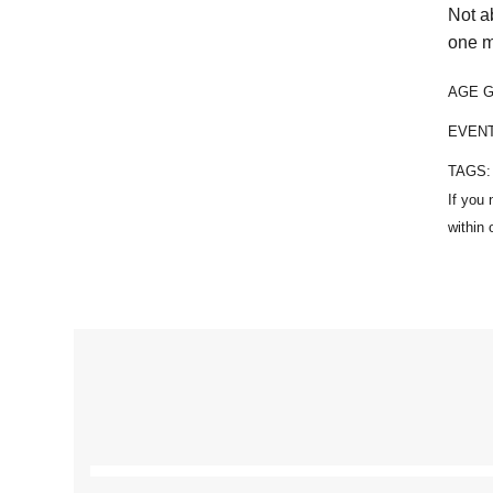
Not a
one m
AGE 
EVEN
TAGS