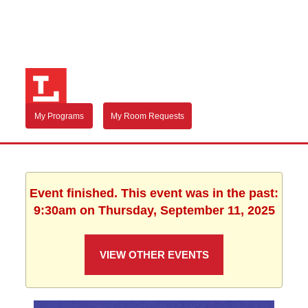
My Programs
My Room Requests
Event finished. This event was in the past:
9:30am on Thursday, September 11, 2025
VIEW OTHER EVENTS