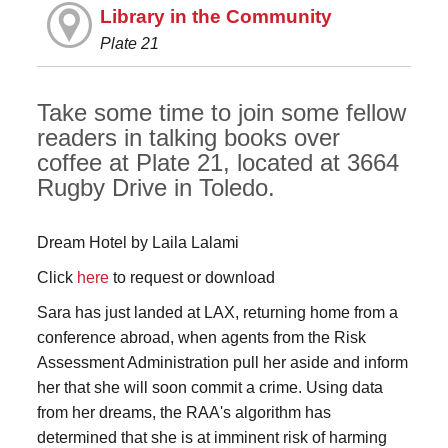
Library in the Community
Plate 21
Take some time to join some fellow
readers in talking books over
coffee at Plate 21, located at 3664
Rugby Drive in Toledo.
Dream Hotel by Laila Lalami
Click
here
to request or download
Sara has just landed at LAX, returning home from a
conference abroad, when agents from the Risk
Assessment Administration pull her aside and inform
her that she will soon commit a crime. Using data
from her dreams, the RAA's algorithm has
determined that she is at imminent risk of harming