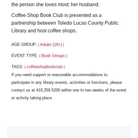
the person she loves most: her husband.
Coffee Shop Book Club is presented as a
partnership between Toledo Lucas County Public
Library and host coffee shops.
AGE GROUP:
Adults (18+)
|
|
EVENT TYPE:
Book Groups
|
|
TAGS:
coffeeshopbookclub
|
|