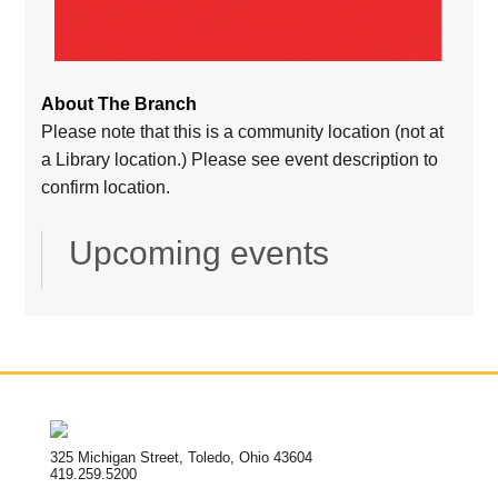
About The Branch
Please note that this is a community location (not at
a Library location.) Please see event description to
confirm location.
Upcoming events
325 Michigan Street, Toledo, Ohio 43604
419.259.5200