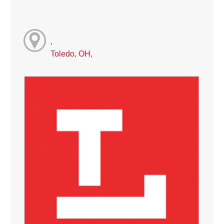
,
Toledo, OH,