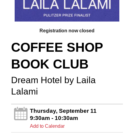
Registration now closed
COFFEE SHOP
BOOK CLUB
Dream Hotel by Laila
Lalami
Thursday, September 11
9:30am - 10:30am
Add to Calendar