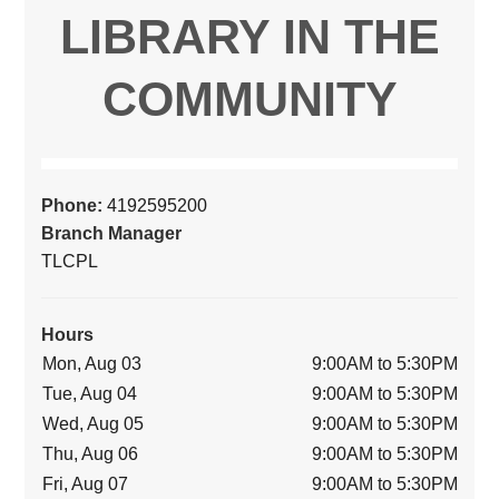
LIBRARY IN THE
COMMUNITY
Phone:
4192595200
Branch Manager
TLCPL
Hours
Mon, Aug 03
9:00AM to 5:30PM
Tue, Aug 04
9:00AM to 5:30PM
Wed, Aug 05
9:00AM to 5:30PM
Thu, Aug 06
9:00AM to 5:30PM
Fri, Aug 07
9:00AM to 5:30PM