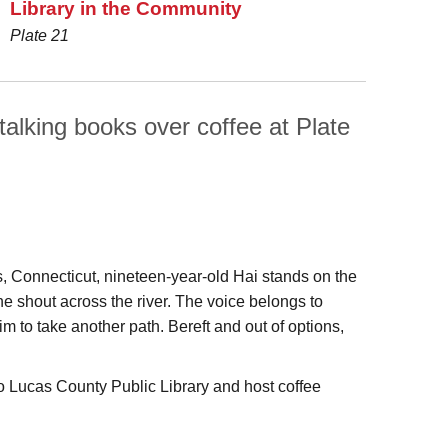
Library in the Community
Plate 21
talking books over coffee at Plate
, Connecticut, nineteen-year-old Hai stands on the
e shout across the river. The voice belongs to
to take another path. Bereft and out of options,
 Lucas County Public Library and host coffee