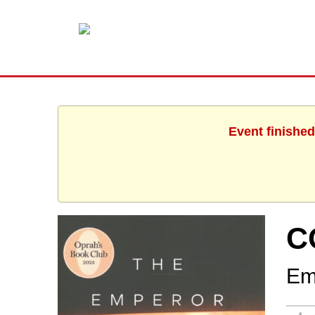
Event finished
C
Em