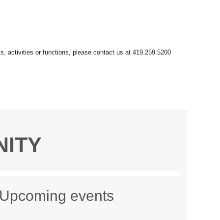
NITY
Upcoming events