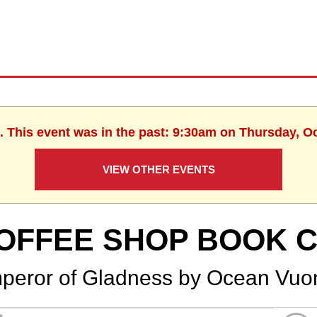
. This event was in the past: 9:30am on Thursday, O
VIEW OTHER EVENTS
OFFEE SHOP BOOK 
peror of Gladness by Ocean Vuo