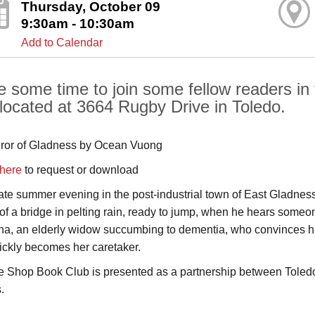
Thursday, October 09
9:30am - 10:30am
Add to Calendar
e some time to join some fellow readers in 
 located at 3664 Rugby Drive in Toledo.
or of Gladness by Ocean Vuong
here
to request or download
ate summer evening in the post-industrial town of East Gladness
of a bridge in pelting rain, ready to jump, when he hears someon
na, an elderly widow succumbing to dementia, who convinces him 
ickly becomes her caretaker.
e Shop Book Club is presented as a partnership between Toledo
.