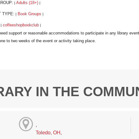
GROUP:
Adults (18+)
|
|
T TYPE:
Book Groups
|
|
:
coffeeshopbookclub
|
|
RARY IN THE COMMU
,
Toledo, OH,