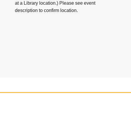
at a Library location.) Please see event
description to confirm location.