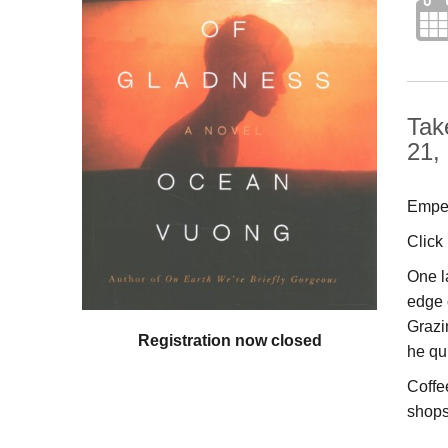
Tak
21,
Emper
Click
One l
edge 
Grazi
Registration now closed
he qu
Coffe
shops