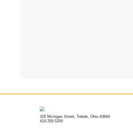
325 Michigan Street, Toledo, Ohio 43604
419.259.5200