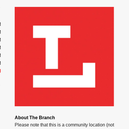
M
M
M
M
M
M
d
About The Branch
Please note that this is a community location (not