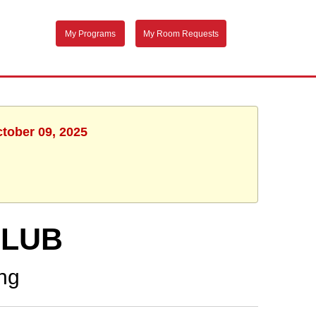
My Programs
My Room Requests
ctober 09, 2025
CLUB
ng