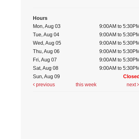
Hours
Mon, Aug 03
9:00AM to 5:30P
Tue, Aug 04
9:00AM to 5:30P
Wed, Aug 05
9:00AM to 5:30P
Thu, Aug 06
9:00AM to 5:30P
Fri, Aug 07
9:00AM to 5:30P
Sat, Aug 08
9:00AM to 5:30P
Sun, Aug 09
Close
previous
this week
next