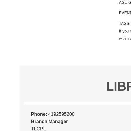
AGE 
EVEN
TAGS
LIB
Phone:
4192595200
Branch Manager
TLCPL