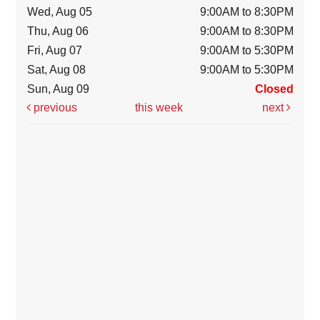
Wed, Aug 05
9:00AM to 8:30PM
Thu, Aug 06
9:00AM to 8:30PM
Fri, Aug 07
9:00AM to 5:30PM
Sat, Aug 08
9:00AM to 5:30PM
Sun, Aug 09
Closed
previous
this week
next