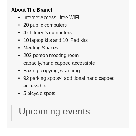
About The Branch
Internet Access | free WiFi
20 public computers
4 children's computers
10 laptop kits and 10 iPad kits
Meeting Spaces
202-person meeting room
capacity/handicapped accessible
Faxing, copying, scanning
92 parking spots/4 additional handicapped
accessible
5 bicycle spots
Upcoming events