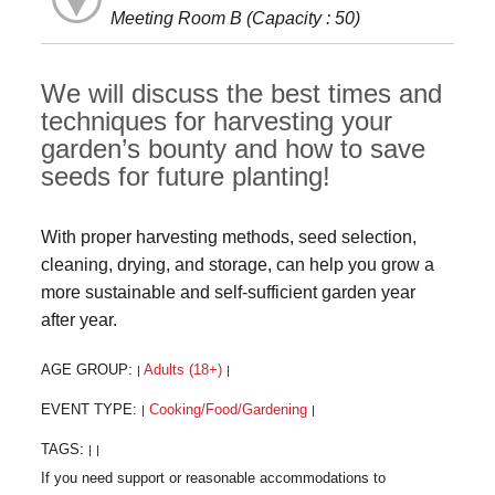
Meeting Room B (Capacity : 50)
We will discuss the best times and
techniques for harvesting your
garden’s bounty and how to save
seeds for future planting!
With proper harvesting methods, seed selection,
cleaning, drying, and storage, can help you grow a
more sustainable and self-sufficient garden year
after year.
AGE GROUP:
Adults (18+)
|
|
EVENT TYPE:
Cooking/Food/Gardening
|
|
TAGS:
|
|