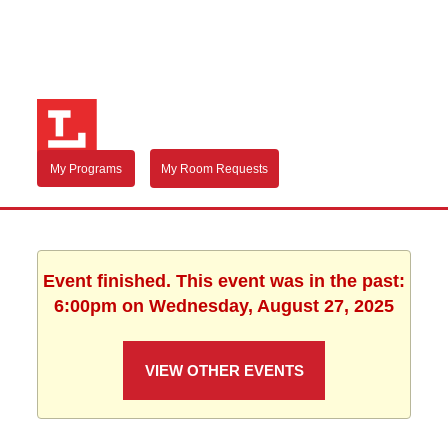
My Programs
My Room Requests
Event finished. This event was in the past:
6:00pm on Wednesday, August 27, 2025
VIEW OTHER EVENTS