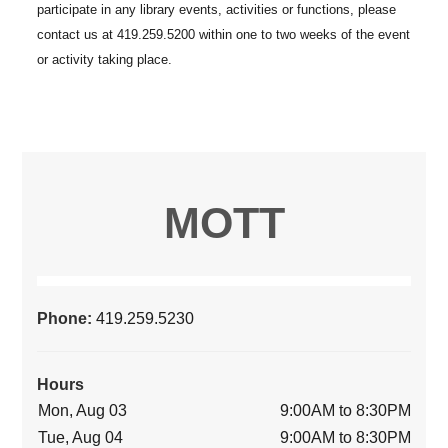
MOTT
Phone:
419.259.5230
Hours
Mon, Aug 03
9:00AM to 8:30PM
Tue, Aug 04
9:00AM to 8:30PM