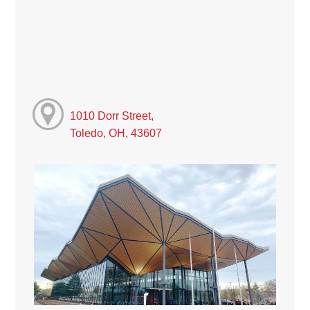
1010 Dorr Street,
Toledo, OH, 43607