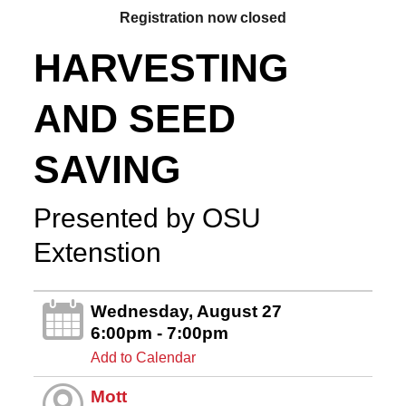
Registration now closed
HARVESTING
AND SEED
SAVING
Presented by OSU
Extenstion
Wednesday, August 27
6:00pm - 7:00pm
Add to Calendar
Mott