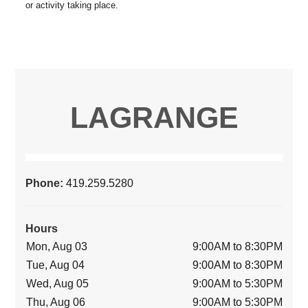
LAGRANGE
Phone:
419.259.5280
Hours
Mon, Aug 03
9:00AM to 8:30PM
Tue, Aug 04
9:00AM to 8:30PM
Wed, Aug 05
9:00AM to 5:30PM
Thu, Aug 06
9:00AM to 5:30PM