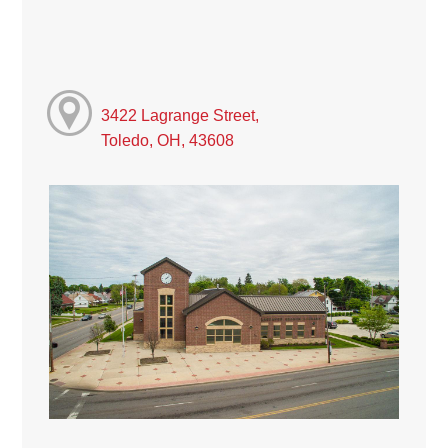
3422 Lagrange Street,
Toledo, OH, 43608