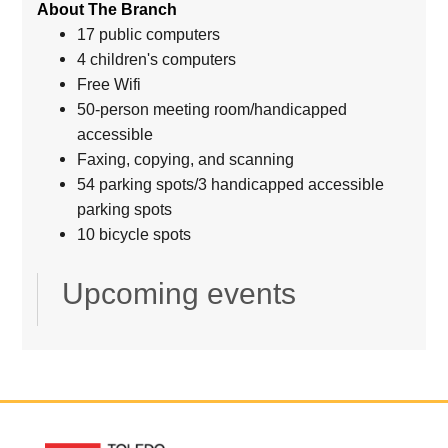
About The Branch
17 public computers
4 children's computers
Free Wifi
50-person meeting room/handicapped
accessible
Faxing, copying, and scanning
54 parking spots/3 handicapped accessible
parking spots
10 bicycle spots
Upcoming events