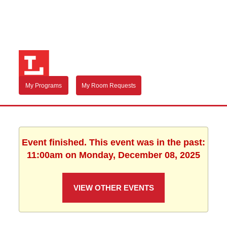
My Programs
My Room Requests
Event finished. This event was in the past:
11:00am on Monday, December 08, 2025
VIEW OTHER EVENTS