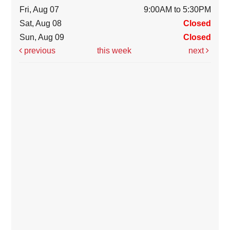
Fri, Aug 07
9:00AM to 5:30PM
Sat, Aug 08
Closed
Sun, Aug 09
Closed
previous
this week
next