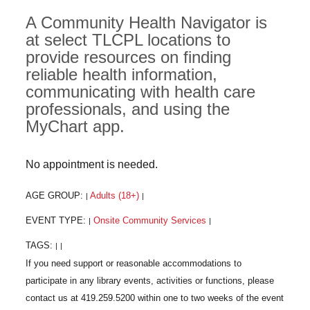
A Community Health Navigator is
at select TLCPL locations to
provide resources on finding
reliable health information,
communicating with health care
professionals, and using the
MyChart app.
No appointment is needed.
AGE GROUP:
Adults (18+)
|
|
EVENT TYPE:
Onsite Community Services
|
|
TAGS:
|
|