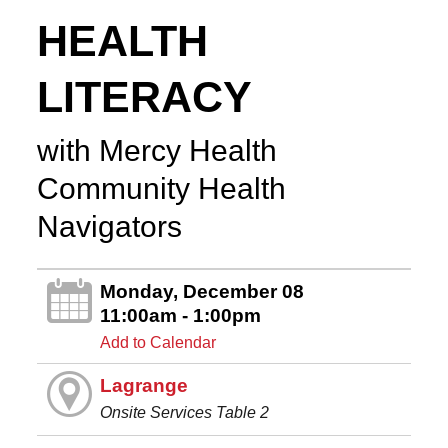
HEALTH
LITERACY
with Mercy Health
Community Health
Navigators
Monday, December 08
11:00am - 1:00pm
Add to Calendar
Lagrange
Onsite Services Table 2