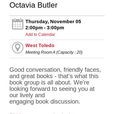
Octavia Butler
Thursday, November 05
2:00pm - 3:00pm
Add to Calendar
West Toledo
Meeting Room A (Capacity : 20)
Good conversation, friendly faces,
and great books - that's what this
book group is all about. We're
looking forward to seeing you at
our lively and
engaging book discussion.