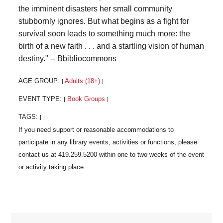
the imminent disasters her small community
stubbornly ignores. But what begins as a fight for
survival soon leads to something much more: the
birth of a new faith . . . and a startling vision of human
destiny." -- Bbibliocommons
AGE GROUP:
Adults (18+)
|
|
EVENT TYPE:
Book Groups
|
|
TAGS:
|
|