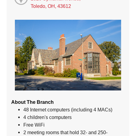
Toledo, OH, 43612
About The Branch
48 Internet computers (including 4 MACs)
4 children's computers
Free WiFi
2 meeting rooms that hold 32- and 250-