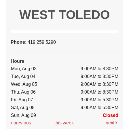
WEST TOLEDO
Phone:
419.259.5290
Hours
Mon, Aug 03
9:00AM to 8:30PM
Tue, Aug 04
9:00AM to 8:30PM
Wed, Aug 05
9:00AM to 8:30PM
Thu, Aug 06
9:00AM to 8:30PM
Fri, Aug 07
9:00AM to 5:30PM
Sat, Aug 08
9:00AM to 5:30PM
Sun, Aug 09
Closed
previous
this week
next