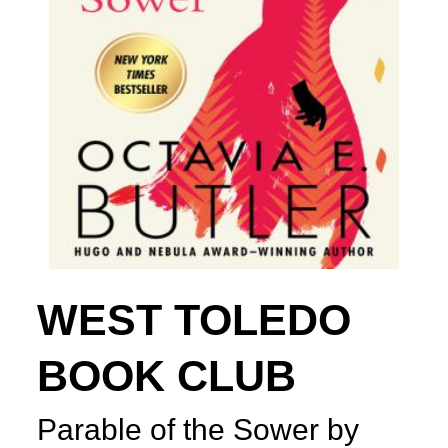
WEST TOLEDO
BOOK CLUB
Parable of the Sower by