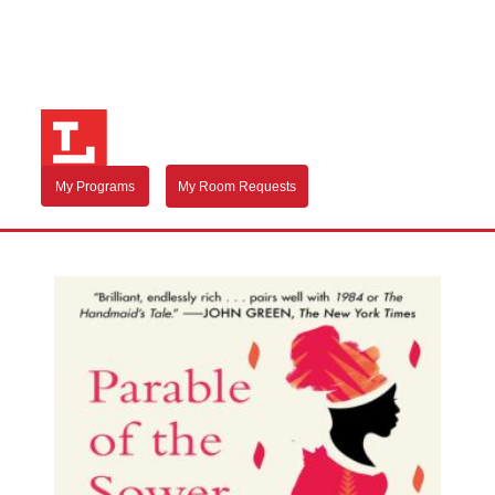
My Programs
My Room Requests