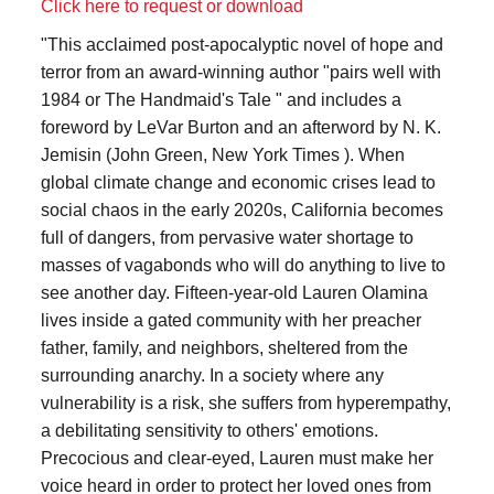
Click here to request or download
"This acclaimed post-apocalyptic novel of hope and
terror from an award-winning author "pairs well with
1984 or The Handmaid's Tale " and includes a
foreword by LeVar Burton and an afterword by N. K.
Jemisin (John Green, New York Times ). When
global climate change and economic crises lead to
social chaos in the early 2020s, California becomes
full of dangers, from pervasive water shortage to
masses of vagabonds who will do anything to live to
see another day. Fifteen-year-old Lauren Olamina
lives inside a gated community with her preacher
father, family, and neighbors, sheltered from the
surrounding anarchy. In a society where any
vulnerability is a risk, she suffers from hyperempathy,
a debilitating sensitivity to others' emotions.
Precocious and clear-eyed, Lauren must make her
voice heard in order to protect her loved ones from