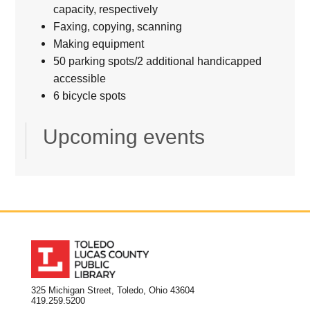
capacity, respectively
Faxing, copying, scanning
Making equipment
50 parking spots/2 additional handicapped
accessible
6 bicycle spots
Upcoming events
325 Michigan Street, Toledo, Ohio 43604
419.259.5200