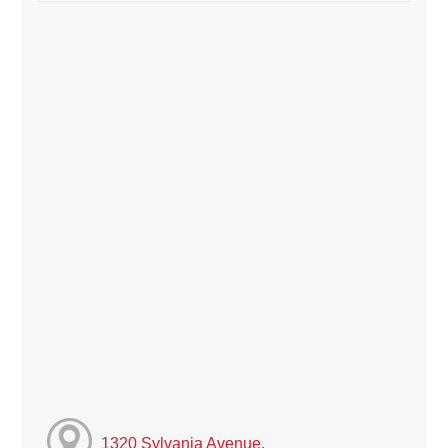
1320 Sylvania Avenue,