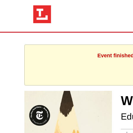
Event finishe
W
Ed