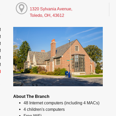
1320 Sylvania Avenue,
Toledo, OH, 43612
M
M
M
M
M
M
d
About The Branch
48 Internet computers (including 4 MACs)
4 children's computers
Free WiFi