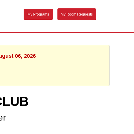
My Programs
My Room Requests
ugust 06, 2026
CLUB
er