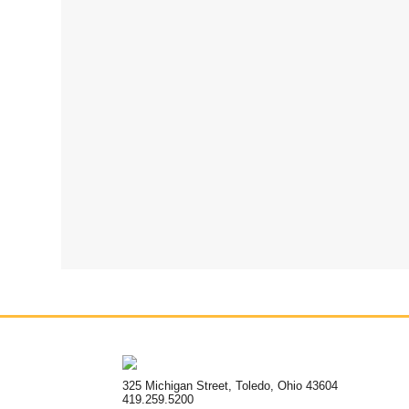
325 Michigan Street, Toledo, Ohio 43604
419.259.5200