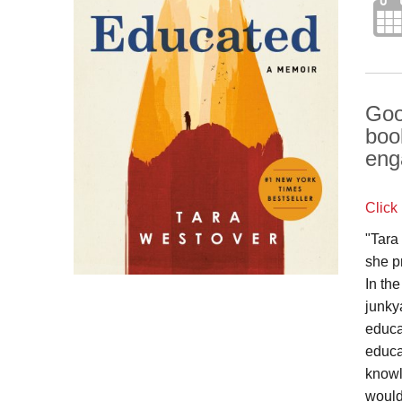
Goo
boo
eng
Click
"Tara
she p
In th
junky
educa
educa
knowl
would 