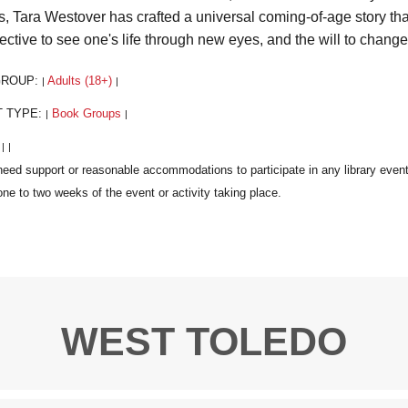
rs, Tara Westover has crafted a universal coming-of-age story that
ective to see one's life through new eyes, and the will to change 
GROUP:
Adults (18+)
|
|
T TYPE:
Book Groups
|
|
:
|
|
WEST TOLEDO