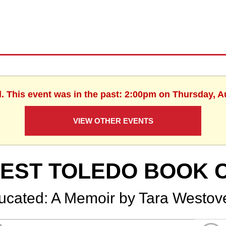
d. This event was in the past: 2:00pm on Thursday, A
VIEW OTHER EVENTS
EST TOLEDO BOOK 
ucated: A Memoir by Tara Westov