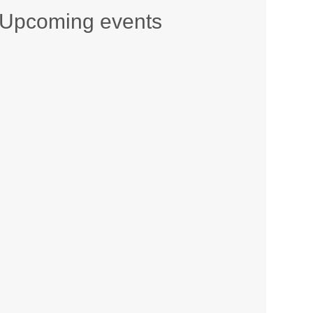
Upcoming events