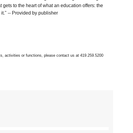
 gets to the heart of what an education offers: the
it." -- Provided by publisher