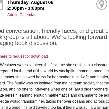
Thursday, August 06
2:00pm - 3:00pm
Add to Calendar
d conversation, friendly faces, and great bo
k group is all about. We're looking forward 
aging book discussion.
 here to request or download
 Westover was seventeen the first time she set foot in a classroo
repared for the end of the world by stockpiling home-canned peac
e summer she stewed herbs for her mother, a midwife and healer, 
ard. The family was so isolated from mainstream society that th
tion, and no one to intervene when one of Tara's older brothers
te herself, learning enough mathematics and grammar to be adm
edge would transform her, taking her over oceans and across co
she wonder if she'd traveled too far, if there was still a way hom