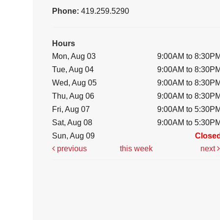
Phone:
419.259.5290
Hours
Mon, Aug 03
9:00AM to 8:30P
Tue, Aug 04
9:00AM to 8:30P
Wed, Aug 05
9:00AM to 8:30P
Thu, Aug 06
9:00AM to 8:30P
Fri, Aug 07
9:00AM to 5:30P
Sat, Aug 08
9:00AM to 5:30P
Sun, Aug 09
Close
previous
this week
next