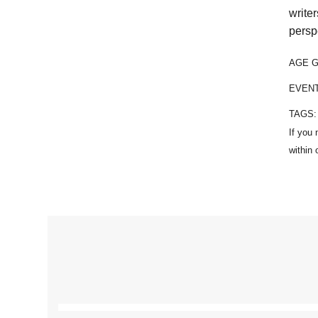
write
persp
AGE 
EVEN
TAGS