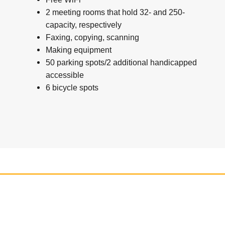
2 meeting rooms that hold 32- and 250-
capacity, respectively
Faxing, copying, scanning
Making equipment
50 parking spots/2 additional handicapped
accessible
6 bicycle spots