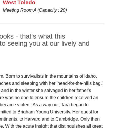
West Toledo
Meeting Room A (Capacity : 20)
oks - that's what this
to seeing you at our lively and
m. Born to survivalists in the mountains of Idaho,
hes and sleeping with her 'head-for-the-hills bag.'
and in the winter she salvaged in her father's
ere was no one to ensure the children received an
 became violent. As a way out, Tara began to
itted to Brigham Young University. Her quest for
ntinents, to Harvard and to Cambridge. Only then
e. With the acute insight that distinguishes all great