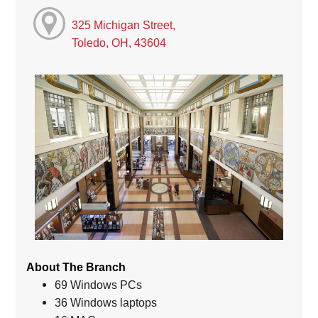
325 Michigan Street,
Toledo, OH, 43604
About The Branch
69 Windows PCs
36 Windows laptops