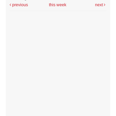
previous
this week
next