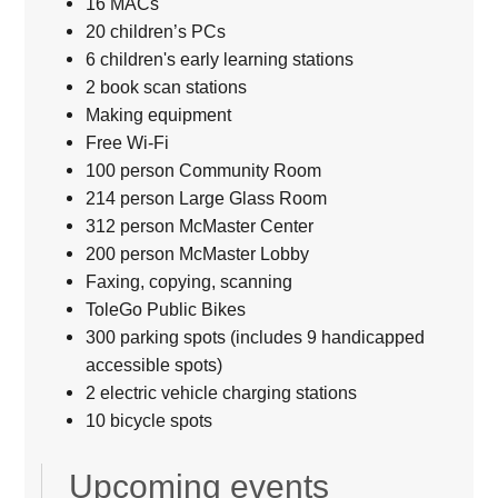
16 MACs
20 children’s PCs
6 children's early learning stations
2 book scan stations
Making equipment
Free Wi-Fi
100 person Community Room
214 person Large Glass Room
312 person McMaster Center
200 person McMaster Lobby
Faxing, copying, scanning
ToleGo Public Bikes
300 parking spots (includes 9 handicapped
accessible spots)
2 electric vehicle charging stations
10 bicycle spots
Upcoming events