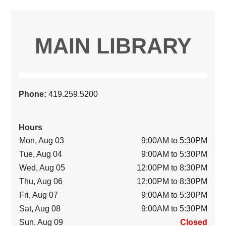
MAIN LIBRARY
Phone:
419.259.5200
Hours
Mon, Aug 03
9:00AM to 5:30PM
Tue, Aug 04
9:00AM to 5:30PM
Wed, Aug 05
12:00PM to 8:30PM
Thu, Aug 06
12:00PM to 8:30PM
Fri, Aug 07
9:00AM to 5:30PM
Sat, Aug 08
9:00AM to 5:30PM
Sun, Aug 09
Closed