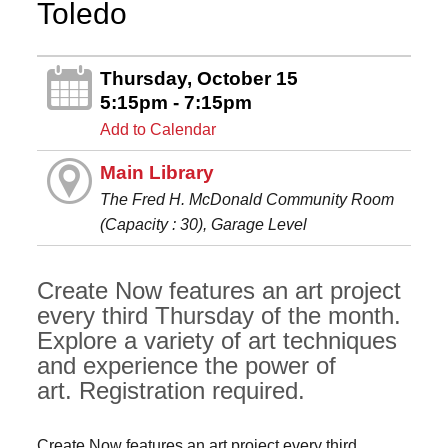
Toledo
Thursday, October 15
5:15pm - 7:15pm
Add to Calendar
Main Library
The Fred H. McDonald Community Room
(Capacity : 30), Garage Level
Create Now features an art project
every third Thursday of the month.
Explore a variety of art techniques
and experience the power of
art. Registration required.
Create Now features an art project every third