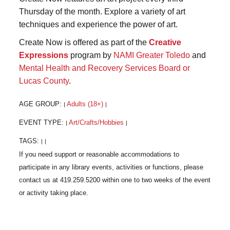
Thursday of the month. Explore a variety of art
techniques and experience the power of art.
Create Now is offered as part of the
Creative
Expressions
program by
NAMI Greater Toledo
and
Mental Health and Recovery Services Board or
Lucas County
.
AGE GROUP:
Adults (18+)
|
|
EVENT TYPE:
Art/Crafts/Hobbies
|
|
TAGS:
|
|