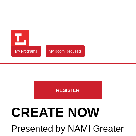
My Programs
My Room Requests
REGISTER
CREATE NOW
Presented by NAMI Greater