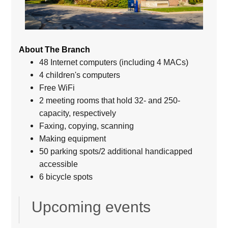
About The Branch
48 Internet computers (including 4 MACs)
4 children's computers
Free WiFi
2 meeting rooms that hold 32- and 250-
capacity, respectively
Faxing, copying, scanning
Making equipment
50 parking spots/2 additional handicapped
accessible
6 bicycle spots
Upcoming events