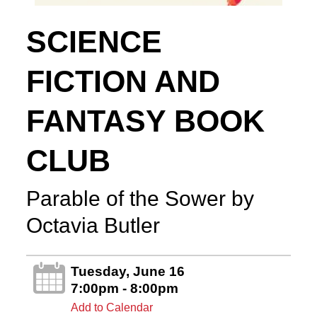
SCIENCE
FICTION AND
FANTASY BOOK
CLUB
Parable of the Sower by
Octavia Butler
Tuesday, June 16
7:00pm - 8:00pm
Add to Calendar