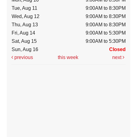
Tue, Aug 11
9:00AM to 8:30PM
Wed, Aug 12
9:00AM to 8:30PM
Thu, Aug 13
9:00AM to 8:30PM
Fri, Aug 14
9:00AM to 5:30PM
Sat, Aug 15
9:00AM to 5:30PM
Sun, Aug 16
Closed
previous
this week
next