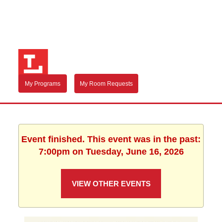
My Programs
My Room Requests
Event finished. This event was in the past:
7:00pm on Tuesday, June 16, 2026
VIEW OTHER EVENTS