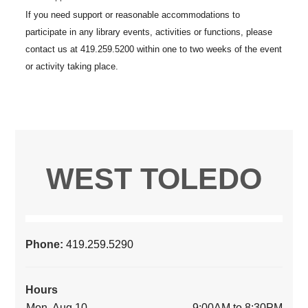
WEST TOLEDO
Phone:
419.259.5290
Hours
Mon, Aug 10
9:00AM to 8:30PM