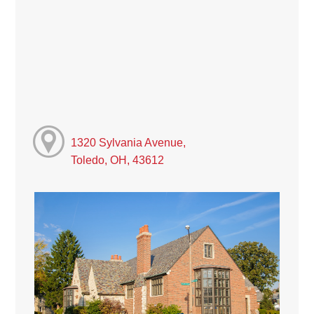
1320 Sylvania Avenue,
Toledo, OH, 43612