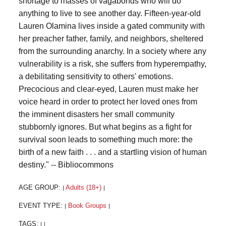
shortage to masses of vagabonds who will do
anything to live to see another day. Fifteen-year-old
Lauren Olamina lives inside a gated community with
her preacher father, family, and neighbors, sheltered
from the surrounding anarchy. In a society where any
vulnerability is a risk, she suffers from hyperempathy,
a debilitating sensitivity to others' emotions.
Precocious and clear-eyed, Lauren must make her
voice heard in order to protect her loved ones from
the imminent disasters her small community
stubbornly ignores. But what begins as a fight for
survival soon leads to something much more: the
birth of a new faith . . . and a startling vision of human
destiny." -- Bibliocommons
AGE GROUP:
Adults (18+)
|
|
EVENT TYPE:
Book Groups
|
|
TAGS:
|
|