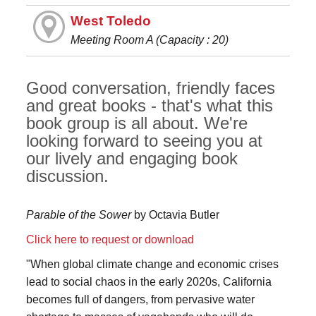
West Toledo
Meeting Room A (Capacity : 20)
Good conversation, friendly faces
and great books - that's what this
book group is all about. We're
looking forward to seeing you at
our lively and engaging book
discussion.
Parable of the Sower
by Octavia Butler
Click here to request or download
"When global climate change and economic crises
lead to social chaos in the early 2020s, California
becomes full of dangers, from pervasive water