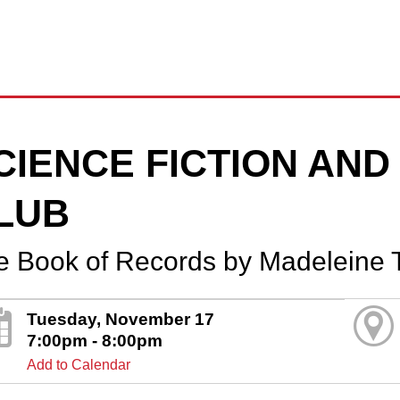
CIENCE FICTION AN
LUB
e Book of Records by Madeleine 
Tuesday, November 17
7:00pm - 8:00pm
Add to Calendar