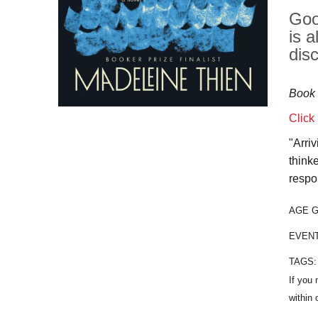
Goo
is 
dis
Book 
Click
"Arri
think
respo
AGE 
EVEN
TAGS