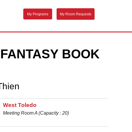
My Programs
My Room Requests
D FANTASY BOOK
Thien
West Toledo
Meeting Room A (Capacity : 20)