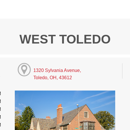
WEST TOLEDO
1320 Sylvania Avenue,
Toledo, OH, 43612
M
M
M
M
M