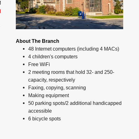
M
d
About The Branch
48 Internet computers (including 4 MACs)
4 children's computers
Free WiFi
2 meeting rooms that hold 32- and 250-
capacity, respectively
Faxing, copying, scanning
Making equipment
50 parking spots/2 additional handicapped
accessible
6 bicycle spots