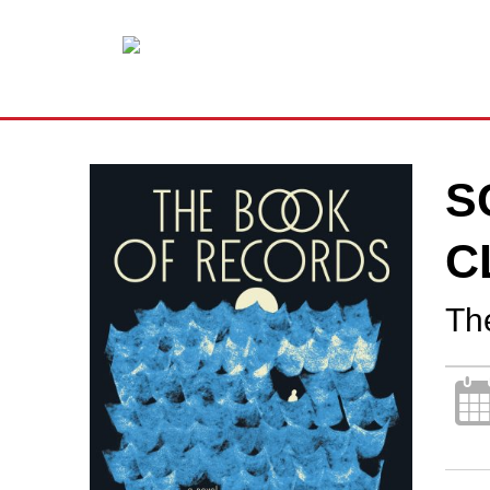
S
C
Th