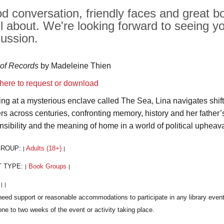
d conversation, friendly faces and great bo
all about. We're looking forward to seeing y
cussion.
of Records
by Madeleine Thien
 here to request or download
ving at a mysterious enclave called The Sea, Lina navigates shift
ers across centuries, confronting memory, history and her father’
nsibility and the meaning of home in a world of political upheava
GROUP:
Adults (18+)
|
|
T TYPE:
Book Groups
|
|
:
|
|