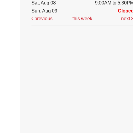
Sat, Aug 08
9:00AM to 5:30P
Sun, Aug 09
Close
previous
this week
next