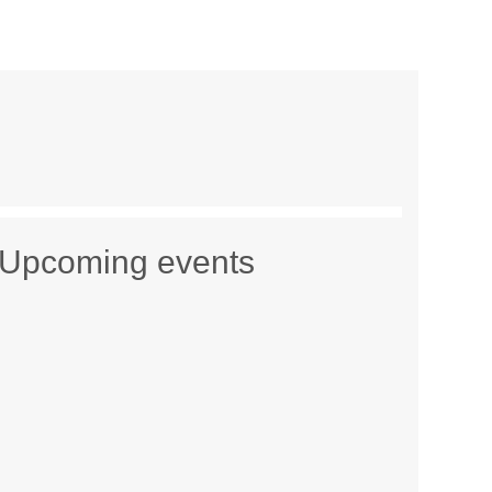
Upcoming events