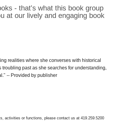
oks - that's what this book group
ou at our lively and engaging book
ing realities where she converses with historical
s troubling past as she searches for understanding,
l." -- Provided by publisher