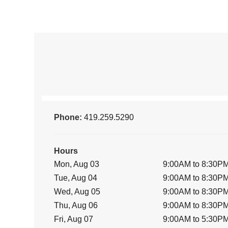
Phone:
419.259.5290
Hours
Mon, Aug 03
9:00AM to 8:30P
Tue, Aug 04
9:00AM to 8:30P
Wed, Aug 05
9:00AM to 8:30P
Thu, Aug 06
9:00AM to 8:30P
Fri, Aug 07
9:00AM to 5:30P