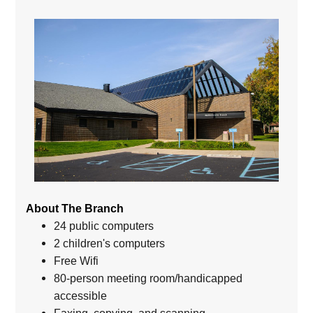
About The Branch
24 public computers
2 children's computers
Free Wifi
80-person meeting room/handicapped
accessible
Faxing, copying, and scanning