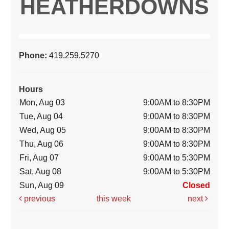
HEATHERDOWNS
Phone:
419.259.5270
Hours
Mon, Aug 03
9:00AM to 8:30PM
Tue, Aug 04
9:00AM to 8:30PM
Wed, Aug 05
9:00AM to 8:30PM
Thu, Aug 06
9:00AM to 8:30PM
Fri, Aug 07
9:00AM to 5:30PM
Sat, Aug 08
9:00AM to 5:30PM
Sun, Aug 09
Closed
previous
this week
next