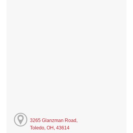
3265 Glanzman Road,
Toledo, OH, 43614