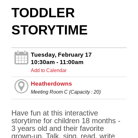
TODDLER
STORYTIME
Tuesday, February 17
10:30am - 11:00am
Add to Calendar
Heatherdowns
Meeting Room C (Capacity : 20)
Have fun at this interactive
storytime for children 18 months -
3 years old and their favorite
grown-up. Talk, sing, read, write