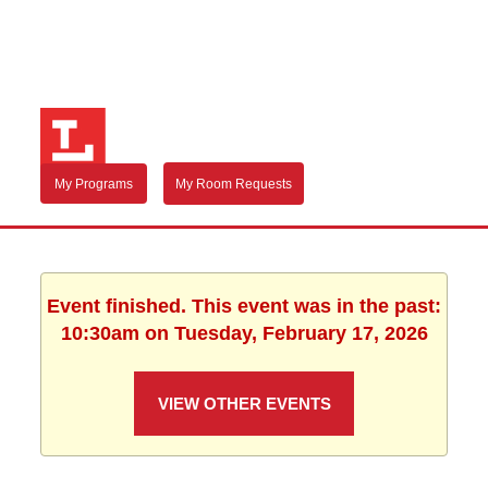
My Programs
My Room Requests
Event finished. This event was in the past:
10:30am on Tuesday, February 17, 2026
VIEW OTHER EVENTS