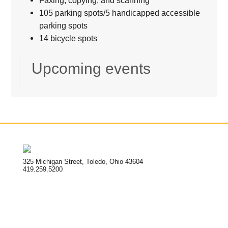
105 parking spots/5 handicapped accessible
parking spots
14 bicycle spots
Upcoming events
325 Michigan Street, Toledo, Ohio 43604
419.259.5200