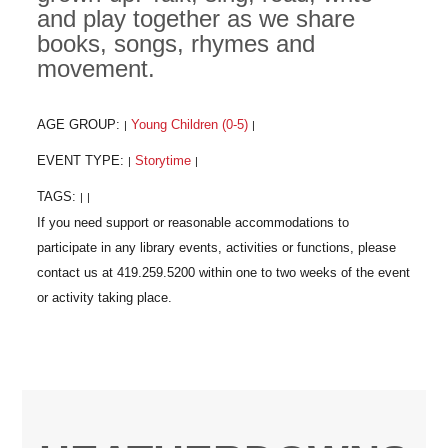
and play together as we share
books, songs, rhymes and
movement.
AGE GROUP:
Young Children (0-5)
|
|
EVENT TYPE:
Storytime
|
|
TAGS:
|
|