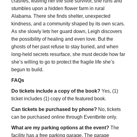
crashes, leaving her the sole survivor, she runs and
stumbles upon a hidden flower farm in rural
Alabama. There she finds shelter, unexpected
kindness, and a community shaped by its own scars.
As she slowly lets her guard down, Leigh discovers
the possibility of healing and even love. But the
ghosts of her past refuse to stay buried, and when
long-held secrets resurface, she must decide how far
she’s willing to go to protect the fragile life she’s
begun to build.
FAQs
Do tickets include a copy of the book?
Yes, (1)
ticket includes (1) copy of the featured book.
Can tickets be purchased by phone?
No, tickets
can be purchased online through Eventbrite only.
What are my parking options at the event?
The
facility has a free parking garage. The garage