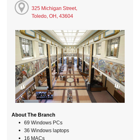
325 Michigan Street,
Toledo, OH, 43604
About The Branch
69 Windows PCs
36 Windows laptops
16 MACs