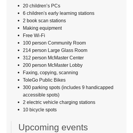
20 children’s PCs
6 children's early learning stations
2 book scan stations
Making equipment
Free Wi-Fi
100 person Community Room
214 person Large Glass Room
312 person McMaster Center
200 person McMaster Lobby
Faxing, copying, scanning
ToleGo Public Bikes
300 parking spots (includes 9 handicapped
accessible spots)
2 electric vehicle charging stations
10 bicycle spots
Upcoming events