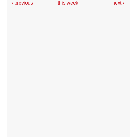
previous
this week
next