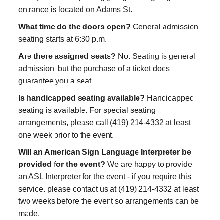
entrance is located on Adams St.
What time do the doors open?
General admission
seating starts at 6:30 p.m.
Are there assigned seats?
No. Seating is general
admission, but the purchase of a ticket does
guarantee you a seat.
Is handicapped seating available?
Handicapped
seating is available. For special seating
arrangements, please call (419) 214-4332 at least
one week prior to the event.
Will an American Sign Language Interpreter be
provided for the event?
We are happy to provide
an ASL Interpreter for the event - if you require this
service, please contact us at (419) 214-4332 at least
two weeks before the event so arrangements can be
made.