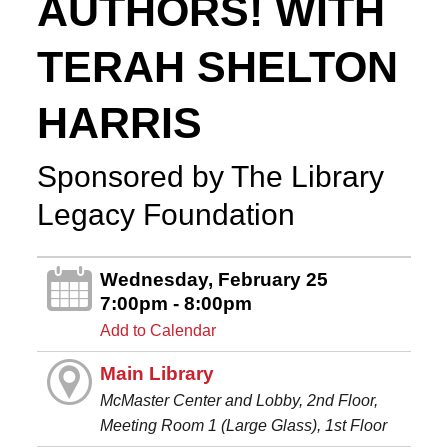
AUTHORS! WITH
TERAH SHELTON
HARRIS
Sponsored by The Library
Legacy Foundation
Wednesday, February 25
7:00pm - 8:00pm
Add to Calendar
Main Library
McMaster Center and Lobby, 2nd Floor,
Meeting Room 1 (Large Glass), 1st Floor