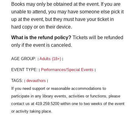
Books may only be obtained at the event. If you are
unable to attend, you may have someone else pick it
up at the event, but they must have your ticket in
hard copy or on their device.
What is the refund policy?
Tickets will be refunded
only if the event is canceled.
AGE GROUP:
Adults (18+)
|
|
EVENT TYPE:
Performances/Special Events
|
|
TAGS:
devauthors
|
|