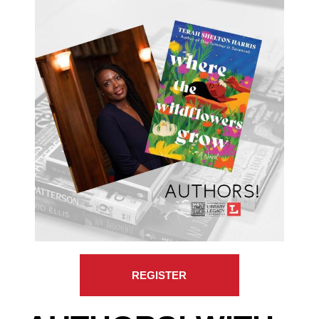
REGISTER