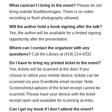
What can/can't I bring to the event?
Please do not
bring outside food/beverages. There is no video
recording or flash photography allowed.
Will the author hold a book signing after the talk?
Yes, the author will be available for a limited signing
opportunity after the presentation.
Where can I contact the organizer with any
questions?
Call the Library at (419) 214-4332
Do I have to bring my printed ticket to the event?
Yes, tickets will be scanned at the door. If you
choose to utilize your mobile device, tickets can be
scanned via your Eventbrite email receipt. Note:
Screenshots/captures of the ticket receipt cannot be
scanned. Please have your device with the ticket
receipt open and available for scanning at entry.
Can I get my book if I don’t attend the event?