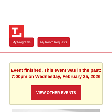
My Programs
My Room Requests
Event finished. This event was in the past:
7:00pm on Wednesday, February 25, 2026
VIEW OTHER EVENTS