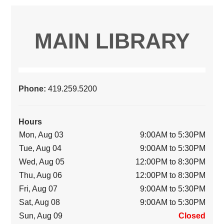
MAIN LIBRARY
Phone:
419.259.5200
Hours
Mon, Aug 03
9:00AM to 5:30PM
Tue, Aug 04
9:00AM to 5:30PM
Wed, Aug 05
12:00PM to 8:30PM
Thu, Aug 06
12:00PM to 8:30PM
Fri, Aug 07
9:00AM to 5:30PM
Sat, Aug 08
9:00AM to 5:30PM
Sun, Aug 09
Closed