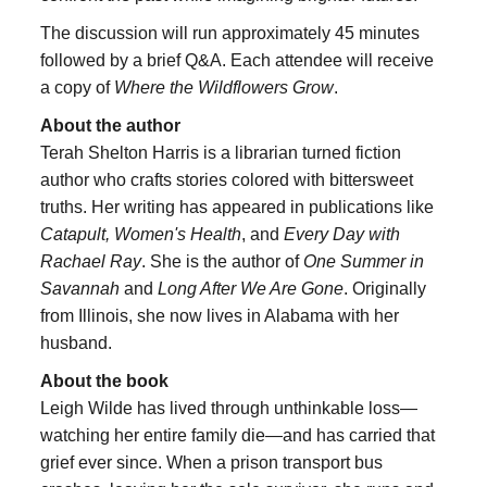
The discussion will run approximately 45 minutes
followed by a brief Q&A. Each attendee will receive
a copy of
Where the Wildflowers Grow
.
About the author
Terah Shelton Harris is a librarian turned fiction
author who crafts stories colored with bittersweet
truths. Her writing has appeared in publications like
Catapult, Women's Health
, and
Every Day with
Rachael Ray
. She is the author of
One Summer in
Savannah
and
Long After We Are Gone
. Originally
from Illinois, she now lives in Alabama with her
husband.
About the book
Leigh Wilde has lived through unthinkable loss—
watching her entire family die—and has carried that
grief ever since. When a prison transport bus