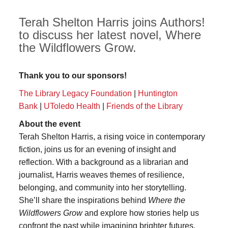
Terah Shelton Harris joins Authors!
to discuss her latest novel, Where
the Wildflowers Grow.
Thank you to our sponsors!
The Library Legacy Foundation
|
Huntington
Bank
|
UToledo Health
|
Friends of the Library
About the event
Terah Shelton Harris, a rising voice in contemporary
fiction, joins us for an evening of insight and
reflection. With a background as a librarian and
journalist, Harris weaves themes of resilience,
belonging, and community into her storytelling.
She’ll share the inspirations behind
Where the
Wildflowers Grow
and explore how stories help us
confront the past while imagining brighter futures.