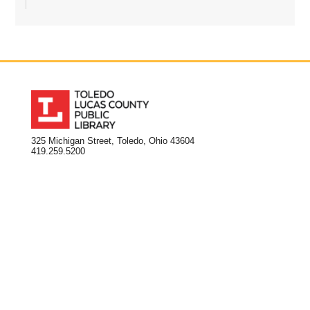
325 Michigan Street, Toledo, Ohio 43604
419.259.5200