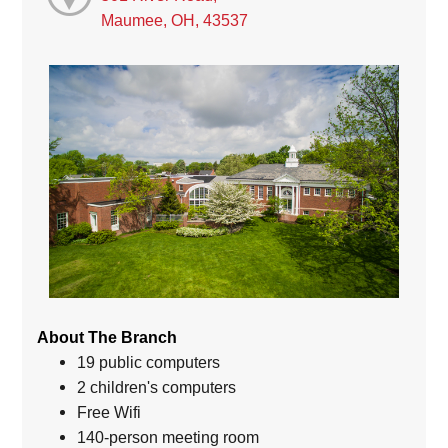
Maumee, OH, 43537
About The Branch
19 public computers
2 children's computers
Free Wifi
140-person meeting room