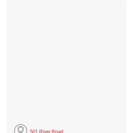
501 River Road,