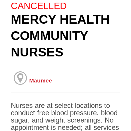
CANCELLED
MERCY HEALTH
COMMUNITY
NURSES
Maumee
Nurses are at select locations to
conduct free blood pressure, blood
sugar, and weight screenings. No
appointment is needed; all services