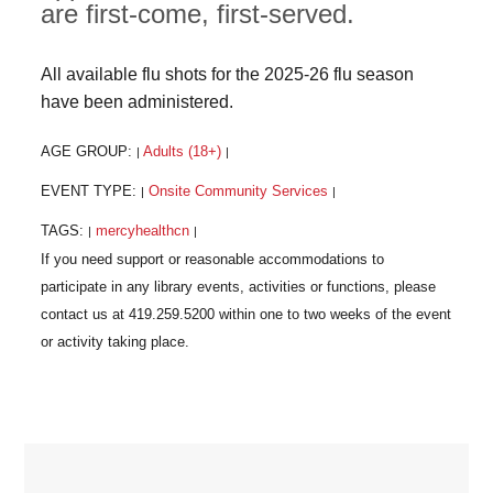
are first-come, first-served.
All available flu shots for the 2025-26 flu season
have been administered.
AGE GROUP:
Adults (18+)
|
|
EVENT TYPE:
Onsite Community Services
|
|
TAGS:
mercyhealthcn
|
|