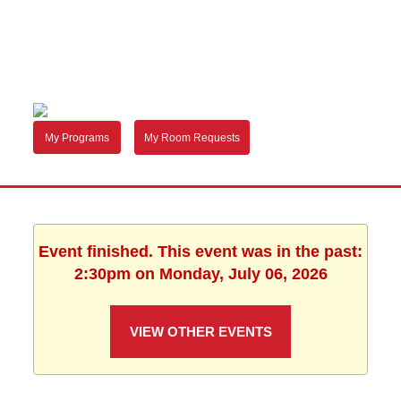
My Programs
My Room Requests
Event finished. This event was in the past:
2:30pm on Monday, July 06, 2026
VIEW OTHER EVENTS