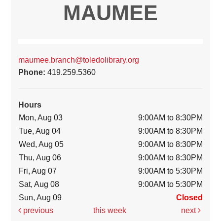
MAUMEE
maumee.branch@toledolibrary.org
Phone:
419.259.5360
Hours
Mon, Aug 03
9:00AM to 8:30PM
Tue, Aug 04
9:00AM to 8:30PM
Wed, Aug 05
9:00AM to 8:30PM
Thu, Aug 06
9:00AM to 8:30PM
Fri, Aug 07
9:00AM to 5:30PM
Sat, Aug 08
9:00AM to 5:30PM
Sun, Aug 09
Closed
previous
this week
next