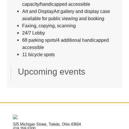
capacity/handicapped accessible
Art and DisplayArt gallery and display case
available for public viewing and booking
Faxing, copying, scanning
24/7 Lobby
68 parking spots/4 additional handicapped
accessible
11 bicycle spots
Upcoming events
325 Michigan Street, Toledo, Ohio 43604
419.259.5200