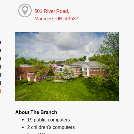
501 River Road,
Maumee, OH, 43537
M
M
M
M
M
M
d
About The Branch
19 public computers
2 children's computers