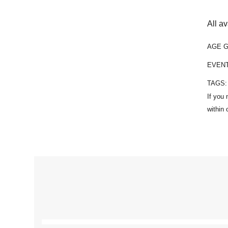
All a
AGE 
EVEN
TAGS