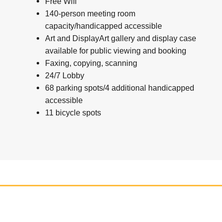
Free Wifi
140-person meeting room
capacity/handicapped accessible
Art and DisplayArt gallery and display case
available for public viewing and booking
Faxing, copying, scanning
24/7 Lobby
68 parking spots/4 additional handicapped
accessible
11 bicycle spots