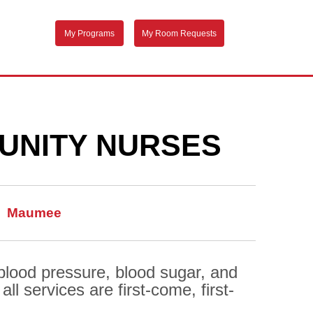
My Programs
My Room Requests
UNITY NURSES
Maumee
 blood pressure, blood sugar, and
l services are first-come, first-