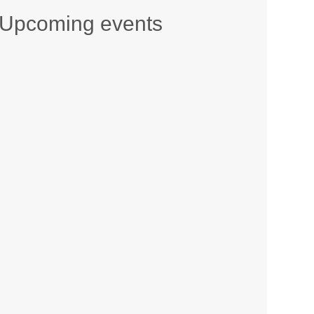
Upcoming events