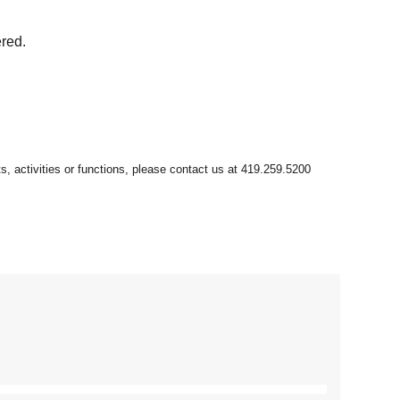
ered.