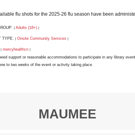
vailable flu shots for the 2025-26 flu season have been administ
GROUP:
Adults (18+)
|
|
T TYPE:
Onsite Community Services
|
|
:
mercyhealthcn
|
|
MAUMEE