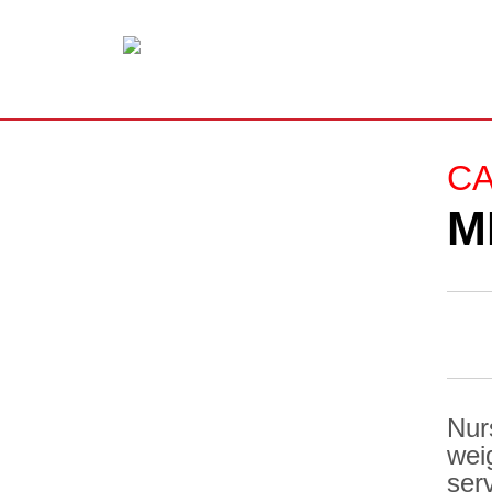
C
M
Nur
wei
ser