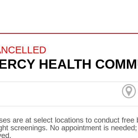
ANCELLED
ERCY HEALTH COMM
ses are at select locations to conduct free
ght screenings. No appointment is needed; al
ved.