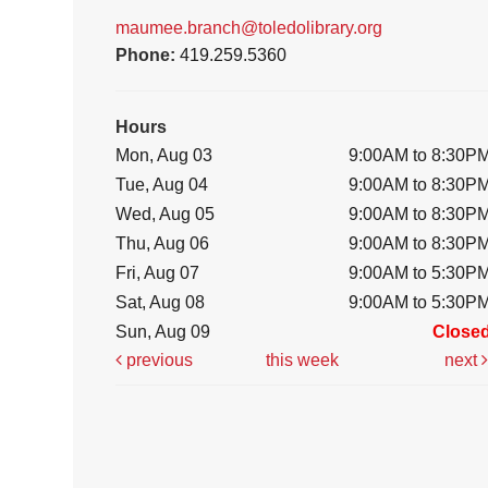
maumee.branch@toledolibrary.org
Phone:
419.259.5360
Hours
Mon, Aug 03
9:00AM to 8:30P
Tue, Aug 04
9:00AM to 8:30P
Wed, Aug 05
9:00AM to 8:30P
Thu, Aug 06
9:00AM to 8:30P
Fri, Aug 07
9:00AM to 5:30P
Sat, Aug 08
9:00AM to 5:30P
Sun, Aug 09
Close
previous
this week
next