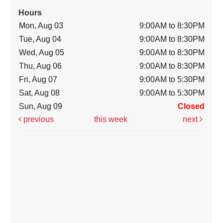
Hours
Mon, Aug 03
9:00AM to 8:30PM
Tue, Aug 04
9:00AM to 8:30PM
Wed, Aug 05
9:00AM to 8:30PM
Thu, Aug 06
9:00AM to 8:30PM
Fri, Aug 07
9:00AM to 5:30PM
Sat, Aug 08
9:00AM to 5:30PM
Sun, Aug 09
Closed
previous
this week
next