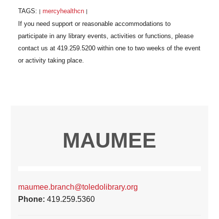
TAGS:
mercyhealthcn
|
|
MAUMEE
maumee.branch@toledolibrary.org
Phone:
419.259.5360