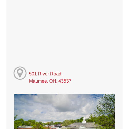
501 River Road,
Maumee, OH, 43537