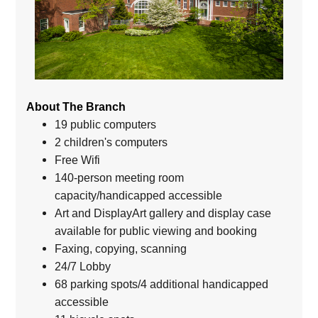
About The Branch
19 public computers
2 children's computers
Free Wifi
140-person meeting room
capacity/handicapped accessible
Art and DisplayArt gallery and display case
available for public viewing and booking
Faxing, copying, scanning
24/7 Lobby
68 parking spots/4 additional handicapped
accessible