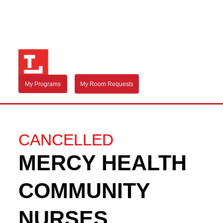
My Programs
My Room Requests
CANCELLED
MERCY HEALTH
COMMUNITY
NURSES