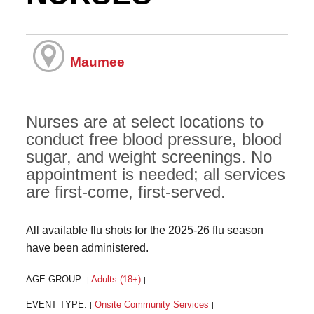
Maumee
Nurses are at select locations to
conduct free blood pressure, blood
sugar, and weight screenings. No
appointment is needed; all services
are first-come, first-served.
All available flu shots for the 2025-26 flu season
have been administered.
AGE GROUP:
Adults (18+)
|
|
EVENT TYPE:
Onsite Community Services
|
|