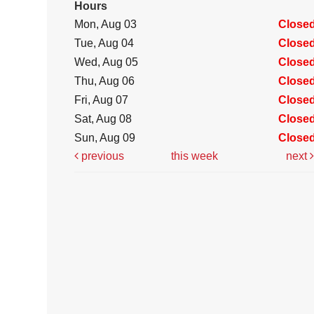
Hours
Mon, Aug 03
Close
Tue, Aug 04
Close
Wed, Aug 05
Close
Thu, Aug 06
Close
Fri, Aug 07
Close
Sat, Aug 08
Close
Sun, Aug 09
Close
previous
this week
next