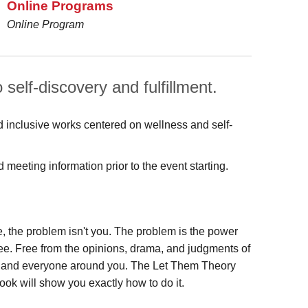
Online Programs
Online Program
 self-discovery and fulfillment.
d inclusive works centered on wellness and self-
meeting information prior to the event starting.
re, the problem isn't you. The problem is the power
ree. Free from the opinions, drama, and judgments of
ing and everyone around you. The Let Them Theory
book will show you exactly how to do it.