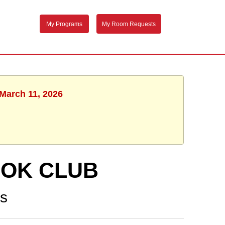
My Programs
My Room Requests
 March 11, 2026
OOK CLUB
ns