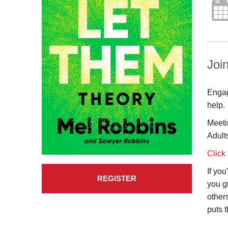
Join
Engag
help.
Meeti
Adult
Click
If yo
REGISTER
you g
other
puts 