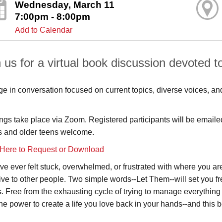
Wednesday, March 11
7:00pm - 8:00pm
Add to Calendar
 us for a virtual book discussion devoted to
e in conversation focused on current topics, diverse voices, an
ngs take place via Zoom. Registered participants will be emailed 
s and older teens welcome.
 Here to Request or Download
u've ever felt stuck, overwhelmed, or frustrated with where you a
ive to other people. Two simple words--Let Them--will set you f
s. Free from the exhausting cycle of trying to manage everyth
the power to create a life you love back in your hands--and this 