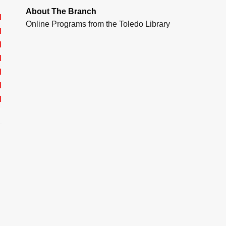
About The Branch
d
Online Programs from the Toledo Library
d
d
d
d
d
d