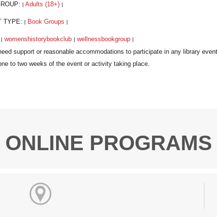
GROUP:
Adults (18+)
|
|
T TYPE:
Book Groups
|
|
:
womenshistorybookclub
wellnessbookgroup
|
|
|
ONLINE PROGRAMS