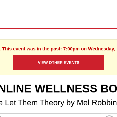
. This event was in the past: 7:00pm on Wednesday,
VIEW OTHER EVENTS
NLINE WELLNESS B
e Let Them Theory by Mel Robbi