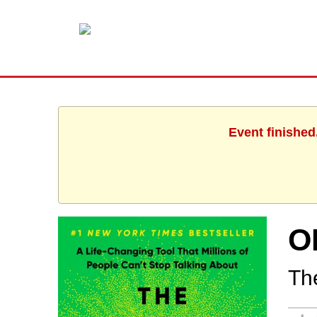
Event finished
O
Th