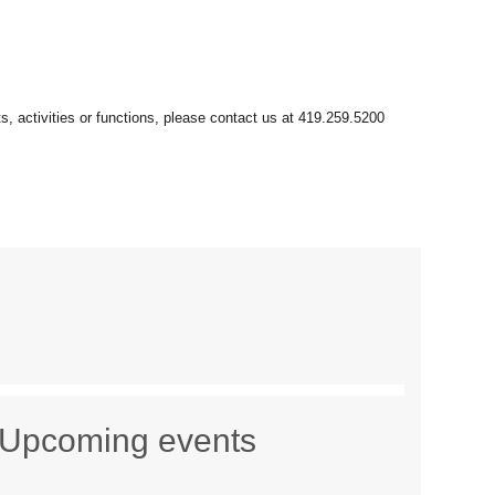
Upcoming events