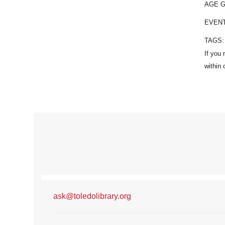
AGE 
EVEN
TAGS
ask@toledolibrary.org