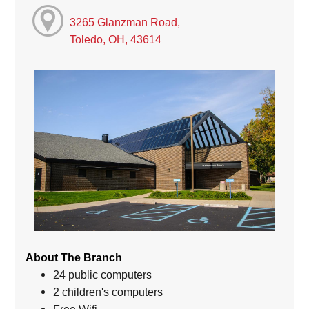
3265 Glanzman Road,
Toledo, OH, 43614
About The Branch
24 public computers
2 children's computers
Free Wifi