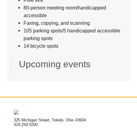
80-person meeting room/handicapped
accessible
Faxing, copying, and scanning
105 parking spots/5 handicapped accessible
parking spots
14 bicycle spots
Upcoming events
325 Michigan Street, Toledo, Ohio 43604
419.259.5200