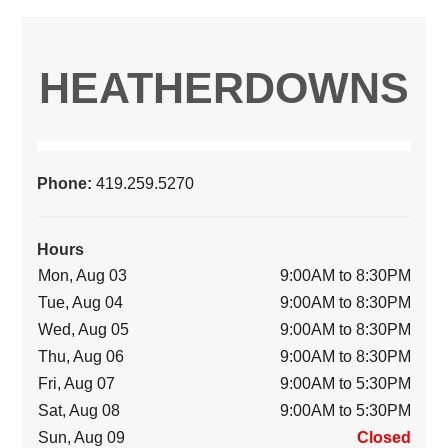
HEATHERDOWNS
Phone:
419.259.5270
Hours
Mon, Aug 03
9:00AM to 8:30PM
Tue, Aug 04
9:00AM to 8:30PM
Wed, Aug 05
9:00AM to 8:30PM
Thu, Aug 06
9:00AM to 8:30PM
Fri, Aug 07
9:00AM to 5:30PM
Sat, Aug 08
9:00AM to 5:30PM
Sun, Aug 09
Closed