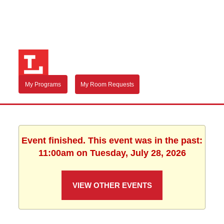
My Programs
My Room Requests
Event finished. This event was in the past:
11:00am on Tuesday, July 28, 2026
VIEW OTHER EVENTS