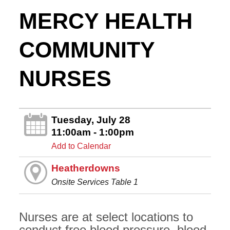
MERCY HEALTH
COMMUNITY
NURSES
Tuesday, July 28
11:00am - 1:00pm
Add to Calendar
Heatherdowns
Onsite Services Table 1
Nurses are at select locations to
conduct free blood pressure, blood