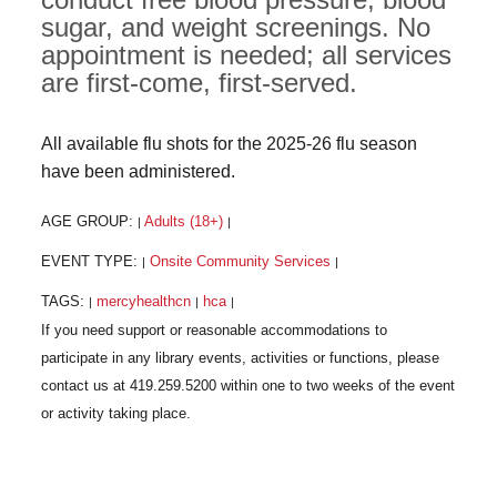
sugar, and weight screenings. No
appointment is needed; all services
are first-come, first-served.
All available flu shots for the 2025-26 flu season
have been administered.
AGE GROUP:
Adults (18+)
|
|
EVENT TYPE:
Onsite Community Services
|
|
TAGS:
mercyhealthcn
hca
|
|
|