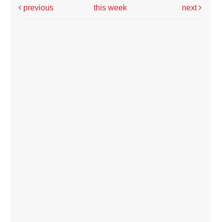
previous
this week
next