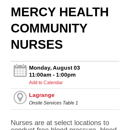
MERCY HEALTH
COMMUNITY
NURSES
Monday, August 03
11:00am - 1:00pm
Add to Calendar
Lagrange
Onsite Services Table 1
Nurses are at select locations to
conduct free blood pressure, blood