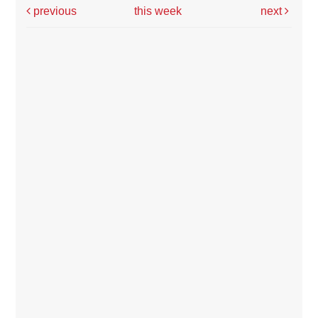
previous
this week
next