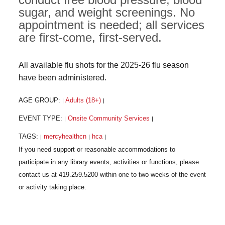
sugar, and weight screenings. No
appointment is needed; all services
are first-come, first-served.
All available flu shots for the 2025-26 flu season
have been administered.
AGE GROUP:
Adults (18+)
|
|
EVENT TYPE:
Onsite Community Services
|
|
TAGS:
mercyhealthcn
hca
|
|
|