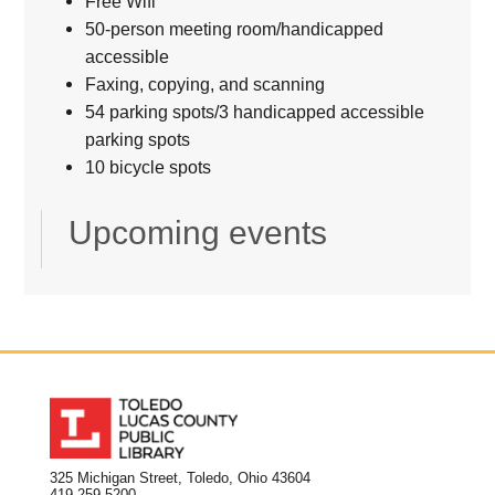
Free Wifi
50-person meeting room/handicapped
accessible
Faxing, copying, and scanning
54 parking spots/3 handicapped accessible
parking spots
10 bicycle spots
Upcoming events
325 Michigan Street, Toledo, Ohio 43604
419.259.5200