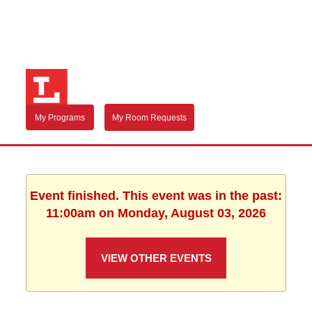
My Programs
My Room Requests
Event finished. This event was in the past:
11:00am on Monday, August 03, 2026
VIEW OTHER EVENTS