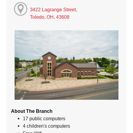
3422 Lagrange Street,
Toledo, OH, 43608
About The Branch
17 public computers
4 children's computers