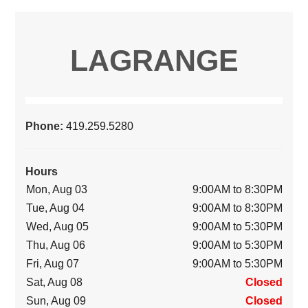
LAGRANGE
Phone:
419.259.5280
Hours
Mon, Aug 03
9:00AM to 8:30PM
Tue, Aug 04
9:00AM to 8:30PM
Wed, Aug 05
9:00AM to 5:30PM
Thu, Aug 06
9:00AM to 5:30PM
Fri, Aug 07
9:00AM to 5:30PM
Sat, Aug 08
Closed
Sun, Aug 09
Closed