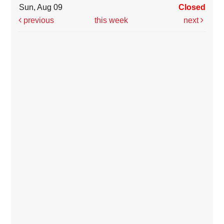
Sun, Aug 09
Closed
previous
this week
next