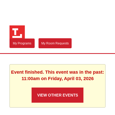
My Programs
My Room Requests
Event finished. This event was in the past:
11:00am on Friday, April 03, 2026
VIEW OTHER EVENTS