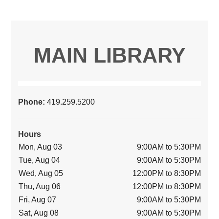
MAIN LIBRARY
Phone:
419.259.5200
Hours
Mon, Aug 03
9:00AM to 5:30PM
Tue, Aug 04
9:00AM to 5:30PM
Wed, Aug 05
12:00PM to 8:30PM
Thu, Aug 06
12:00PM to 8:30PM
Fri, Aug 07
9:00AM to 5:30PM
Sat, Aug 08
9:00AM to 5:30PM