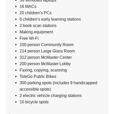
36 Windows laptops
16 MACs
20 children’s PCs
6 children's early learning stations
2 book scan stations
Making equipment
Free Wi-Fi
100 person Community Room
214 person Large Glass Room
312 person McMaster Center
200 person McMaster Lobby
Faxing, copying, scanning
ToleGo Public Bikes
300 parking spots (includes 9 handicapped
accessible spots)
2 electric vehicle charging stations
10 bicycle spots