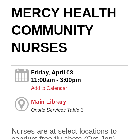
MERCY HEALTH
COMMUNITY
NURSES
Friday, April 03
11:00am - 3:00pm
Add to Calendar
Main Library
Onsite Services Table 3
Nurses are at select locations to
conduct free flu shots (Oct-Jan),