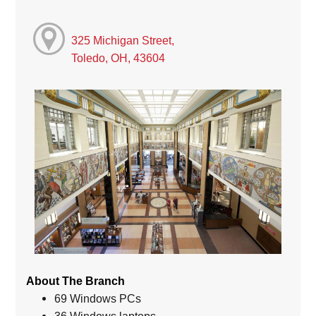
325 Michigan Street,
Toledo, OH, 43604
About The Branch
69 Windows PCs