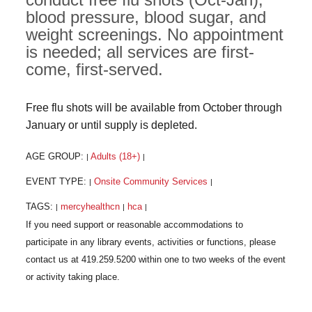
blood pressure, blood sugar, and
weight screenings. No appointment
is needed; all services are first-
come, first-served.
Free flu shots will be available from October through
January or until supply is depleted.
AGE GROUP:
Adults (18+)
|
|
EVENT TYPE:
Onsite Community Services
|
|
TAGS:
mercyhealthcn
hca
|
|
|