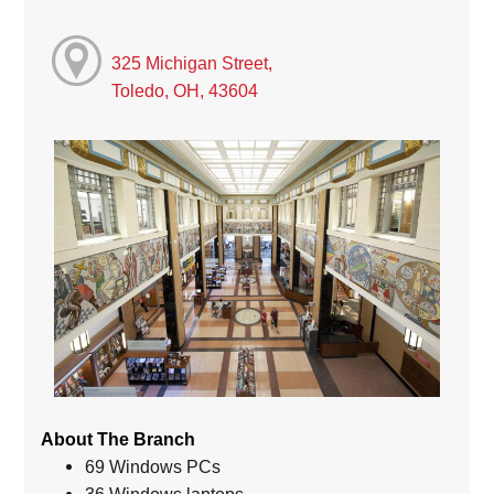
325 Michigan Street,
Toledo, OH, 43604
About The Branch
69 Windows PCs