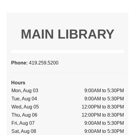
MAIN LIBRARY
Phone:
419.259.5200
Hours
Mon, Aug 03
9:00AM to 5:30PM
Tue, Aug 04
9:00AM to 5:30PM
Wed, Aug 05
12:00PM to 8:30PM
Thu, Aug 06
12:00PM to 8:30PM
Fri, Aug 07
9:00AM to 5:30PM
Sat, Aug 08
9:00AM to 5:30PM