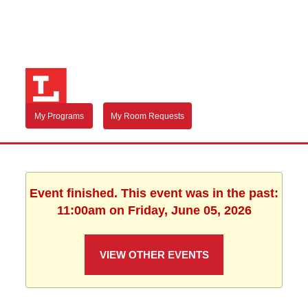
My Programs
My Room Requests
Event finished. This event was in the past:
11:00am on Friday, June 05, 2026
VIEW OTHER EVENTS