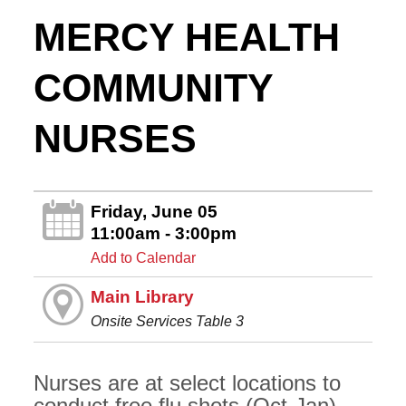
MERCY HEALTH
COMMUNITY
NURSES
Friday, June 05
11:00am - 3:00pm
Add to Calendar
Main Library
Onsite Services Table 3
Nurses are at select locations to
conduct free flu shots (Oct-Jan),