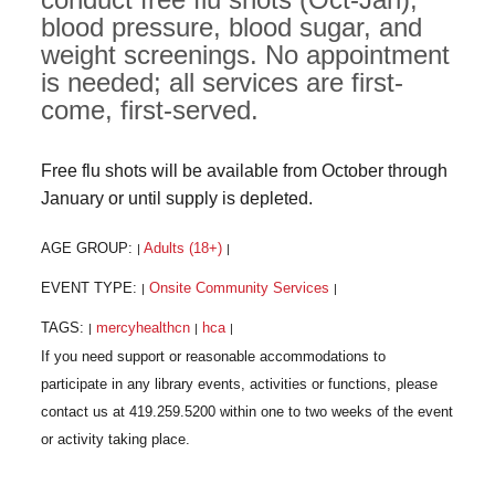
blood pressure, blood sugar, and
weight screenings. No appointment
is needed; all services are first-
come, first-served.
Free flu shots will be available from October through
January or until supply is depleted.
AGE GROUP:
Adults (18+)
|
|
EVENT TYPE:
Onsite Community Services
|
|
TAGS:
mercyhealthcn
hca
|
|
|