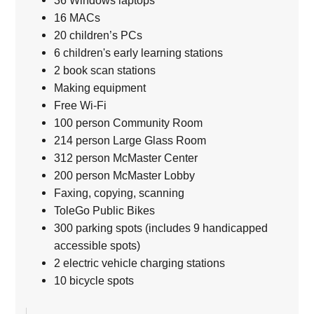
36 Windows laptops
16 MACs
20 children’s PCs
6 children's early learning stations
2 book scan stations
Making equipment
Free Wi-Fi
100 person Community Room
214 person Large Glass Room
312 person McMaster Center
200 person McMaster Lobby
Faxing, copying, scanning
ToleGo Public Bikes
300 parking spots (includes 9 handicapped
accessible spots)
2 electric vehicle charging stations
10 bicycle spots