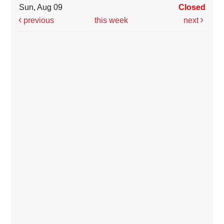
Sun, Aug 09
Closed
previous
this week
next